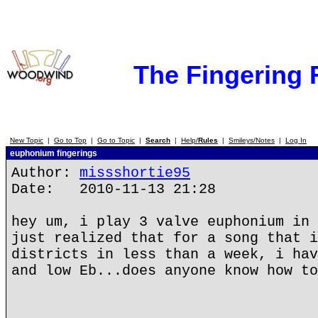
The Fingering
New Topic
|
Go to Top
|
Go to Topic
|
Search
|
Help/
Rules
|
Smileys/Notes
|
Log In
euphonium fingerings
Author:
missshortie95
Date: 2010-11-13 21:28
hey um, i play 3 valve euphonium in 
just realized that for a song that i
districts in less than a week, i hav
and low Eb...does anyone know how to