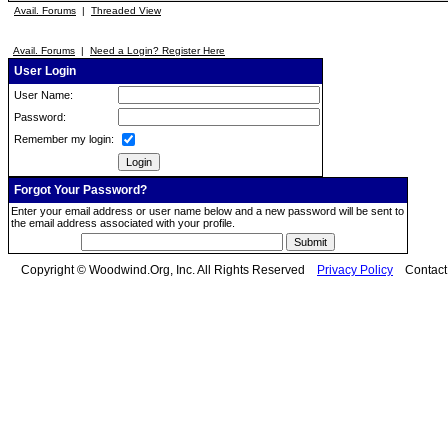
Avail. Forums
|
Threaded View
Avail. Forums
|
Need a Login? Register Here
User Login
User Name:
Password:
Remember my login:
Forgot Your Password?
Enter your email address or user name below and a new password will be sent to
the email address associated with your profile.
Copyright © Woodwind.Org, Inc. All Rights Reserved
Privacy Policy
Contac