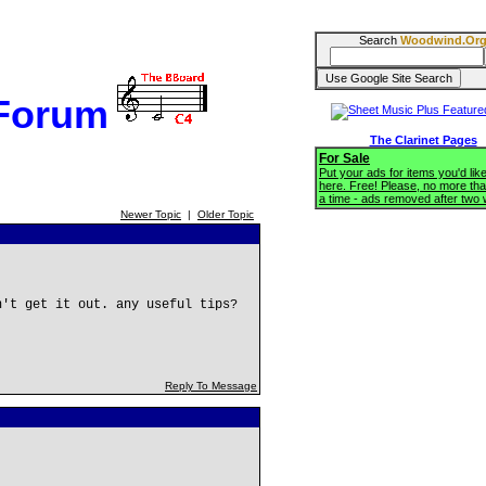
Search
Woodwind.Or
 Forum
The Clarinet Pages
For Sale
Put your ads for items you'd like
here. Free! Please, no more tha
a time - ads removed after two
Newer Topic
|
Older Topic
n't get it out. any useful tips?
Reply To Message