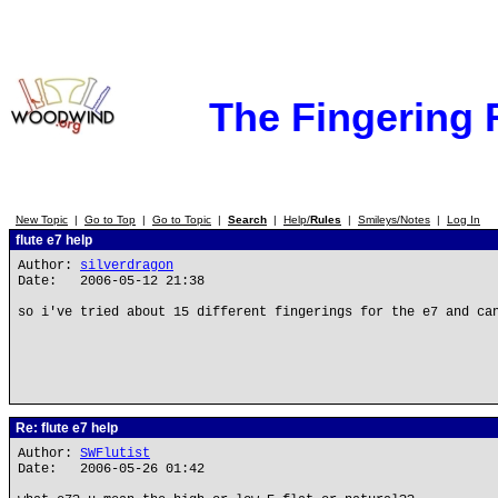
The Fingering
New Topic
|
Go to Top
|
Go to Topic
|
Search
|
Help/
Rules
|
Smileys/Notes
|
Log In
flute e7 help
Author:
silverdragon
Date: 2006-05-12 21:38
so i've tried about 15 different fingerings for the e7 and ca
Re: flute e7 help
Author:
SWFlutist
Date: 2006-05-26 01:42