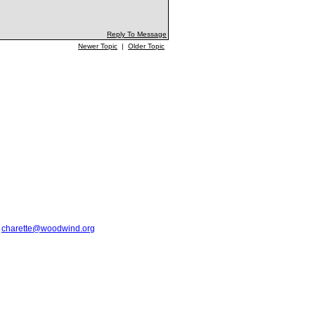
Reply To Message
Newer Topic
|
Older Topic
t
charette@woodwind.org