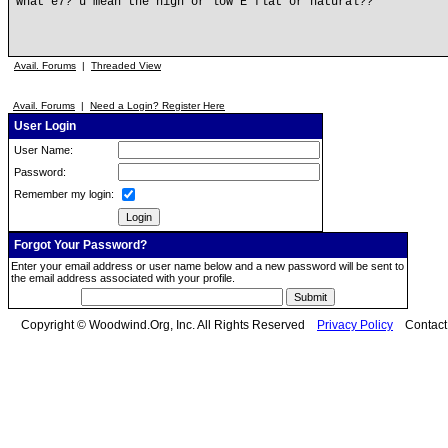
what e7? u mean the high or low E flat or natural??
Avail. Forums
|
Threaded View
Avail. Forums
|
Need a Login? Register Here
User Login
User Name:
Password:
Remember my login:
Forgot Your Password?
Enter your email address or user name below and a new password will be sent to
the email address associated with your profile.
Copyright © Woodwind.Org, Inc. All Rights Reserved
Privacy Policy
Contac