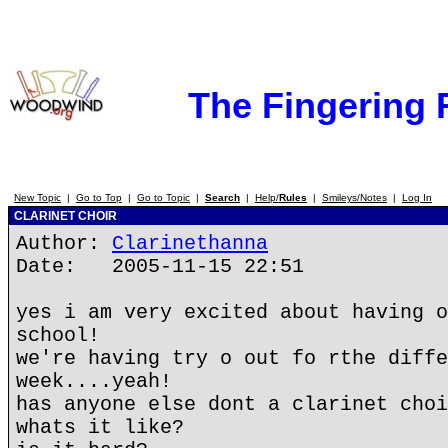
The Fingering
New Topic
|
Go to Top
|
Go to Topic
|
Search
|
Help/
Rules
|
Smileys/Notes
|
Log In
CLARINET CHOIR
Author:
Clarinethanna
Date: 2005-11-15 22:51
yes i am very excited about having o
school!
we're having try o out fo rthe diffe
week....yeah!
has anyone else dont a clarinet choi
whats it like?