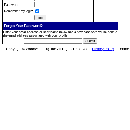
Password:
Remember my login:
Forgot Your Password?
Enter your email address or user name below and a new password will be sent to
the email address associated with your profile.
Copyright © Woodwind.Org, Inc. All Rights Reserved
Privacy Policy
Contac