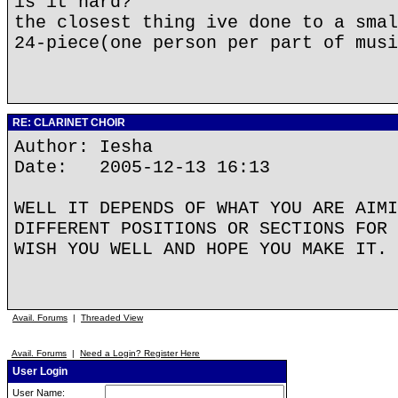
is it hard?
the closest thing ive done to a smal
24-piece(one person per part of musi
RE: CLARINET CHOIR
Author: Iesha
Date: 2005-12-13 16:13
WELL IT DEPENDS OF WHAT YOU ARE AIMI
DIFFERENT POSITIONS OR SECTIONS FOR 
WISH YOU WELL AND HOPE YOU MAKE IT.
Avail. Forums
|
Threaded View
Avail. Forums
|
Need a Login? Register Here
User Login
User Name: