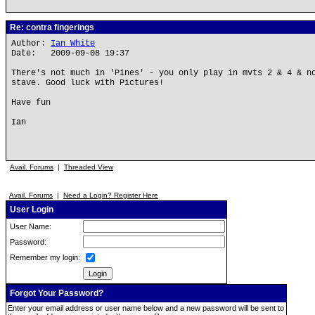
Re: contra fingerings
Author:
Ian White
Date: 2009-09-08 19:37
There's not much in 'Pines' - you only play in mvts 2 & 4 & n
stave. Good luck with Pictures!
Have fun
Ian
Avail. Forums
|
Threaded View
Avail. Forums
|
Need a Login? Register Here
User Login
User Name:
Password:
Remember my login:
Forgot Your Password?
Enter your email address or user name below and a new password will be sent to