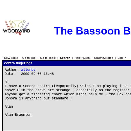
The Bassoon 
New Topic
|
Go to Top
|
Go to Topic
|
Search
|
Help/
Rules
|
Smileys/Notes
|
Log In
contra fingerings
Author:
allenby
Date: 2009-09-06 16:48
Hi
I have a Sonora contra (temporarily) which I am playing in a 
above F in the stave are strange - especially as the register
Anyone got a fingering chart which might help me - the Fox on
Sonora is anything but standard !
Alan
Alan Braunton