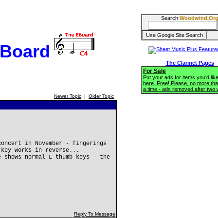
Search
Woodwind.Or
BBoard
The Clarinet Pages
For Sale
Put your ads for items you'd like
here. Free! Please, no more tha
a time - ads removed after two
Newer Topic
|
Older Topic
concert in November - fingerings
 key works in reverse...
e shows normal L thumb keys - the
Reply To Message