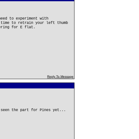
need to experiment with
 time to retrain your left thumb
ering for E flat.
Reply To Message
 seen the part for Pines yet...