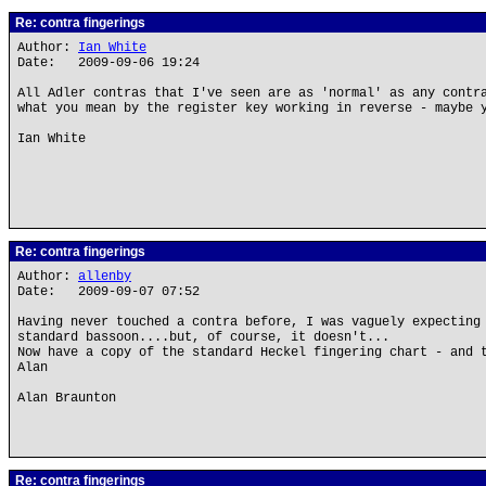
Re: contra fingerings
Author:
Ian White
Date: 2009-09-06 19:24
All Adler contras that I've seen are as 'normal' as any contr
what you mean by the register key working in reverse - maybe 
Ian White
Re: contra fingerings
Author:
allenby
Date: 2009-09-07 07:52
Having never touched a contra before, I was vaguely expecting
standard bassoon....but, of course, it doesn't...
Now have a copy of the standard Heckel fingering chart - and 
Alan
Alan Braunton
Re: contra fingerings