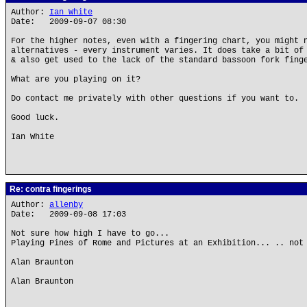
Author:
Ian White
Date: 2009-09-07 08:30
For the higher notes, even with a fingering chart, you might 
alternatives - every instrument varies. It does take a bit of
& also get used to the lack of the standard bassoon fork fing
What are you playing on it?
Do contact me privately with other questions if you want to.
Good luck.
Ian White
Re: contra fingerings
Author:
allenby
Date: 2009-09-08 17:03
Not sure how high I have to go...
Playing Pines of Rome and Pictures at an Exhibition... .. not
Alan Braunton
Alan Braunton