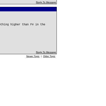
Reply To Message
othing higher than F# in the
Reply To Message
Newer Topic
|
Older Topic