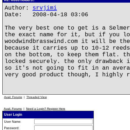
Re: Reed holders?
Author:
srvjimi
Date: 2008-04-18 03:06
The very best one to get is a Selmer
the exact name for it, but if you lo
woodwindbrasswind.com it will be the
because it carries up to 10-12 reeds
on the bottom, to keep them flat. th
locked securely. the only drawback i
so it's not going to fit in an avera
very good product though, I highly r
Avail. Forums
|
Threaded View
Avail. Forums
|
Need a Login? Register Here
User Login
User Name:
Password: