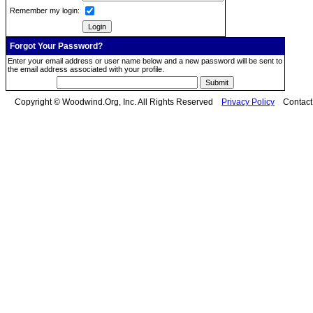
Remember my login:
Forgot Your Password?
Enter your email address or user name below and a new password will be sent to
the email address associated with your profile.
Copyright © Woodwind.Org, Inc. All Rights Reserved
Privacy Policy
Contac