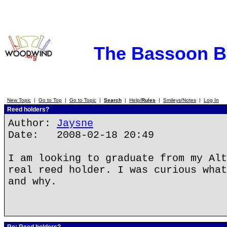
The Bassoon 
New Topic
|
Go to Top
|
Go to Topic
|
Search
|
Help/
Rules
|
Smileys/Notes
|
Log In
Reed holders?
Author:
Jaysne
Date: 2008-02-18 20:49
I am looking to graduate from my Alt
real reed holder. I was curious what
and why.