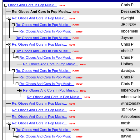
Chris P
Oboes And Cors In Pop Music...
new
DressedTo
Re: Oboes And Cors In Pop Music...
new
cjwright
Re: Oboes And Cors In Pop Music...
new
JRJINSA
Re: Oboes And Cors In Pop Music...
new
oboemelli
Re: Oboes And Cors In Pop Music...
new
Jaysne
Re: Oboes And Cors In Pop Music...
new
Chris P
Re: Oboes And Cors In Pop Music...
new
oboist2
Re: Oboes And Cors In Pop Music...
new
Chris P
Re: Oboes And Cors In Pop Music...
new
Hotboy
Re: Oboes And Cors In Pop Music...
new
davidjsc
Re: Oboes And Cors In Pop Music...
new
Chris P
Re: Oboes And Cors In Pop Music...
new
Chris P
Re: Oboes And Cors In Pop Music...
new
mberkowsk
Re: Oboes And Cors In Pop Music...
new
mberkowsk
Re: Oboes And Cors In Pop Music...
new
winstonda
Re: Oboes And Cors In Pop Music...
new
JRJINSA
Re: Oboes And Cors In Pop Music...
new
Astroblem
Re: Oboes And Cors In Pop Music...
new
mosh
Re: Oboes And Cors In Pop Music...
new
rgr8house
Re: Oboes And Cors In Pop Music...
new
davyd
Re: Oboes And Cors In Pop Music...
new