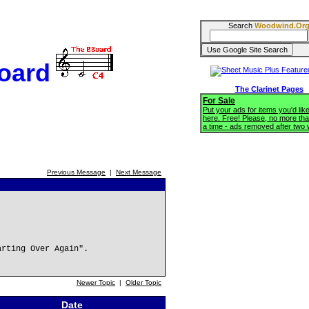
Search
Woodwind.Or
oard
The Clarinet Pages
For Sale
Put your ads for items you'd like
here. Free! Please, no more tha
a time - ads removed after two
Previous Message
|
Next Message
arting Over Again".
Newer Topic
|
Older Topic
Date