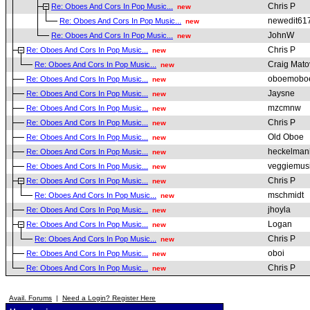
Chris P
Re: Oboes And Cors In Pop Music...
new
newedit61
Re: Oboes And Cors In Pop Music...
new
JohnW
Re: Oboes And Cors In Pop Music...
new
Chris P
Re: Oboes And Cors In Pop Music...
new
Craig Mato
Re: Oboes And Cors In Pop Music...
new
oboemobo
Re: Oboes And Cors In Pop Music...
new
Jaysne
Re: Oboes And Cors In Pop Music...
new
mzcmnw
Re: Oboes And Cors In Pop Music...
new
Chris P
Re: Oboes And Cors In Pop Music...
new
Old Oboe
Re: Oboes And Cors In Pop Music...
new
heckelman
Re: Oboes And Cors In Pop Music...
new
veggiemus
Re: Oboes And Cors In Pop Music...
new
Chris P
Re: Oboes And Cors In Pop Music...
new
mschmidt
Re: Oboes And Cors In Pop Music...
new
jhoyla
Re: Oboes And Cors In Pop Music...
new
Logan
Re: Oboes And Cors In Pop Music...
new
Chris P
Re: Oboes And Cors In Pop Music...
new
oboi
Re: Oboes And Cors In Pop Music...
new
Chris P
Re: Oboes And Cors In Pop Music...
new
Avail. Forums
|
Need a Login? Register Here