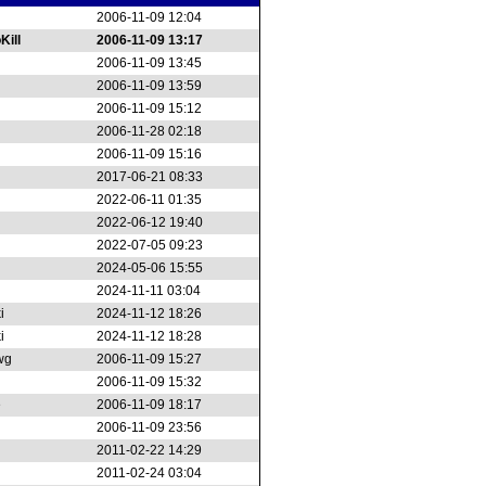
2006-11-09 12:04
Kill
2006-11-09 13:17
2006-11-09 13:45
2006-11-09 13:59
2006-11-09 15:12
2006-11-28 02:18
2006-11-09 15:16
2017-06-21 08:33
2022-06-11 01:35
2022-06-12 19:40
2022-07-05 09:23
2024-05-06 15:55
2024-11-11 03:04
i
2024-11-12 18:26
i
2024-11-12 18:28
wg
2006-11-09 15:27
2006-11-09 15:32
e
2006-11-09 18:17
2006-11-09 23:56
2011-02-22 14:29
2011-02-24 03:04