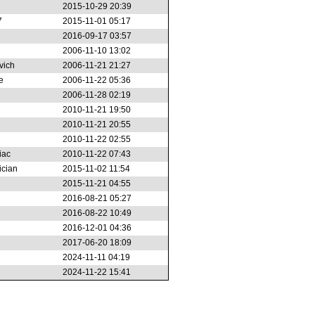
2015-10-29 20:39
7
2015-11-01 05:17
2016-09-17 03:57
2006-11-10 13:02
vich
2006-11-21 21:27
e
2006-11-22 05:36
2006-11-28 02:19
2010-11-21 19:50
2010-11-21 20:55
2010-11-22 02:55
iac
2010-11-22 07:43
ician
2015-11-02 11:54
2015-11-21 04:55
2016-08-21 05:27
2016-08-22 10:49
2016-12-01 04:36
2017-06-20 18:09
2024-11-11 04:19
2024-11-22 15:41