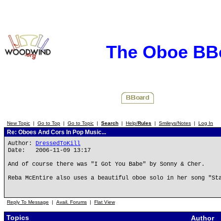
The Oboe BB
New Topic
|
Go to Top
|
Go to Topic
|
Search
|
Help/
Rules
|
Smileys/Notes
|
Log In
Re: Oboes And Cors In Pop Music...
Author:
DressedToKill
Date: 2006-11-09 13:17
And of course there was "I Got You Babe" by Sonny & Cher.
Reba McEntire also uses a beautiful oboe solo in her song "St
Reply To Message
|
Avail. Forums
|
Flat View
Topics
Author