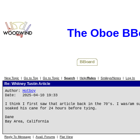
The Oboe BB
New Topic
|
Go to Top
|
Go to Topic
|
Search
|
Help/
Rules
|
Smileys/Notes
|
Log In
Re: Whitney Tustin Article
Author:
Hotboy
Date: 2025-04-10 19:33
I think I first saw that article back in the 70's. I was/am s
soaked his cane for 24 hours before tying.
Dane
Bay Area, California
Reply To Message
|
Avail. Forums
|
Flat View