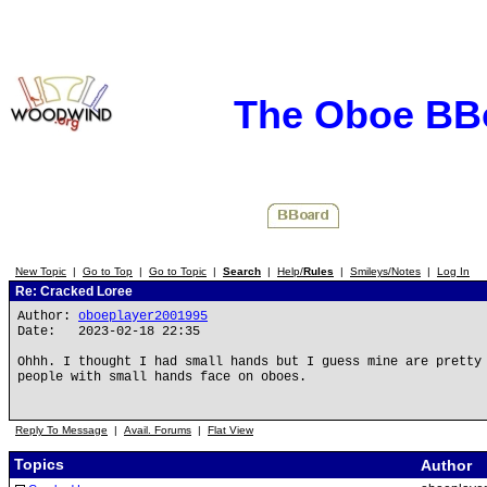
The Oboe BB
New Topic
|
Go to Top
|
Go to Topic
|
Search
|
Help/
Rules
|
Smileys/Notes
|
Log In
Re: Cracked Loree
Author:
oboeplayer2001995
Date: 2023-02-18 22:35
Ohhh. I thought I had small hands but I guess mine are pretty
people with small hands face on oboes.
Reply To Message
|
Avail. Forums
|
Flat View
Topics
Author