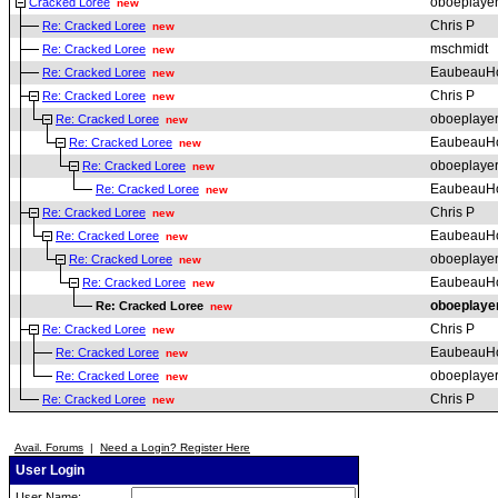
oboeplaye
Cracked Loree
new
Chris P
Re: Cracked Loree
new
mschmidt
Re: Cracked Loree
new
EaubeauH
Re: Cracked Loree
new
Chris P
Re: Cracked Loree
new
oboeplaye
Re: Cracked Loree
new
EaubeauH
Re: Cracked Loree
new
oboeplaye
Re: Cracked Loree
new
EaubeauH
Re: Cracked Loree
new
Chris P
Re: Cracked Loree
new
EaubeauH
Re: Cracked Loree
new
oboeplaye
Re: Cracked Loree
new
EaubeauH
Re: Cracked Loree
new
oboeplaye
Re: Cracked Loree
new
Chris P
Re: Cracked Loree
new
EaubeauH
Re: Cracked Loree
new
oboeplaye
Re: Cracked Loree
new
Chris P
Re: Cracked Loree
new
Avail. Forums
|
Need a Login? Register Here
User Login
User Name: