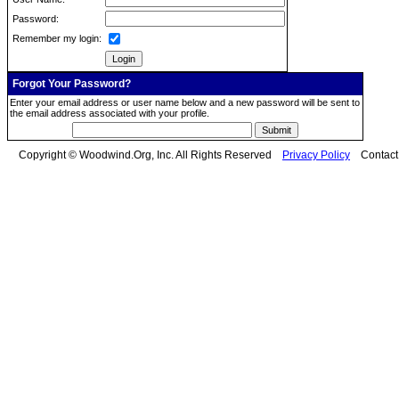
Password:
Remember my login:
Forgot Your Password?
Enter your email address or user name below and a new password will be sent to
the email address associated with your profile.
Copyright © Woodwind.Org, Inc. All Rights Reserved
Privacy Policy
Contac