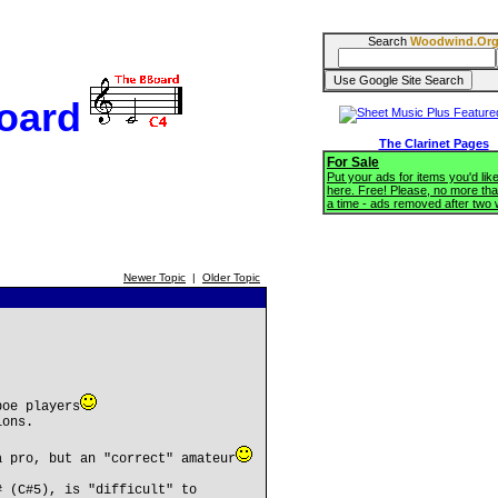
Search
Woodwind.Or
oard
The Clarinet Pages
For Sale
Put your ads for items you'd like
here. Free! Please, no more tha
a time - ads removed after two
Newer Topic
|
Older Topic
boe players
ions.
a pro, but an "correct" amateur
# (C#5), is "difficult" to