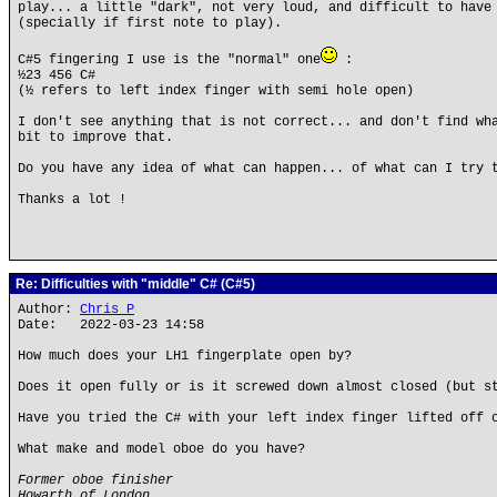
play... a little "dark", not very loud, and difficult to have
(specially if first note to play).
C#5 fingering I use is the "normal" one
:
½23 456 C#
(½ refers to left index finger with semi hole open)
I don't see anything that is not correct... and don't find wh
bit to improve that.
Do you have any idea of what can happen... of what can I try 
Thanks a lot !
Re: Difficulties with "middle" C# (C#5)
Author:
Chris P
Date: 2022-03-23 14:58
How much does your LH1 fingerplate open by?
Does it open fully or is it screwed down almost closed (but s
Have you tried the C# with your left index finger lifted off 
What make and model oboe do you have?
Former oboe finisher
Howarth of London