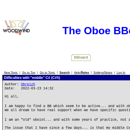
The Oboe BB
New Topic
|
Go to Top
|
Go to Topic
|
Search
|
Help/
Rules
|
Smileys/Notes
|
Log In
Difficulties with "middle" C# (C#5)
Author:
Obreizh
Date: 2022-03-23 14:32
Hi all,
I am happy to find a BB which seem to be active... and with o
We all dream to have real support when we have specific quest
I am an "old" oboist... and with some years of practice, not 
The issue that I have since a few days... is that my middle C