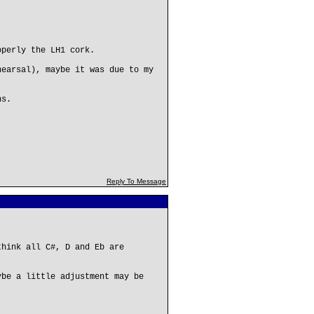
operly the LH1 cork.
hearsal), maybe it was due to my
ns.
Reply To Message
think all C#, D and Eb are
ybe a little adjustment may be