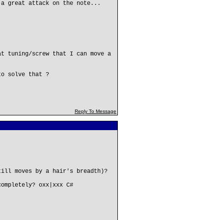
 a great attack on the note...
at tuning/screw that I can move a
to solve that ?
Reply To Message
till moves by a hair's breadth)?
completely? oxx|xxx C#