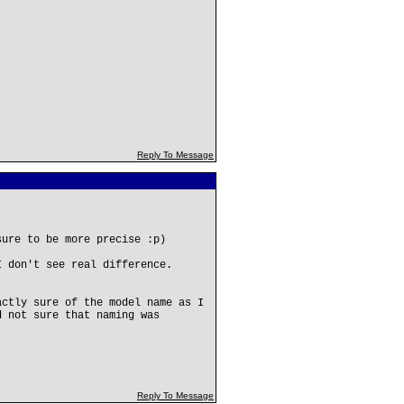
Reply To Message
sure to be more precise :p)
I don't see real difference.
actly sure of the model name as I
d not sure that naming was
Reply To Message