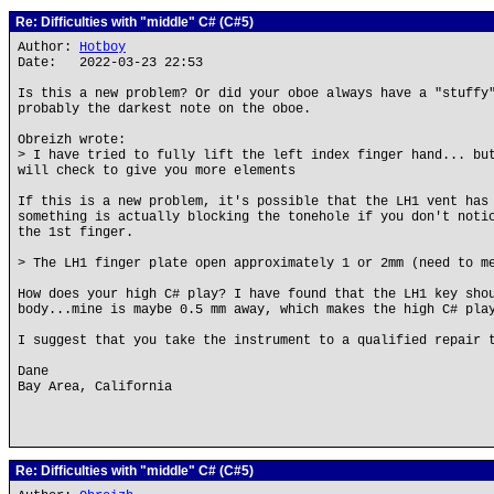
Re: Difficulties with "middle" C# (C#5)
Author:
Hotboy
Date: 2022-03-23 22:53
Is this a new problem? Or did your oboe always have a "stuffy
probably the darkest note on the oboe.
Obreizh wrote:
> I have tried to fully lift the left index finger hand... bu
will check to give you more elements
If this is a new problem, it's possible that the LH1 vent has
something is actually blocking the tonehole if you don't noti
the 1st finger.
> The LH1 finger plate open approximately 1 or 2mm (need to m
How does your high C# play? I have found that the LH1 key sho
body...mine is maybe 0.5 mm away, which makes the high C# pla
I suggest that you take the instrument to a qualified repair 
Dane
Bay Area, California
Re: Difficulties with "middle" C# (C#5)