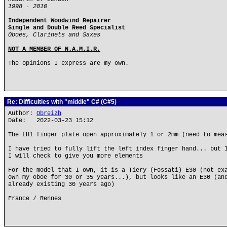
1998 - 2010
Independent Woodwind Repairer
Single and Double Reed Specialist
Oboes, Clarinets and Saxes
NOT A MEMBER OF N.A.M.I.R.
The opinions I express are my own.
Re: Difficulties with "middle" C# (C#5)
Author:
Obreizh
Date: 2022-03-23 15:12
The LH1 finger plate open approximately 1 or 2mm (need to mea
I have tried to fully lift the left index finger hand... but 
I will check to give you more elements
For the model that I own, it is a Tiery (Fossati) E30 (not ex
own my oboe for 30 or 35 years...), but looks like an E30 (an
already existing 30 years ago)
France / Rennes