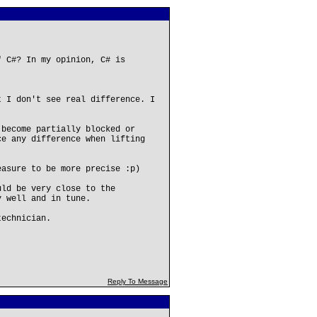
" C#? In my opinion, C# is
t I don't see real difference. I
 become partially blocked or
ce any difference when lifting
easure to be more precise :p)
uld be very close to the
y well and in tune.
technician.
Reply To Message