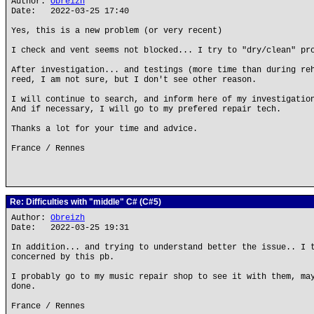
Author:
Obreizh
Date: 2022-03-25 17:40
Yes, this is a new problem (or very recent)
I check and vent seems not blocked... I try to "dry/clean" pr
After investigation... and testings (more time than during re
reed, I am not sure, but I don't see other reason.
I will continue to search, and inform here of my investigatio
And if necessary, I will go to my prefered repair tech.
Thanks a lot for your time and advice.
France / Rennes
Re: Difficulties with "middle" C# (C#5)
Author:
Obreizh
Date: 2022-03-25 19:31
In addition... and trying to understand better the issue.. I 
concerned by this pb.
I probably go to my music repair shop to see it with them, ma
done.
France / Rennes