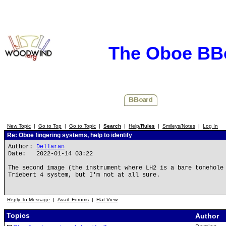
The Oboe BB
New Topic
|
Go to Top
|
Go to Topic
|
Search
|
Help/
Rules
|
Smileys/Notes
|
Log In
Re: Oboe fingering systems, help to identify
Author:
Dellaran
Date: 2022-01-14 03:22
The second image (the instrument where LH2 is a bare tonehole
Triebert 4 system, but I'm not at all sure.
Reply To Message
|
Avail. Forums
|
Flat View
Topics
Author