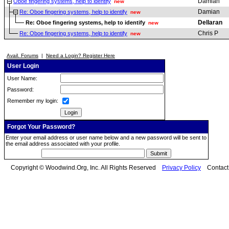
Damian
Oboe fingering systems, help to identify
new
Damian
Re: Oboe fingering systems, help to identify
new
Dellaran
Re: Oboe fingering systems, help to identify
new
Chris P
Re: Oboe fingering systems, help to identify
new
Avail. Forums
|
Need a Login? Register Here
User Login
User Name:
Password:
Remember my login:
Forgot Your Password?
Enter your email address or user name below and a new password will be sent to
the email address associated with your profile.
Copyright © Woodwind.Org, Inc. All Rights Reserved
Privacy Policy
Contac