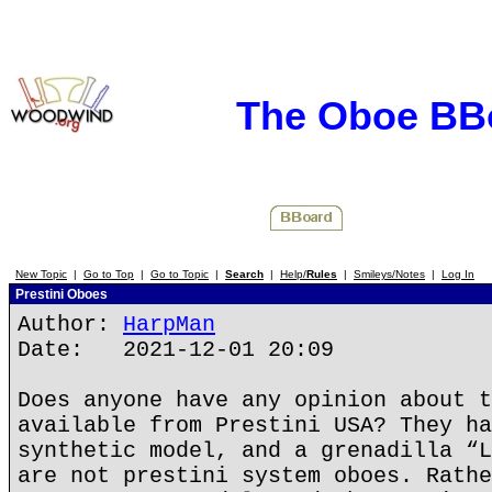
The Oboe BB
New Topic
|
Go to Top
|
Go to Topic
|
Search
|
Help/
Rules
|
Smileys/Notes
|
Log In
Prestini Oboes
Author:
HarpMan
Date: 2021-12-01 20:09
Does anyone have any opinion about t
available from Prestini USA? They ha
synthetic model, and a grenadilla “L
are not prestini system oboes. Rathe