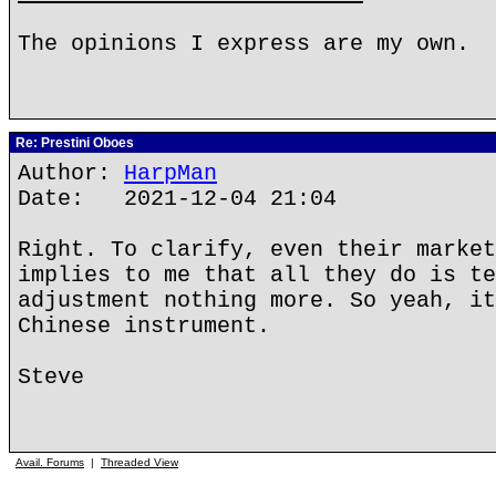
The opinions I express are my own.
Re: Prestini Oboes
Author:
HarpMan
Date: 2021-12-04 21:04
Right. To clarify, even their market
implies to me that all they do is te
adjustment nothing more. So yeah, it
Chinese instrument.
Steve
Avail. Forums
|
Threaded View