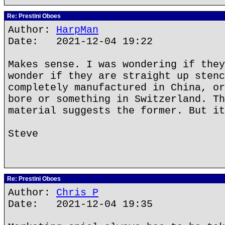
Re: Prestini Oboes
Author:
HarpMan
Date: 2021-12-04 19:22
Makes sense. I was wondering if they
wonder if they are straight up stenc
completely manufactured in China, or
bore or something in Switzerland. Th
material suggests the former. But it
Steve
Re: Prestini Oboes
Author:
Chris P
Date: 2021-12-04 19:35