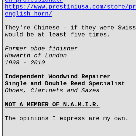
https://www.prestiniusa.com/store/pr
english-horn/
They're Chinese - if they were Swiss
would be at least five times.
Former oboe finisher
Howarth of London
1998 - 2010
Independent Woodwind Repairer
Single and Double Reed Specialist
Oboes, Clarinets and Saxes
NOT A MEMBER OF N.A.M.I.R.
The opinions I express are my own.