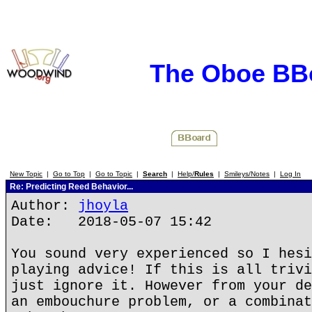
The Oboe BB
New Topic
|
Go to Top
|
Go to Topic
|
Search
|
Help/
Rules
|
Smileys/Notes
|
Log In
Re: Predicting Reed Behavior...
Author:
jhoyla
Date: 2018-05-07 15:42
You sound very experienced so I hesi
playing advice! If this is all trivi
just ignore it. However from your de
an embouchure problem, or a combinat