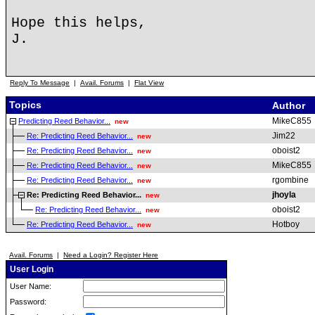
Hope this helps,
J.
Reply To Message
|
Avail. Forums
|
Flat View
Topics
Author
MikeC855
Predicting Reed Behavior...
new
Jim22
Re: Predicting Reed Behavior...
new
oboist2
Re: Predicting Reed Behavior...
new
MikeC855
Re: Predicting Reed Behavior...
new
rgombine
Re: Predicting Reed Behavior...
new
jhoyla
Re: Predicting Reed Behavior...
new
oboist2
Re: Predicting Reed Behavior...
new
Hotboy
Re: Predicting Reed Behavior...
new
Avail. Forums
|
Need a Login? Register Here
User Login
User Name:
Password: