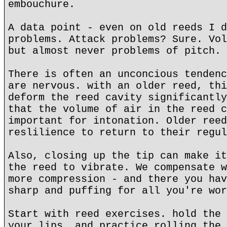
embouchure.
A data point - even on old reeds I d
problems. Attack problems? Sure. Vol
but almost never problems of pitch.
There is often an unconcious tendenc
are nervous. with an older reed, thi
deform the reed cavity significantly
that the volume of air in the reed c
important for intonation. Older reed
reslilience to return to their regul
Also, closing up the tip can make it
the reed to vibrate. We compensate w
more compression - and there you hav
sharp and puffing for all you're wor
Start with reed exercises. hold the 
your lips, and practice rolling the 