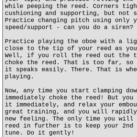
while peeping the reed. Corners tigh
cushioning and supporting, but not s
Practice changing pitch using only y
speed/support - can you do a siren?
Practice playing the oboe with a lig
close to the tip of your reed as you
Well, if you roll the reed out the t
choke the reed. That is too far, so 
it speaks easily. There. That is whe
playing.
Now, any time you start clamping dow
immediately choke the reed! But you 
it immediately, and relax your embou
great training, and you will rapidly
new feeling. The only time you will 
reed in further is to keep your 2nd 
tune. Do it gently!