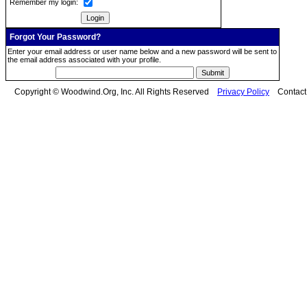
Remember my login:
Forgot Your Password?
Enter your email address or user name below and a new password will be sent to
the email address associated with your profile.
Copyright © Woodwind.Org, Inc. All Rights Reserved
Privacy Policy
Contac