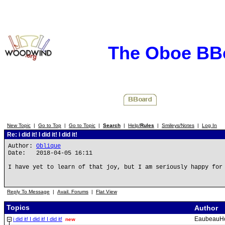
The Oboe BB
New Topic
|
Go to Top
|
Go to Topic
|
Search
|
Help/
Rules
|
Smileys/Notes
|
Log In
Re: i did it! I did it! I did it!
Author:
Oblique
Date: 2018-04-05 16:11
I have yet to learn of that joy, but I am seriously happy for
Reply To Message
|
Avail. Forums
|
Flat View
Topics
Author
EaubeauH
i did it! I did it! I did it!
new