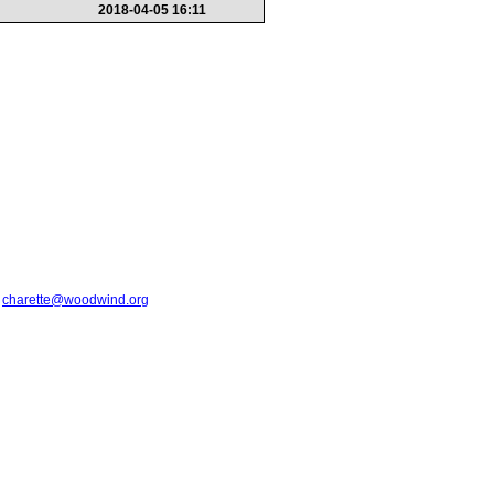
2018-04-05 16:11
t
charette@woodwind.org