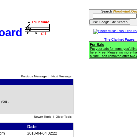
Search
Woodwind.Or
oard
The Clarinet Pages
For Sale
Put your ads for items you'd like
here. Free! Please, no more tha
a time - ads removed after two
Previous Message
|
Next Message
 you.
Newer Topic
|
Older Topic
Date
orn
2018-04-04 02:22