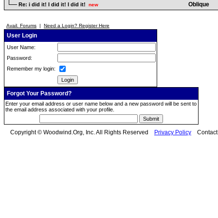
Oblique
Re: i did it! I did it! I did it!
new
Avail. Forums
|
Need a Login? Register Here
User Login
User Name:
Password:
Remember my login:
Forgot Your Password?
Enter your email address or user name below and a new password will be sent to
the email address associated with your profile.
Copyright © Woodwind.Org, Inc. All Rights Reserved
Privacy Policy
Contac