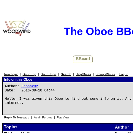
The Oboe BB
New Topic
|
Go to Top
|
Go to Topic
|
Search
|
Help/
Rules
|
Smileys/Notes
|
Log In
Info on this Oboe
Author:
Econaz02
Date: 2016-09-10 04:44
Hello, I was given this Oboe to find out some info on it. Any
internet.
Reply To Message
|
Avail. Forums
|
Flat View
Topics
Author