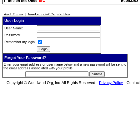
Econaz02
Info on this Oboe
new
Avail. Forums
|
Need a Login? Register Here
User Login
User Name:
Password:
Remember my login:
Forgot Your Password?
Enter your email address or user name below and a new password will be sent to
the email address associated with your profile.
Copyright © Woodwind.Org, Inc. All Rights Reserved
Privacy Policy
Contac