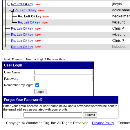
jhoyla
Re: Left C# key
new
dolce oboe
Re: Left C# key
new
heckelman
Re: Left C# key
new
wkleung
Re: Left C# key
new
Chris P
Re: Left C# key
new
wkleung
Re: Left C# key
new
Chris P
Re: Left C# key
new
huboboe
Re: Left C# key
new
Avail. Forums
|
Need a Login? Register Here
User Login
User Name:
Password:
Remember my login:
Forgot Your Password?
Enter your email address or user name below and a new password will be sent to
the email address associated with your profile.
Copyright © Woodwind.Org, Inc. All Rights Reserved
Privacy Policy
Contac