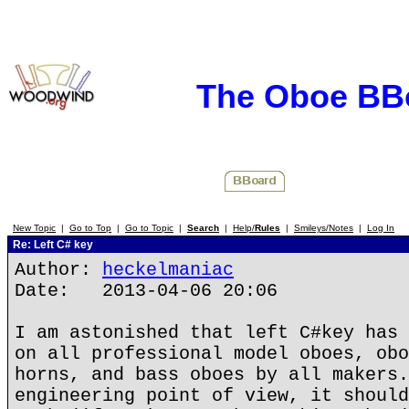
The Oboe BB
New Topic
|
Go to Top
|
Go to Topic
|
Search
|
Help/
Rules
|
Smileys/Notes
|
Log In
Re: Left C# key
Author:
heckelmaniac
Date: 2013-04-06 20:06
I am astonished that left C#key has 
on all professional model oboes, obo
horns, and bass oboes by all makers.
engineering point of view, it should