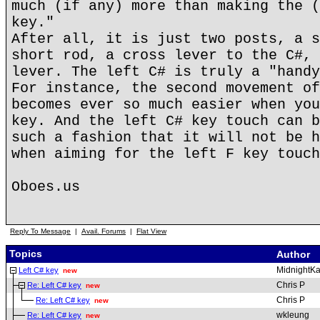
much (if any) more than making the (
key."
After all, it is just two posts, a s
short rod, a cross lever to the C#, 
lever. The left C# is truly a "handy
For instance, the second movement of
becomes ever so much easier when you
key. And the left C# key touch can b
such a fashion that it will not be h
when aiming for the left F key touch
Oboes.us
Reply To Message
|
Avail. Forums
|
Flat View
Topics
Author
MidnightKa
Left C# key
new
Chris P
Re: Left C# key
new
Chris P
Re: Left C# key
new
wkleung
Re: Left C# key
new