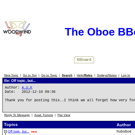
The Oboe BB
New Topic
|
Go to Top
|
Go to Topic
|
Search
|
Help/
Rules
|
Smileys/Notes
|
Log In
Re: Off topic, but...
Author:
A.U.K
Date: 2012-12-10 09:36
Thank you for posting this..I think we all forget how very fo
Reply To Message
|
Avail. Forums
|
Flat View
Topics
Author
huboboe
Off topic, but...
new