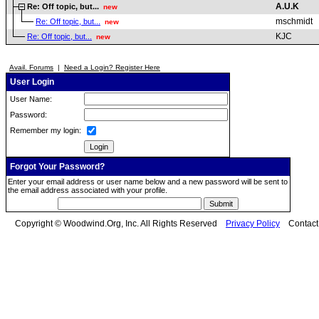
A.U.K
Re: Off topic, but...
new
mschmidt
Re: Off topic, but...
new
KJC
Re: Off topic, but...
new
Avail. Forums
|
Need a Login? Register Here
User Login
User Name:
Password:
Remember my login:
Forgot Your Password?
Enter your email address or user name below and a new password will be sent to
the email address associated with your profile.
Copyright © Woodwind.Org, Inc. All Rights Reserved
Privacy Policy
Contac