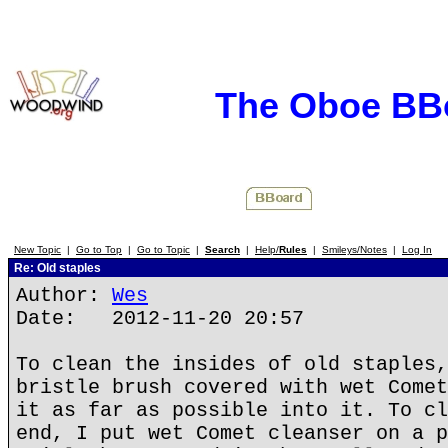
The Oboe BB
New Topic
|
Go to Top
|
Go to Topic
|
Search
|
Help/
Rules
|
Smileys/Notes
|
Log In
Re: Old staples
Author:
Wes
Date: 2012-11-20 20:57
To clean the insides of old staples,
bristle brush covered with wet Comet
it as far as possible into it. To cl
end, I put wet Comet cleanser on a p