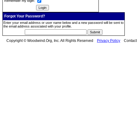
Remember my login:
Forgot Your Password?
Enter your email address or user name below and a new password will be sent to
the email address associated with your profile.
Copyright © Woodwind.Org, Inc. All Rights Reserved
Privacy Policy
Contac