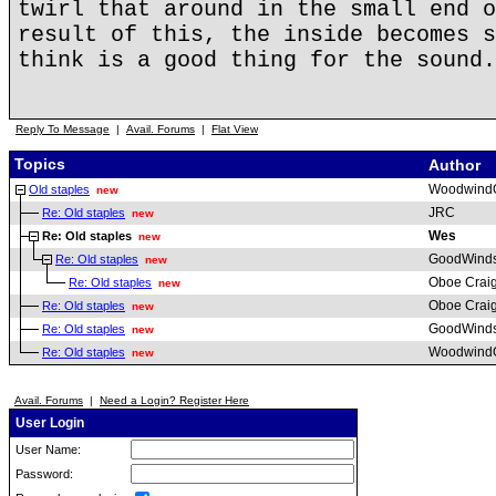
twirl that around in the small end o
result of this, the inside becomes s
think is a good thing for the sound.
Reply To Message
|
Avail. Forums
|
Flat View
Topics
Author
Woodwind
Old staples
new
JRC
Re: Old staples
new
Wes
Re: Old staples
new
GoodWind
Re: Old staples
new
Oboe Crai
Re: Old staples
new
Oboe Crai
Re: Old staples
new
GoodWind
Re: Old staples
new
Woodwind
Re: Old staples
new
Avail. Forums
|
Need a Login? Register Here
User Login
User Name:
Password: