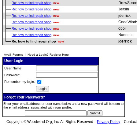
DrewSoren
Re: how to find repair shop
new
Jeltsin
Re: how to find repair shop
new
jderrick
Re: how to find repair shop
new
GoodWind
Re: how to find repair shop
new
oboi
Re: how to find repair shop
new
Nannette
Re: how to find repair shop
new
jderrick
Re: how to find repair shop
new
Avail. Forums
|
Need a Login? Register Here
User Login
User Name:
Password:
Remember my login:
Forgot Your Password?
Enter your email address or user name below and a new password will be sent to
the email address associated with your profile.
Copyright © Woodwind.Org, Inc. All Rights Reserved
Privacy Policy
Contac