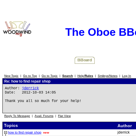
The Oboe BB
New Topic
|
Go to Top
|
Go to Topic
|
Search
|
Help/
Rules
|
Smileys/Notes
|
Log In
Re: how to find repair shop
Author:
jderrick
Date: 2012-10-03 14:05
Thank you all so much for your help!
Reply To Message
|
Avail. Forums
|
Flat View
Topics
Author
jderrick
how to find repair shop
new