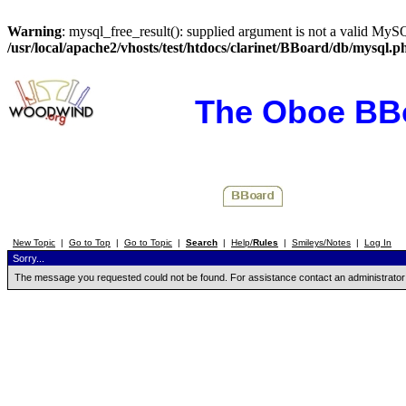
Warning
: mysql_free_result(): supplied argument is not a valid MySQ
/usr/local/apache2/vhosts/test/htdocs/clarinet/BBoard/db/mysql.p
The Oboe BB
New Topic
|
Go to Top
|
Go to Topic
|
Search
|
Help/
Rules
|
Smileys/Notes
|
Log In
Sorry...
The message you requested could not be found. For assistance contact an administrator