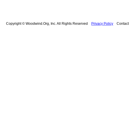
Copyright © Woodwind.Org, Inc. All Rights Reserved
Privacy Policy
Contac