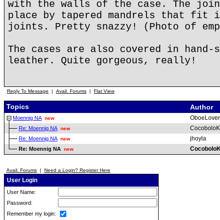
with the walls of the case. The join
place by tapered mandrels that fit i
joints. Pretty snazzy! (Photo of emp
The cases are also covered in hand-s
leather. Quite gorgeous, really!
Reply To Message
|
Avail. Forums
|
Flat View
Topics
Author
OboeLover
Moennig NA
new
CocoboloK
Re: Moennig NA
new
jhoyla
Re: Moennig NA
new
CocoboloK
Re: Moennig NA
new
Avail. Forums
|
Need a Login? Register Here
User Login
User Name:
Password:
Remember my login: