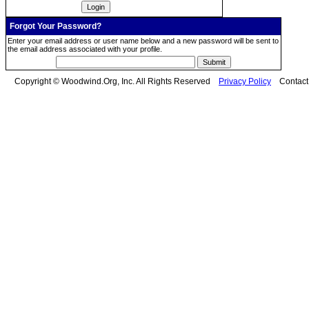
Forgot Your Password?
Enter your email address or user name below and a new password will be sent to
the email address associated with your profile.
Copyright © Woodwind.Org, Inc. All Rights Reserved
Privacy Policy
Contac