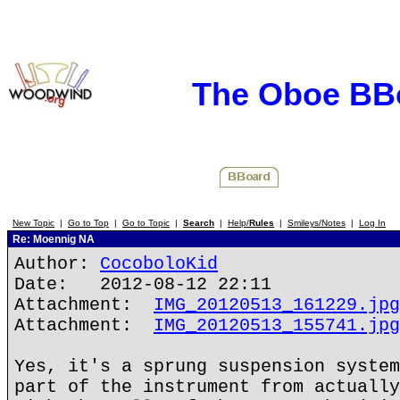
The Oboe BB
New Topic
|
Go to Top
|
Go to Topic
|
Search
|
Help/
Rules
|
Smileys/Notes
|
Log In
Re: Moennig NA
Author:
CocoboloKid
Date: 2012-08-12 22:11
Attachment:
IMG_20120513_161229.jpg
Attachment:
IMG_20120513_155741.jpg
Yes, it's a sprung suspension system
part of the instrument from actually