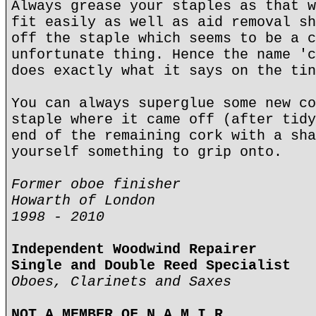
Always grease your staples as that w
fit easily as well as aid removal sh
off the staple which seems to be a c
unfortunate thing. Hence the name 'c
does exactly what it says on the tin
You can always superglue some new co
staple where it came off (after tidy
end of the remaining cork with a sha
yourself something to grip onto.
Former oboe finisher
Howarth of London
1998 - 2010
Independent Woodwind Repairer
Single and Double Reed Specialist
Oboes, Clarinets and Saxes
NOT A MEMBER OF N.A.M.I.R.