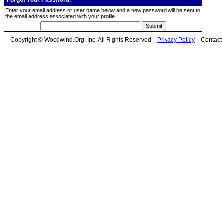
Forgot Your Password?
Enter your email address or user name below and a new password will be sent to
the email address associated with your profile.
Copyright © Woodwind.Org, Inc. All Rights Reserved
Privacy Policy
Contac