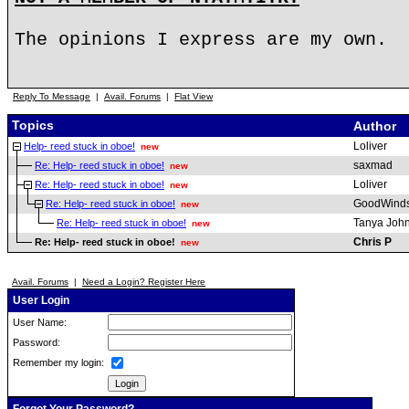
The opinions I express are my own.
Reply To Message
|
Avail. Forums
|
Flat View
Topics
Author
Loliver
Help- reed stuck in oboe!
new
saxmad
Re: Help- reed stuck in oboe!
new
Loliver
Re: Help- reed stuck in oboe!
new
GoodWind
Re: Help- reed stuck in oboe!
new
Tanya Joh
Re: Help- reed stuck in oboe!
new
Chris P
Re: Help- reed stuck in oboe!
new
Avail. Forums
|
Need a Login? Register Here
User Login
User Name:
Password:
Remember my login: