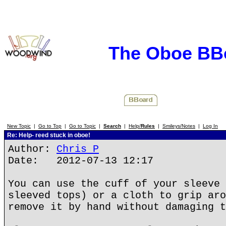
The Oboe BB
New Topic
|
Go to Top
|
Go to Topic
|
Search
|
Help/
Rules
|
Smileys/Notes
|
Log In
Re: Help- reed stuck in oboe!
Author:
Chris P
Date: 2012-07-13 12:17
You can use the cuff of your sleeve 
sleeved tops) or a cloth to grip aro
remove it by hand without damaging t