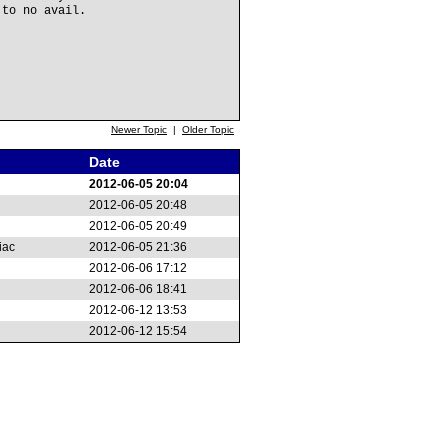
 to no avail.
Newer Topic
|
Older Topic
Date
2012-06-05 20:04
2012-06-05 20:48
2012-06-05 20:49
iac
2012-06-05 21:36
2012-06-06 17:12
2012-06-06 18:41
2012-06-12 13:53
2012-06-12 15:54