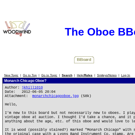
The Oboe BB
New Topic
|
Go to Top
|
Go to Topic
|
Search
|
Help/
Rules
|
Smileys/Notes
|
Log In
Monarch Chicago Oboe?
Author:
jkhill1010
Date: 2012-06-05 20:04
Attachment:
monarchchicagooboe.jpg
(58k)
Hello,
I'm new to this board but not necessarily new to oboes. I pla
vintage oboe at auction. I thought I'd take a chance, and it 
anything about the age, etc. of this oboe and would love to l
It is wood (possibly stained?) marked "Monarch Chicago" with 
the original case with a Lyons Band Instrument Co. stamp. Are