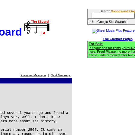
Search
Woodwind.Or
oard
The Clarinet Pages
For Sale
Put your ads for items you'd like
here. Free! Please, no more tha
a time - ads removed after two
Previous Message
|
Next Message
yed several years ago and found a
plays very well. I don't know
earn more about its history.
serial number 2507. It came in
 there any resources to discover