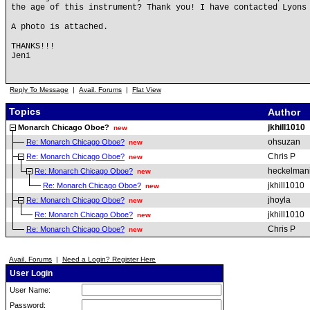
the age of this instrument? Thank you! I have contacted Lyons
A photo is attached.
THANKS!!!
Jeni
Reply To Message
|
Avail. Forums
|
Flat View
Topics
Author
jkhill1010
Monarch Chicago Oboe?
new
ohsuzan
Re: Monarch Chicago Oboe?
new
Chris P
Re: Monarch Chicago Oboe?
new
heckelman
Re: Monarch Chicago Oboe?
new
jkhill1010
Re: Monarch Chicago Oboe?
new
jhoyla
Re: Monarch Chicago Oboe?
new
jkhill1010
Re: Monarch Chicago Oboe?
new
Chris P
Re: Monarch Chicago Oboe?
new
Avail. Forums
|
Need a Login? Register Here
User Login
User Name:
Password: