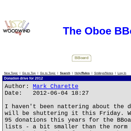
The Oboe BB
New Topic
|
Go to Top
|
Go to Topic
|
Search
|
Help/
Rules
|
Smileys/Notes
|
Log In
Donation drive for 2012
Author:
Mark Charette
Date: 2012-06-04 18:27
I haven't been nattering about the d
will be shuttering it this Friday. W
95 donations this years for the BBoa
lists - a bit smaller than the norm 