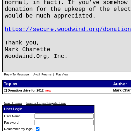
normal, in fact). If you've somehow 
donation for the upkeep of the elect
would be much appreciated.
https://secure.woodwind.org/donation
Thank you,
Mark Charette
Woodwind.Org, Inc.
Reply To Message
|
Avail. Forums
|
Flat View
Topics
Author
Mark Char
Donation drive for 2012
new
Avail. Forums
|
Need a Login? Register Here
User Login
User Name:
Password:
Remember my login: