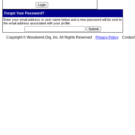
Forgot Your Password?
Enter your email address or user name below and a new password will be sent to
the email address associated with your profile.
Copyright © Woodwind.Org, Inc. All Rights Reserved
Privacy Policy
Contac