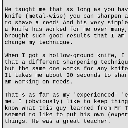
He taught me that as long as you hav
knife (metal-wise) you can sharpen a
to shave a reed! And his very simple
a knife has worked for me over many,
brought such good results that I am 
change my technique.
When I got a hollow-ground knife, I 
that a different sharpening techniqu
but the same one works for any knife
It takes me about 30 seconds to shar
am working on reeds.
That's as far as my 'experienced' 'e
me. I (obviously) like to keep thing
know what this guy learned from Mr T
seemed to like to put his own (exper
things. He was a great teacher.