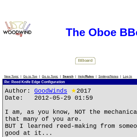
The Oboe BB
New Topic
|
Go to Top
|
Go to Topic
|
Search
|
Help/
Rules
|
Smileys/Notes
|
Log In
Re: Reed Knife Edge Configuration
Author:
GoodWinds
★
2017
Date: 2012-05-29 01:59
I am, as you know, NOT the mechanica
that many of you are.
BUT I learned reed-making from someo
good at it...