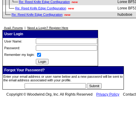
Loree BF5
Re: Reed Knife Edge Configuration
new
Loree BF5
Re: Reed Knife Edge Configuration
new
huboboe
Re: Reed Knife Edge Configuration
new
Avail. Forums
|
Need a Login? Register Here
User Login
User Name:
Password:
Remember my login:
Forgot Your Password?
Enter your email address or user name below and a new password will be sent to
the email address associated with your profile.
Copyright © Woodwind.Org, Inc. All Rights Reserved
Privacy Policy
Contac