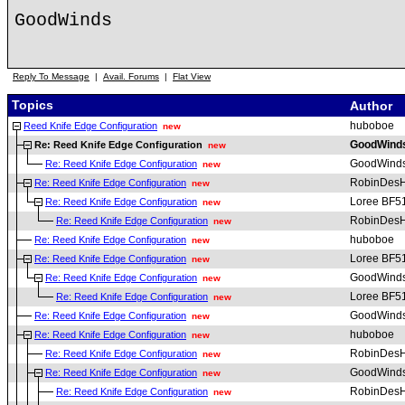
GoodWinds
Reply To Message
|
Avail. Forums
|
Flat View
Topics
Author
huboboe
Reed Knife Edge Configuration
new
GoodWind
Re: Reed Knife Edge Configuration
new
GoodWind
Re: Reed Knife Edge Configuration
new
RobinDesH
Re: Reed Knife Edge Configuration
new
Loree BF5
Re: Reed Knife Edge Configuration
new
RobinDesH
Re: Reed Knife Edge Configuration
new
huboboe
Re: Reed Knife Edge Configuration
new
Loree BF5
Re: Reed Knife Edge Configuration
new
GoodWind
Re: Reed Knife Edge Configuration
new
Loree BF5
Re: Reed Knife Edge Configuration
new
GoodWind
Re: Reed Knife Edge Configuration
new
huboboe
Re: Reed Knife Edge Configuration
new
RobinDesH
Re: Reed Knife Edge Configuration
new
GoodWind
Re: Reed Knife Edge Configuration
new
RobinDesH
Re: Reed Knife Edge Configuration
new