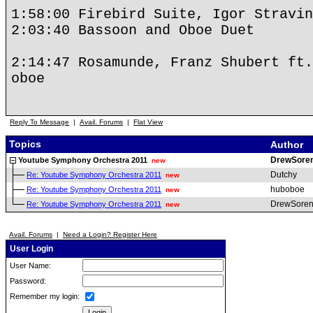
1:58:00 Firebird Suite, Igor Stravin
2:03:40 Bassoon and Oboe Duet
2:14:47 Rosamunde, Franz Shubert ft.
oboe
Reply To Message
|
Avail. Forums
|
Flat View
Topics
Author
DrewSore
Youtube Symphony Orchestra 2011
new
Dutchy
Re: Youtube Symphony Orchestra 2011
new
huboboe
Re: Youtube Symphony Orchestra 2011
new
DrewSoren
Re: Youtube Symphony Orchestra 2011
new
Avail. Forums
|
Need a Login? Register Here
User Login
User Name:
Password:
Remember my login: