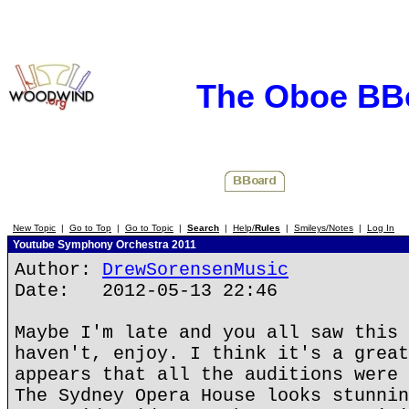
The Oboe BB
New Topic
|
Go to Top
|
Go to Topic
|
Search
|
Help/
Rules
|
Smileys/Notes
|
Log In
Youtube Symphony Orchestra 2011
Author:
DrewSorensenMusic
Date: 2012-05-13 22:46
Maybe I'm late and you all saw this 
haven't, enjoy. I think it's a great
appears that all the auditions were 
The Sydney Opera House looks stunnin