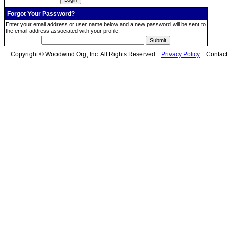
Forgot Your Password?
Enter your email address or user name below and a new password will be sent to
the email address associated with your profile.
Copyright © Woodwind.Org, Inc. All Rights Reserved
Privacy Policy
Contac