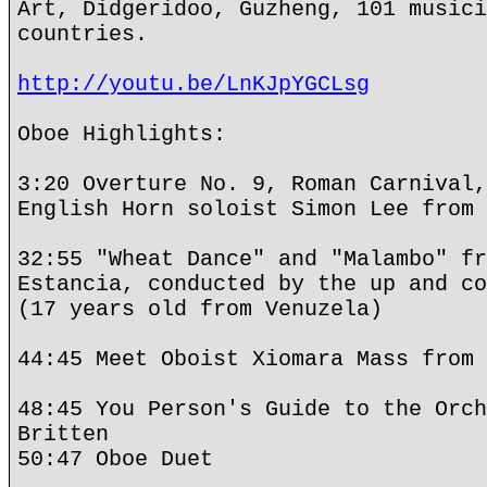
Art, Didgeridoo, Guzheng, 101 musici
countries.
http://youtu.be/LnKJpYGCLsg
Oboe Highlights:
3:20 Overture No. 9, Roman Carnival,
English Horn soloist Simon Lee from 
32:55 "Wheat Dance" and "Malambo" fr
Estancia, conducted by the up and co
(17 years old from Venuzela)
44:45 Meet Oboist Xiomara Mass from 
48:45 You Person's Guide to the Orch
Britten
50:47 Oboe Duet