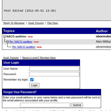
Post Edited (2012-05-01 13:38)
Reply To Message
|
Avail. Forums
|
Flat View
Topics
Author
oboemobo
NACO audition
new
Alex Willi
Re: NACO audition
new
oboemobo
Re: NACO audition
new
Avail. Forums
|
Need a Login? Register Here
User Login
User Name:
Password:
Remember my login:
Forgot Your Password?
Enter your email address or user name below and a new password will be sent to
the email address associated with your profile.