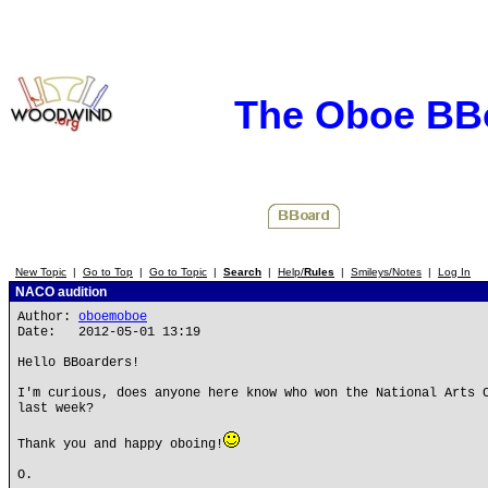
The Oboe BB
New Topic
|
Go to Top
|
Go to Topic
|
Search
|
Help/
Rules
|
Smileys/Notes
|
Log In
NACO audition
Author:
oboemoboe
Date: 2012-05-01 13:19
Hello BBoarders!
I'm curious, does anyone here know who won the National Arts 
last week?
Thank you and happy oboing!
O.