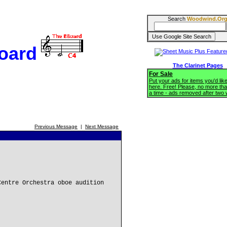
Search
Woodwind.Or
oard
The Clarinet Pages
For Sale
Put your ads for items you'd like
here. Free! Please, no more tha
a time - ads removed after two
Previous Message
|
Next Message
Centre Orchestra oboe audition