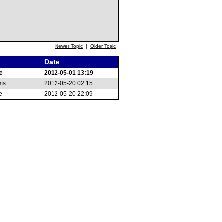
Newer Topic
|
Older Topic
Date
e
2012-05-01 13:19
ams
2012-05-20 02:15
e
2012-05-20 22:09