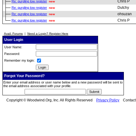
Chris P
Re: gurgling low register
new
Dutchy
Re: gurgling low register
new
ohsuzan
Re: gurgling low register
new
Chris P
Re: gurgling low register
new
Avail. Forums
|
Need a Login? Register Here
User Login
User Name:
Password:
Remember my login:
Forgot Your Password?
Enter your email address or user name below and a new password will be sent to
the email address associated with your profile.
Copyright © Woodwind.Org, Inc. All Rights Reserved
Privacy Policy
Contac