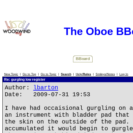
The Oboe BB
New Topic
|
Go to Top
|
Go to Topic
|
Search
|
Help/
Rules
|
Smileys/Notes
|
Log In
Re: gurgling low register
Author:
lbarton
Date: 2009-07-31 19:53
I have had occaisional gurgling on a
an instrument with bladder pad that 
the skin on the outside of the pad. 
accumulated it would begin to gurgle