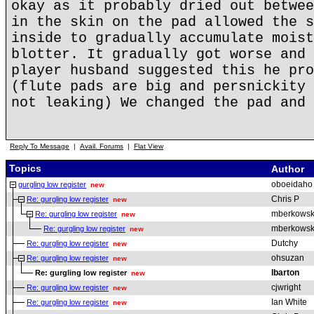
okay as it probably dried out betwee
in the skin on the pad allowed the s
inside to gradually accumulate moist
blotter. It gradually got worse and 
player husband suggested this he pro
(flute pads are big and persnickity 
not leaking) We changed the pad and 
Reply To Message
|
Avail. Forums
|
Flat View
Topics
Author
oboeidaho
gurgling low register
new
Chris P
Re: gurgling low register
new
mberkowsk
Re: gurgling low register
new
mberkowsk
Re: gurgling low register
new
Dutchy
Re: gurgling low register
new
ohsuzan
Re: gurgling low register
new
lbarton
Re: gurgling low register
new
cjwright
Re: gurgling low register
new
Ian White
Re: gurgling low register
new