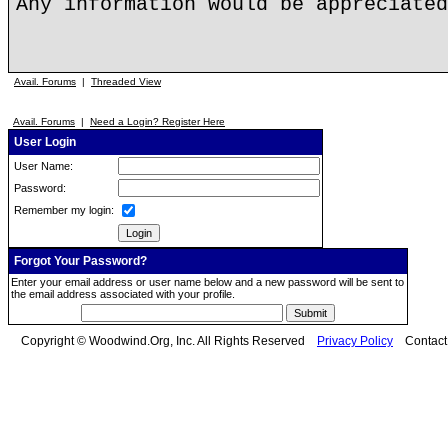
Any information would be appreciated
Avail. Forums
|
Threaded View
Avail. Forums
|
Need a Login? Register Here
User Login
User Name:
Password:
Remember my login:
Forgot Your Password?
Enter your email address or user name below and a new password will be sent to
the email address associated with your profile.
Copyright © Woodwind.Org, Inc. All Rights Reserved
Privacy Policy
Contac