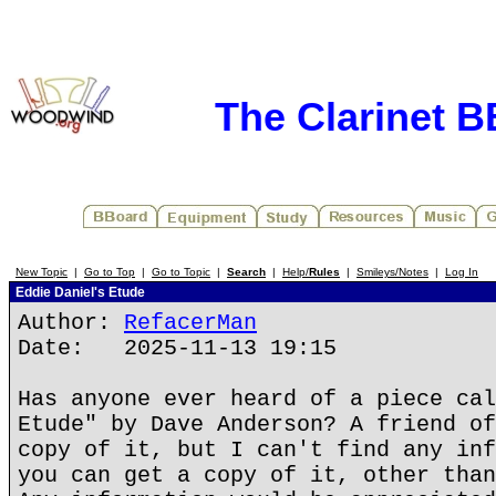
The Clarinet 
New Topic
|
Go to Top
|
Go to Topic
|
Search
|
Help/
Rules
|
Smileys/Notes
|
Log In
Eddie Daniel's Etude
Author:
RefacerMan
Date: 2025-11-13 19:15
Has anyone ever heard of a piece cal
Etude" by Dave Anderson? A friend of
copy of it, but I can't find any inf
you can get a copy of it, other than