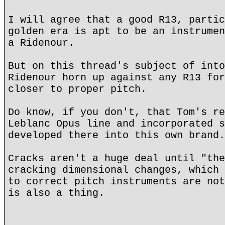
I will agree that a good R13, partic
golden era is apt to be an instrumen
a Ridenour.
But on this thread's subject of into
Ridenour horn up against any R13 for
closer to proper pitch.
Do know, if you don't, that Tom's re
Leblanc Opus line and incorporated s
developed there into this own brand.
Cracks aren't a huge deal until "the
cracking dimensional changes, which 
to correct pitch instruments are not
is also a thing.