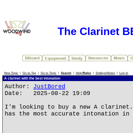
The Clarinet 
New Topic
|
Go to Top
|
Go to Topic
|
Search
|
Help/
Rules
|
Smileys/Notes
|
Log In
A clarinet with the best intonation
Author:
JustBored
Date: 2025-08-22 19:09
I'm looking to buy a new A clarinet.
has the most accurate intonation in 