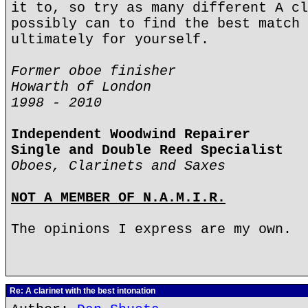
it to, so try as many different A cl
possibly can to find the best match 
ultimately for yourself.
Former oboe finisher
Howarth of London
1998 - 2010
Independent Woodwind Repairer
Single and Double Reed Specialist
Oboes, Clarinets and Saxes
NOT A MEMBER OF N.A.M.I.R.
The opinions I express are my own.
Re: A clarinet with the best intonation