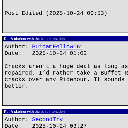
Post Edited (2025-10-24 00:53)
Re: A clarinet with the best intonation
Author:
PutnamFellow161
Date: 2025-10-24 01:02
Cracks aren’t a huge deal as long as
repaired. I’d rather take a Buffet R
cracks over any Ridenour. It sounds 
better.
Re: A clarinet with the best intonation
Author:
SecondTry
Date: 2025-10-24 03:27