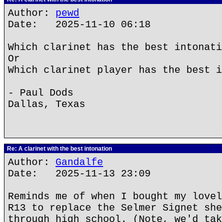
Author:
pewd
Date: 2025-11-10 06:18
Which clarinet has the best intonati
Or
Which clarinet player has the best i
- Paul Dods
Dallas, Texas
Re: A clarinet with the best intonation
Author:
Gandalfe
Date: 2025-11-13 23:09
Reminds me of when I bought my lovel
R13 to replace the Selmer Signet she
through high school. (Note, we'd tak