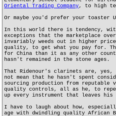
Oriental Trading Company
, to high te
Or maybe you'd prefer your toaster U
In this world there is tendency, wit
exceptions that the marketplace over
invariably weeds out in higher price
quality, to get what you pay for. Th
for China than it as any other count
hasn't remained in the stone ages.
That Ridenour's clarinets are, yes, 
not mean that he hasn't spent consid
sourcing production from reputable v
quality controls, all as he, to repe
up every instrument that leaves his 
I have to laugh about how, especiall
age with dwindling quality African B