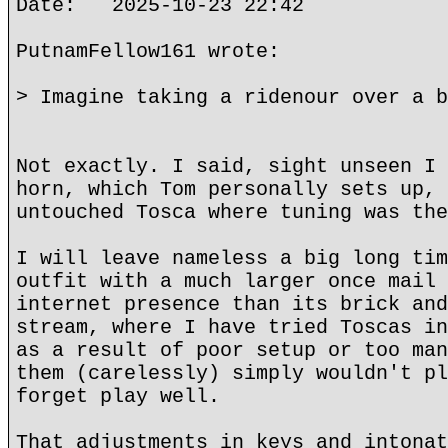
Date: 2025-10-23 22:42
PutnamFellow161 wrote:
> Imagine taking a ridenour over a b
Not exactly. I said, sight unseen I 
horn, which Tom personally sets up, 
untouched Tosca where tuning was the
I will leave nameless a big long tim
outfit with a much larger once mail 
internet presence than its brick and
stream, where I have tried Toscas in
as a result of poor setup or too man
them (carelessly) simply wouldn't pl
forget play well.
That adjustments in keys and intonat