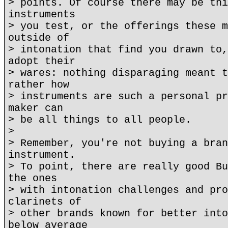
> points. Of course there may be thi
instruments
> you test, or the offerings these m
outside of
> intonation that find you drawn to,
adopt their
> wares: nothing disparaging meant t
rather how
> instruments are such a personal pr
maker can
> be all things to all people.
>
> Remember, you're not buying a bran
instrument.
> To point, there are really good Bu
the ones
> with intonation challenges and pro
clarinets of
> other brands known for better into
below average