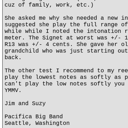
cuz of family, work, etc.)
She asked me why she needed a new in
suggested she play the full range of
while while I noted the intonation r
meter. The Signet at worst was +/- 1
R13 was +/- 4 cents. She gave her ol
grandchild who was just starting out
back.
The other test I recommend to my ree
play the lowest notes as softly as p
can't play the low notes softly you 
YMMV.
Jim and Suzy
Pacifica Big Band
Seattle, Washington