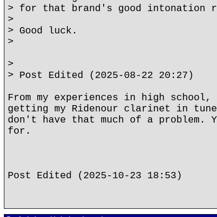
> for that brand's good intonation r
>
> Good luck.
>
>
> Post Edited (2025-08-22 20:27)
From my experiences in high school, 
getting my Ridenour clarinet in tune
don't have that much of a problem. Y
for.
Post Edited (2025-10-23 18:53)