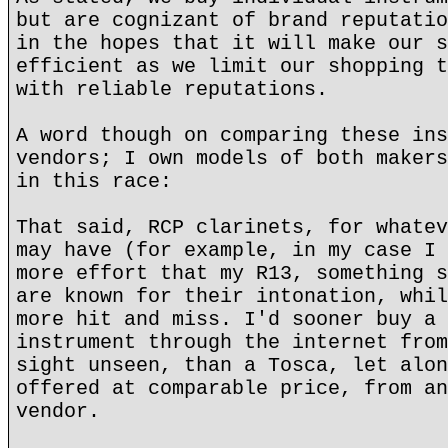
but are cognizant of brand reputatio
in the hopes that it will make our s
efficient as we limit our shopping t
with reliable reputations.
A word though on comparing these ins
vendors; I own models of both makers
in this race:
That said, RCP clarinets, for whatev
may have (for example, in my case I 
more effort that my R13, something s
are known for their intonation, whil
more hit and miss. I'd sooner buy a 
instrument through the internet from
sight unseen, than a Tosca, let alon
offered at comparable price, from an
vendor.