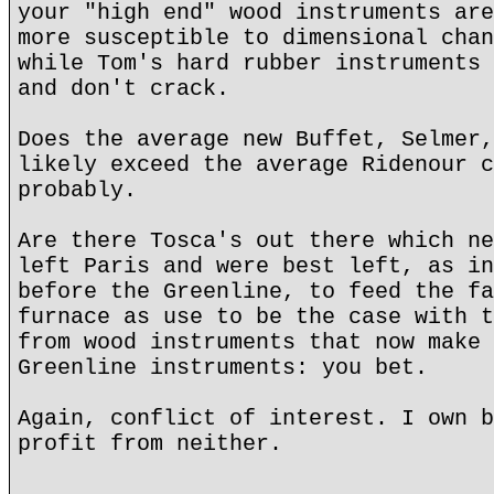
your "high end" wood instruments are
more susceptible to dimensional chan
while Tom's hard rubber instruments 
and don't crack.
Does the average new Buffet, Selmer,
likely exceed the average Ridenour c
probably.
Are there Tosca's out there which ne
left Paris and were best left, as in
before the Greenline, to feed the fa
furnace as use to be the case with t
from wood instruments that now make 
Greenline instruments: you bet.
Again, conflict of interest. I own b
profit from neither.