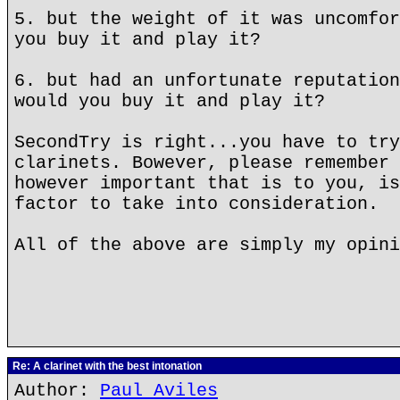
5. but the weight of it was uncomfor
you buy it and play it?
6. but had an unfortunate reputation
would you buy it and play it?
SecondTry is right...you have to try
clarinets. Bowever, please remember 
however important that is to you, is
factor to take into consideration.
All of the above are simply my opini
Re: A clarinet with the best intonation
Author:
Paul Aviles