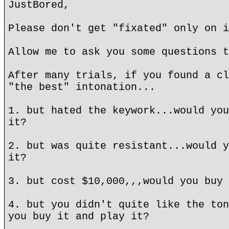
JustBored,
Please don't get "fixated" only on i
Allow me to ask you some questions t
After many trials, if you found a cl
"the best" intonation...
1. but hated the keywork...would you
it?
2. but was quite resistant...would y
it?
3. but cost $10,000,,,would you buy 
4. but you didn't quite like the ton
you buy it and play it?