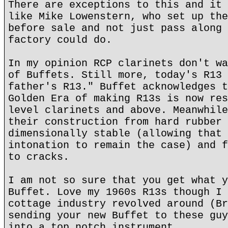
There are exceptions to this and it 
like Mike Lowenstern, who set up the
before sale and not just pass along 
factory could do.
In my opinion RCP clarinets don't wa
of Buffets. Still more, today's R13 
father's R13." Buffet acknowledges t
Golden Era of making R13s is now res
level clarinets and above. Meanwhile
their construction from hard rubber 
dimensionally stable (allowing that 
intonation to remain the case) and f
to cracks.
I am not so sure that you get what y
Buffet. Love my 1960s R13s though I 
cottage industry revolved around (Br
sending your new Buffet to these guy
into a top notch instrument.