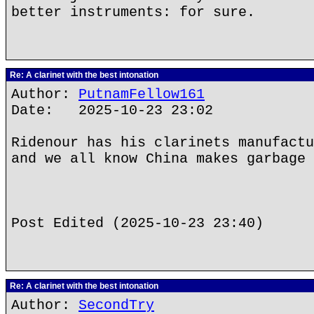
better instruments: for sure.
Re: A clarinet with the best intonation
Author:
PutnamFellow161
Date: 2025-10-23 23:02
Ridenour has his clarinets manufactu
and we all know China makes garbage 
Post Edited (2025-10-23 23:40)
Re: A clarinet with the best intonation
Author:
SecondTry