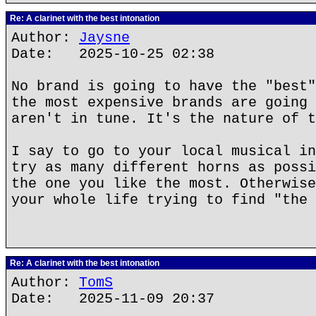
Re: A clarinet with the best intonation
Author:
Jaysne
Date: 2025-10-25 02:38
No brand is going to have the "best"
the most expensive brands are going 
aren't in tune. It's the nature of t
I say to go to your local musical in
try as many different horns as possi
the one you like the most. Otherwise
your whole life trying to find "the 
Re: A clarinet with the best intonation
Author:
TomS
Date: 2025-11-09 20:37