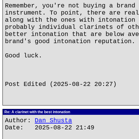
Remember, you're not buying a brand 
instrument. To point, there are real
along with the ones with intonation 
probably individual clarinets of oth
better intonation that are below ave
brand's good intonation reputation.
Good luck.
Post Edited (2025-08-22 20:27)
Re: A clarinet with the best intonation
Author:
Dan Shusta
Date: 2025-08-22 21:49