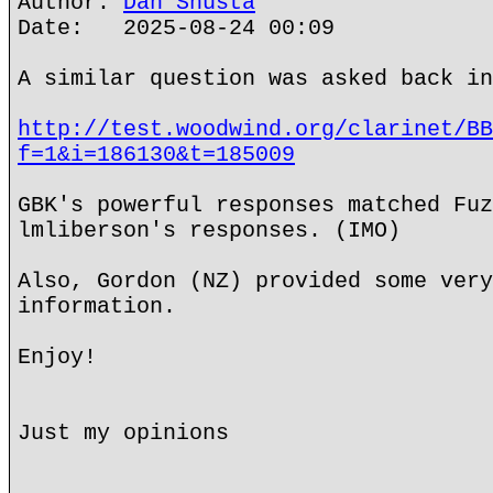
Author:
Dan Shusta
Date: 2025-08-24 00:09
A similar question was asked back in
http://test.woodwind.org/clarinet/BB
f=1&i=186130&t=185009
GBK's powerful responses matched Fuz
lmliberson's responses. (IMO)
Also, Gordon (NZ) provided some very
information.
Enjoy!
Just my opinions