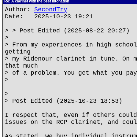
Re: A clarinet with the best intonation
Author:
SecondTry
Date: 2025-10-23 19:21
> > Post Edited (2025-08-22 20:27)
>
> From my experiences in high school
getting
> my Ridenour clarinet in tune. On m
that much
> of a problem. You get what you pay
>
>
> Post Edited (2025-10-23 18:53)
I respect that, even if others could
issues on the RCP clarinet, and coul
As stated, we buy individual instrum