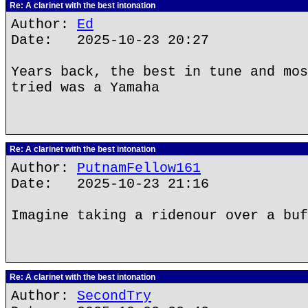
Re: A clarinet with the best intonation
Author:
Ed
Date: 2025-10-23 20:27
Years back, the best in tune and mos
tried was a Yamaha
Re: A clarinet with the best intonation
Author:
PutnamFellow161
Date: 2025-10-23 21:16
Imagine taking a ridenour over a buf
Re: A clarinet with the best intonation
Author:
SecondTry