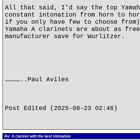
All that said, I’d say the top Yamah
constant intonation from horn to hor
if you only have few to choose from)
Yamaha A clarinets are about as free
manufacturer save for Wurlitzer.
…………..Paul Aviles
Post Edited (2025-08-23 02:46)
Re: A clarinet with the best intonation