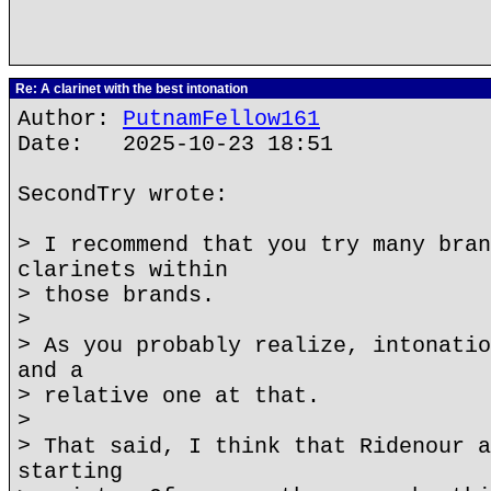
Re: A clarinet with the best intonation
Author:
PutnamFellow161
Date: 2025-10-23 18:51
SecondTry wrote:
> I recommend that you try many bran
clarinets within
> those brands.
>
> As you probably realize, intonatio
and a
> relative one at that.
>
> That said, I think that Ridenour a
starting