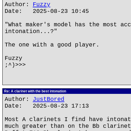
Author:
Fuzzy
Date: 2025-08-23 10:45
"What maker's model has the most acc
intonation...?"
The one with a good player.
Fuzzy
;^)>>>
Re: A clarinet with the best intonation
Author:
JustBored
Date: 2025-08-23 17:13
Most A clarinets I find have intonat
much greater than on the Bb clarinet