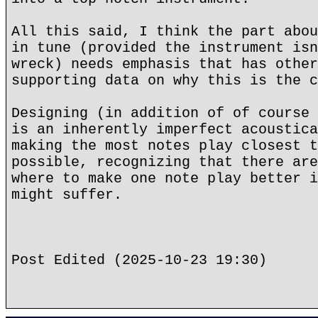
All this said, I think the part abou
in tune (provided the instrument isn
wreck) needs emphasis that has other
supporting data on why this is the c
Designing (in addition of of course 
is an inherently imperfect acoustica
making the most notes play closest t
possible, recognizing that there are
where to make one note play better i
might suffer.
Post Edited (2025-10-23 19:30)