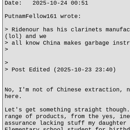
Date: 2025-10-24 00:51
PutnamFellow161 wrote:
> Ridenour has his clarinets manufac
(lol) and we
> all know China makes garbage instr
>
>
> Post Edited (2025-10-23 23:40)
No, I'm not of Chinese extraction, n
here.
Let's get something straight though.
range of products, from the yes, ine
assurance lacking stuff my daughter 
Elementary school student for birthd