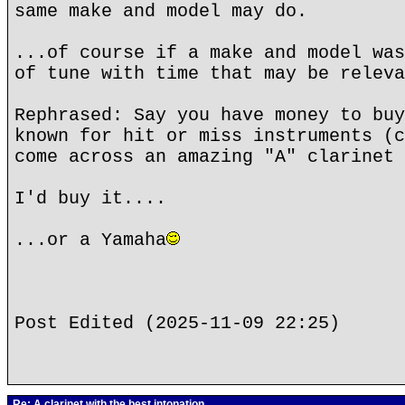
same make and model may do.
...of course if a make and model was
of tune with time that may be releva
Rephrased: Say you have money to buy
known for hit or miss instruments (c
come across an amazing "A" clarinet 
I'd buy it....
...or a Yamaha
Post Edited (2025-11-09 22:25)
Re: A clarinet with the best intonation