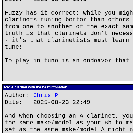
Fuzzy has it correct: while you migh
clarinets tuning better than others 
from one to another of the exact sam
truth is that clarinets don't necess
- it's that clarinetists must learn 
tune!
To play in tune is an endeavor that 
Re: A clarinet with the best intonation
Author:
Chris P
Date: 2025-08-23 22:49
And when choosing an A clarinet, you
the same make/model as your Bb to ma
set as the same make/model A might n