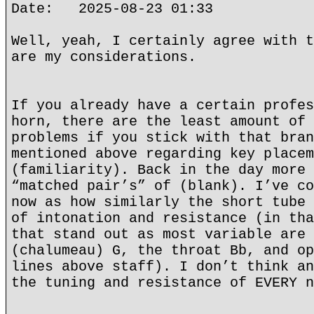
Date: 2025-08-23 01:33
Well, yeah, I certainly agree with t
are my considerations.
If you already have a certain profes
horn, there are the least amount of 
problems if you stick with that bran
mentioned above regarding key placem
(familiarity). Back in the day more 
“matched pair’s” of (blank). I’ve co
now as how similarly the short tube 
of intonation and resistance (in tha
that stand out as most variable are 
(chalumeau) G, the throat Bb, and op
lines above staff). I don’t think an
the tuning and resistance of EVERY n