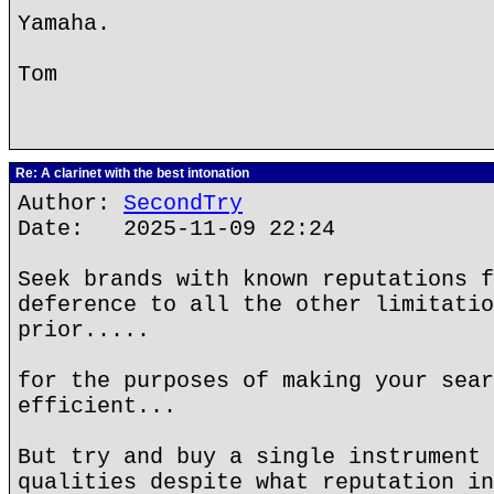
Yamaha.
Tom
Re: A clarinet with the best intonation
Author:
SecondTry
Date: 2025-11-09 22:24
Seek brands with known reputations f
deference to all the other limitatio
prior.....
for the purposes of making your sear
efficient...
But try and buy a single instrument 
qualities despite what reputation in