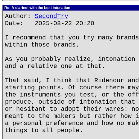
Re: A clarinet with the best intonation
Author:
SecondTry
Date: 2025-08-22 20:20
I recommend that you try many brands
within those brands.
As you probably realize, intonation 
and a relative one at that.
That said, I think that Ridenour and
starting points. Of course there may
the instruments you test, or the off
produce, outside of intonation that 
or hesitant to adopt their wares: no
meant to the makers but rather how i
a personal preference and how no mak
things to all people.