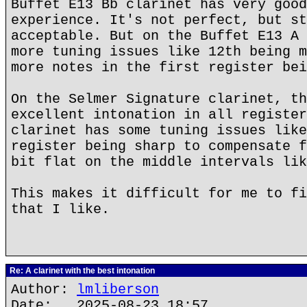
Buffet E13 Bb clarinet has very good
experience. It's not perfect, but st
acceptable. But on the Buffet E13 A 
more tuning issues like 12th being m
more notes in the first register bei
On the Selmer Signature clarinet, th
excellent intonation in all register
clarinet has some tuning issues like
register being sharp to compensate f
bit flat on the middle intervals lik
This makes it difficult for me to fi
that I like.
Re: A clarinet with the best intonation
Author:
lmliberson
Date: 2025-08-23 18:57