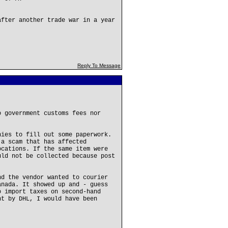
after another trade war in a year
Reply To Message
o government customs fees nor
nies to fill out some paperwork.
 a scam that has affected
ocations. If the same item were
uld not be collected because post
.
nd the vendor wanted to courier
anada. It showed up and - guess
o import taxes on second-hand
nt by DHL, I would have been