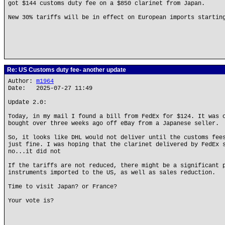
got $144 customs duty fee on a $850 clarinet from Japan.
New 30% tariffs will be in effect on European imports startin
Re: US Customs duty fee- another update
Author:
m1964
Date: 2025-07-27 11:49
Update 2.0:
Today, in my mail I found a bill from FedEx for $124. It was 
bought over three weeks ago off eBay from a Japanese seller.
So, it looks like DHL would not deliver until the customs fee
just fine. I was hoping that the clarinet delivered by FedEx 
no...it did not
If the tariffs are not reduced, there might be a significant 
instruments imported to the US, as well as sales reduction.
Time to visit Japan? or France?
Your vote is?