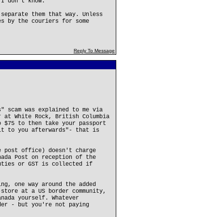
 I don't know.
 separate them that way. Unless
es by the couriers for some
Reply To Message
s" scam was explained to me via
r at White Rock, British Columbia
o $75 to then take your passport
it to you afterwards"- that is
e post office) doesn't charge
nada Post on reception of the
uties or GST is collected if
ing, one way around the added
-store at a US border community,
anada yourself. Whatever
der - but you're not paying