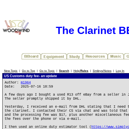
The Clarinet 
New Topic
|
Go to Top
|
Go to Topic
|
Search
|
Help/
Rules
|
Smileys/Notes
|
Log In
US Customs duty fee- an update
Author:
m1964
Date: 2025-07-16 18:59
A few days ago I bought a used R13 off eBay from a seller in 
The seller promptly shipped it by DHL.
Yesterday, I received an e-mail from DHL stating that I need 
the clarinet. I contacted their CS via chat and was told that
and the processing fee was $17, plus another miscellaneous fe
the fees over the phone or via e-mail.
I then used an online duty estimator tool (
https://www.simply