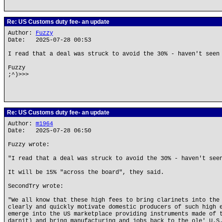
Re: US Customs duty fee- an update
Author:
Fuzzy
Date: 2025-07-28 00:53
I read that a deal was struck to avoid the 30% - haven't seen
Fuzzy
;^)>>>
Re: US Customs duty fee- an update
Author:
m1964
Date: 2025-07-28 06:50
Fuzzy wrote:
"I read that a deal was struck to avoid the 30% - haven't see
It will be 15% "across the board", they said.
SecondTry wrote:
"We all know that these high fees to bring clarinets into the
clearly and quickly motivate domestic producers of such high 
emerge into the US marketplace providing instruments made of 
darnit) and bring manufacturing and jobs back to the ole' U.S