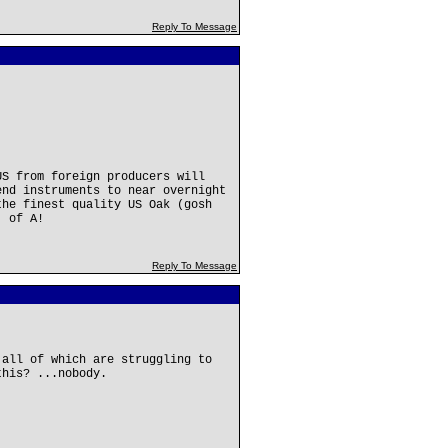
Reply To Message
US from foreign producers will
nd instruments to near overnight
the finest quality US Oak (gosh
. of A!
Reply To Message
.all of which are struggling to
this? ...nobody.