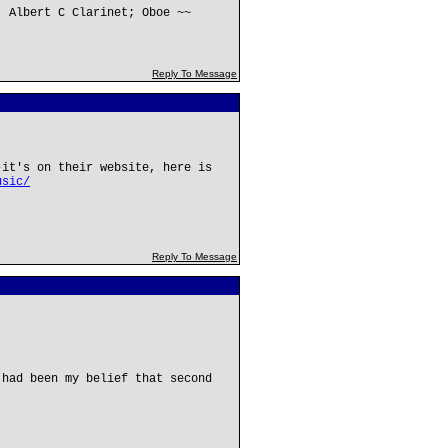
; Albert C Clarinet; Oboe ~~
Reply To Message
-it's on their website, here is
usic/
Reply To Message
 had been my belief that second