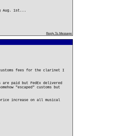
g Aug. 1st...
Reply To Message
customs fees for the clarinet I
s are paid but FedEx delivered
somehow "escaped" customs but
price increase on all musical