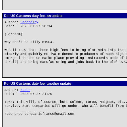
Re: US Customs duty fee- an update
Author:
SecondTry
Date: 2025-07-27 20:14
(Sarcasm)
Why don't be silly m1964.
We all know that these high fees to bring clarinets into the 
clearly and quickly
motivate domestic producers of such high e
emerge into the US marketplace providing instruments made of 
darnit) and bring manufacturing and jobs back to the ole' U.S
Re: US Customs duty fee- another update
Author:
ruben
Date: 2025-07-27 21:29
1964: This will, of course, hurt Selmer, Lorée, Maigaux, etc.
survive. Some companies will go under. Who will benefit from 
rubengreenbergparisfrance@gmail.com