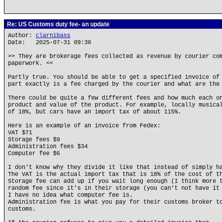
Re: US Customs duty fee- an update
Author:
clarnibass
Date: 2025-07-31 09:36
>> They are brokerage fees collected as revenue by courier co
paperwork. <<
Partly true. You should be able to get a specified invoice of
part exactly is a fee charged by the courier and what are the
There could be quite a few different fees and how much each o
product and value of the product. For example, locally musica
of 18%, but cars have an import tax of about 115%.
Here is an example of an invoice from Fedex:
VAT $71
Storage fees $9
Administration fees $34
Computer fee $6
I don't know why they divide it like that instead of simply h
The VAT is the actual import tax that is 18% of the cost of t
Storage fee can add up if you wait long enough (I think more 
random fee since it's in their storage (you can't not have it
I have no idea what computer fee is.
Administration fee is what you pay for their customs broker t
customs.