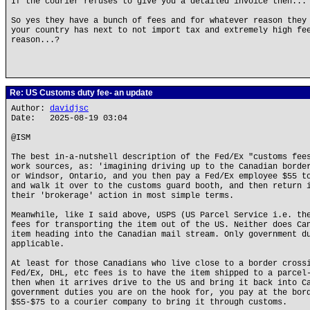
If the courier refuses to give you a detailed invoice then...
So yes they have a bunch of fees and for whatever reason they
your country has next to not import tax and extremely high fe
reason...?
Re: US Customs duty fee- an update
Author:
davidjsc
Date: 2025-08-19 03:04
@ISM
The best in-a-nutshell description of the Fed/Ex "customs fee
work sources, as: 'imagining driving up to the Canadian borde
or Windsor, Ontario, and you then pay a Fed/Ex employee $55 t
and walk it over to the customs guard booth, and then return 
their 'brokerage' action in most simple terms.
Meanwhile, like I said above, USPS (US Parcel Service i.e. th
fees for transporting the item out of the US. Neither does Ca
item heading into the Canadian mail stream. Only government d
applicable.
At least for those Canadians who live close to a border cross
Fed/Ex, DHL, etc fees is to have the item shipped to a parcel
then when it arrives drive to the US and bring it back into C
government duties you are on the hook for, you pay at the bor
$55-$75 to a courier company to bring it through customs.