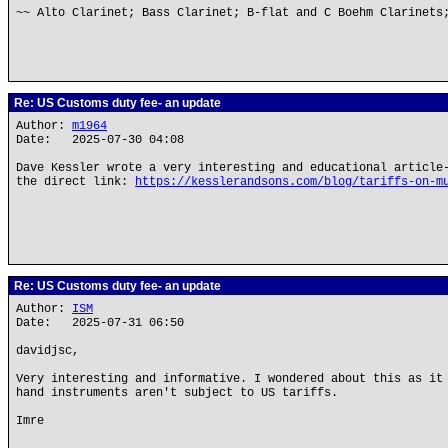
~~ Alto Clarinet; Bass Clarinet; B-flat and C Boehm Clarinets
Re: US Customs duty fee- an update
Author:
m1964
Date: 2025-07-30 04:08
Dave Kessler wrote a very interesting and educational article
the direct link:
https://kesslerandsons.com/blog/tariffs-on-m
Re: US Customs duty fee- an update
Author:
ISM
Date: 2025-07-31 06:50
davidjsc,
Very interesting and informative. I wondered about this as it
hand instruments aren't subject to US tariffs.
Imre