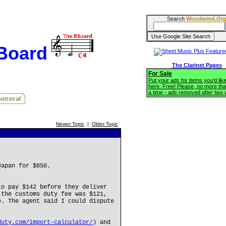
Search
Woodwind.Or
BBoard
The Clarinet Pages
For Sale
Put your ads for items you'd like
here. Free! Please, no more tha
a time - ads removed after two
Newer Topic
|
Older Topic
Japan for $850.
to pay $142 before they deliver
 the customs duty fee was $121,
e. The agent said I could dispute
duty.com/import-calculator/
) and