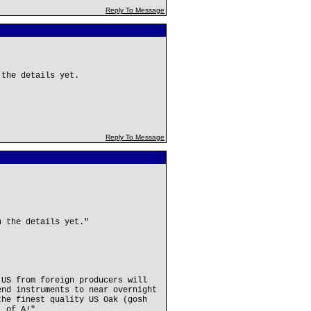
Reply To Message
 the details yet.
Reply To Message
n the details yet."
 US from foreign producers will
end instruments to near overnight
the finest quality US Oak (gosh
. of A!"