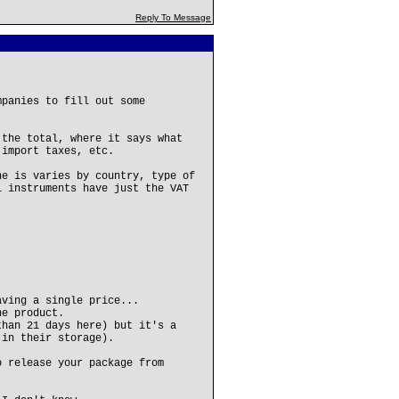
Reply To Message
mpanies to fill out some
 the total, where it says what
 import taxes, etc.
ne is varies by country, type of
l instruments have just the VAT
aving a single price...
he product.
than 21 days here) but it's a
 in their storage).
o release your package from