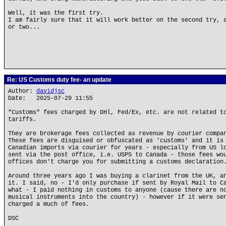
Well, it was the first try.
I am fairly sure that it will work better on the second try, 
or two...
Re: US Customs duty fee- an update
Author:
davidjsc
Date: 2025-07-29 11:55
"Customs" fees charged by DHl, Fed/Ex, etc. are not related t
tariffs.
They are brokerage fees collected as revenue by courier compa
These fees are disguised or obfuscated as 'customs' and it is
Canadian imports via courier for years - especially from US l
sent via the post office, i.e. USPS to Canada - those fees wo
offices don't charge you for submitting a customs declaration
Around three years ago I was buying a clarinet from the UK, a
it. I said, no - I'd only purchase if sent by Royal Mail to C
what - I paid nothing in customs to anyone (cause there are n
musical instruments into the country) - however if it were se
charged a much of fees.
DSC