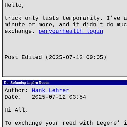
Hello,
trick only lasts temporarily. I've a
minute or more, and it didn't do muc
exchange.
peryourhealth login
Post Edited (2025-07-12 09:05)
Re: Softening Legère Reeds
Author:
Hank Lehrer
Date: 2025-07-12 03:54
Hi All,
To exchange your reed with Legere' i