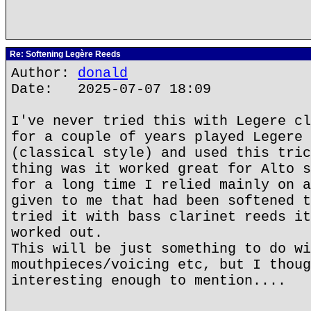
Re: Softening Legère Reeds
Author:
donald
Date: 2025-07-07 18:09
I've never tried this with Legere cl
for a couple of years played Legere 
(classical style) and used this tric
thing was it worked great for Alto s
for a long time I relied mainly on a
given to me that had been softened t
tried it with bass clarinet reeds it
worked out.
This will be just something to do wi
mouthpieces/voicing etc, but I thoug
interesting enough to mention....