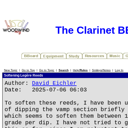
The Clarinet 
New Topic
|
Go to Top
|
Go to Topic
|
Search
|
Help/
Rules
|
Smileys/Notes
|
Log In
Softening Legère Reeds
Author:
David Eichler
Date: 2025-07-06 06:03
To soften these reeds, I have been u
of dipping the vamp section briefly 
which seems to soften them between 1
grade per dip. I have not tried to g