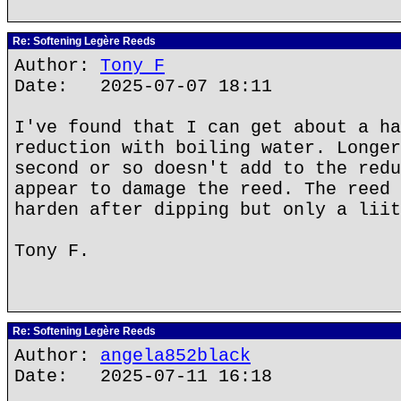
Re: Softening Legère Reeds
Author:
Tony F
Date: 2025-07-07 18:11
I've found that I can get about a ha
reduction with boiling water. Longer
second or so doesn't add to the redu
appear to damage the reed. The reed 
harden after dipping but only a liit
Tony F.
Re: Softening Legère Reeds
Author:
angela852black
Date: 2025-07-11 16:18