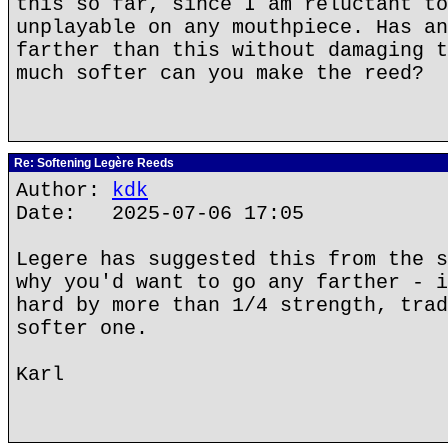
this so far, since I am reluctant to
unplayable on any mouthpiece. Has an
farther than this without damaging t
much softer can you make the reed?
Re: Softening Legère Reeds
Author:
kdk
Date: 2025-07-06 17:05
Legere has suggested this from the s
why you'd want to go any farther - i
hard by more than 1/4 strength, trad
softer one.
Karl