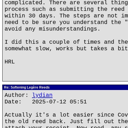
complicated. There are several thing
process such as submitting the reed 
within 30 days. The steps are not im
need to be sure you understand the "
avoid any misunderstandings.
I did this a couple of times and the
somewhat slow, works but takes a bit
HRL
Re: Softening Legère Reeds
Author:
lydian
Date: 2025-07-12 05:51
Actually it's a lot easier since Cov
the old reed back. Just fill out the