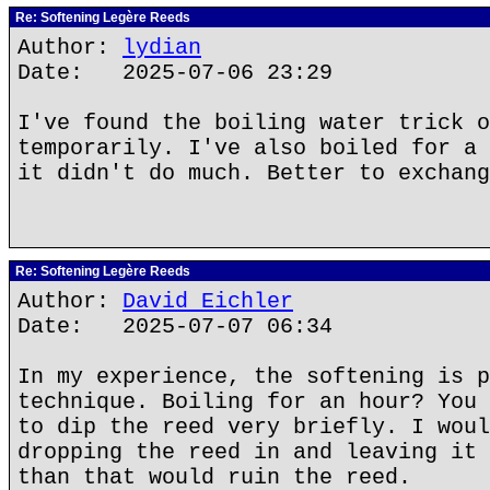
Re: Softening Legère Reeds
Author:
lydian
Date: 2025-07-06 23:29
I've found the boiling water trick o
temporarily. I've also boiled for a 
it didn't do much. Better to exchang
Re: Softening Legère Reeds
Author:
David Eichler
Date: 2025-07-07 06:34
In my experience, the softening is p
technique. Boiling for an hour? You 
to dip the reed very briefly. I woul
dropping the reed in and leaving it 
than that would ruin the reed.