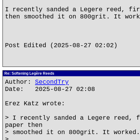
I recently sanded a Legere reed, fir
then smoothed it on 800grit. It work
Post Edited (2025-08-27 02:02)
Re: Softening Legère Reeds
Author:
SecondTry
Date: 2025-08-27 02:08
Erez Katz wrote:
> I recently sanded a Legere reed, f
paper then
> smoothed it on 800grit. It worked.
>