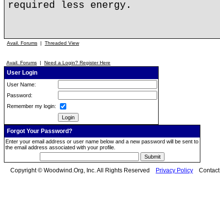
required less energy.
Avail. Forums
|
Threaded View
Avail. Forums
|
Need a Login? Register Here
User Login
User Name:
Password:
Remember my login:
Forgot Your Password?
Enter your email address or user name below and a new password will be sent to
the email address associated with your profile.
Copyright © Woodwind.Org, Inc. All Rights Reserved
Privacy Policy
Contac