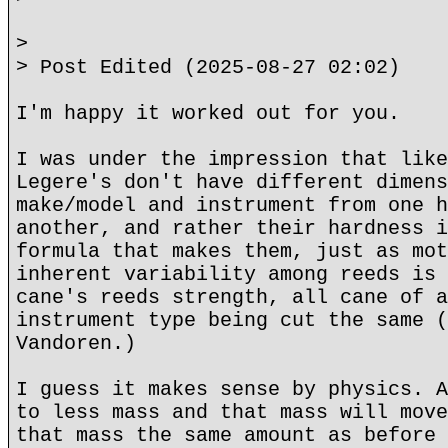
>
> Post Edited (2025-08-27 02:02)
I'm happy it worked out for you.
I was under the impression that like
Legere's don't have different dimens
make/model and instrument from one h
another, and rather their hardness i
formula that makes them, just as mot
inherent variability among reeds is 
cane's reeds strength, all cane of a
instrument type being cut the same (
Vandoren.)
I guess it makes sense by physics. A
to less mass and that mass will move
that mass the same amount as before 