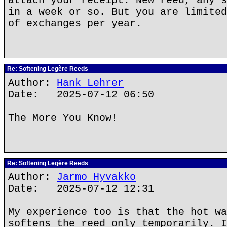
attach your receipt. New reed, any s
in a week or so. But you are limited
of exchanges per year.
Re: Softening Legère Reeds
Author:
Hank Lehrer
Date: 2025-07-12 06:50
The More You Know!
Re: Softening Legère Reeds
Author:
Jarmo Hyvakko
Date: 2025-07-12 12:31
My experience too is that the hot wa
softens the reed only temporarily. I