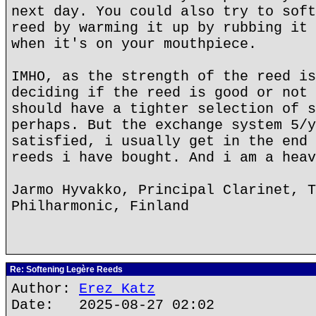
next day. You could also try to soft
reed by warming it up by rubbing it 
when it's on your mouthpiece.
IMHO, as the strength of the reed is
deciding if the reed is good or not 
should have a tighter selection of s
perhaps. But the exchange system 5/y
satisfied, i usually get in the end 
reeds i have bought. And i am a heav
Jarmo Hyvakko, Principal Clarinet, T
Philharmonic, Finland
Re: Softening Legère Reeds
Author:
Erez Katz
Date: 2025-08-27 02:02