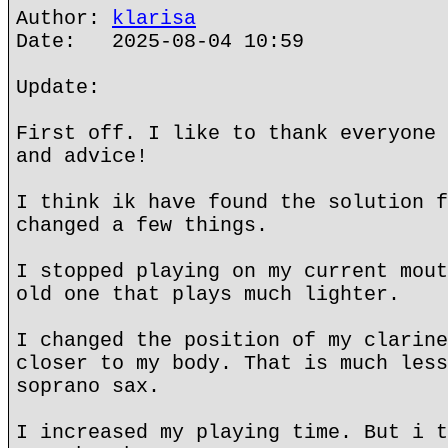
Author:
klarisa
Date: 2025-08-04 10:59
Update:
First off. I like to thank everyone 
and advice!
I think ik have found the solution f
changed a few things.
I stopped playing on my current mout
old one that plays much lighter.
I changed the position of my clarine
closer to my body. That is much less
soprano sax.
I increased my playing time. But i t