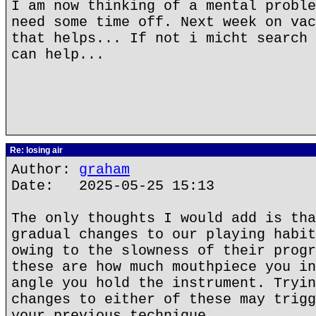
I am now thinking of a mental proble
need some time off. Next week on vac
that helps... If not i micht search 
can help...
Re: losing air
Author:
graham
Date: 2025-05-25 15:13
The only thoughts I would add is tha
gradual changes to our playing habit
owing to the slowness of their progr
these are how much mouthpiece you in
angle you hold the instrument. Tryin
changes to either of these may trigg
your previous technique.