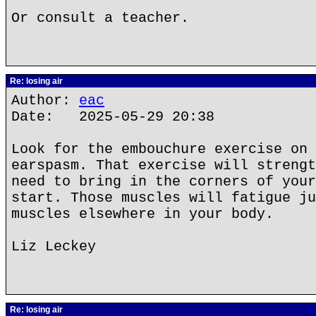
Or consult a teacher.
Re: losing air
Author:
eac
Date: 2025-05-29 20:38
Look for the embouchure exercise on 
earspasm. That exercise will strengt
need to bring in the corners of your
start. Those muscles will fatigue ju
muscles elsewhere in your body.
Liz Leckey
Re: losing air