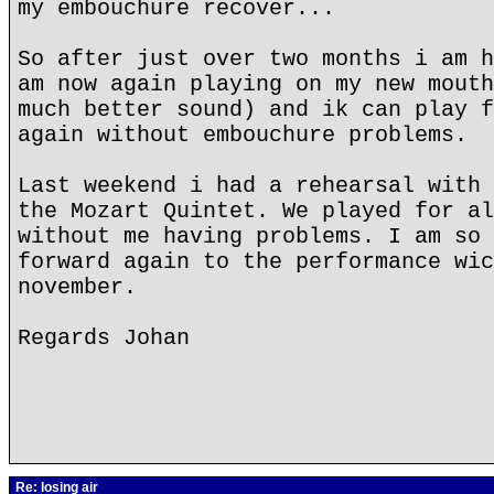
my embouchure recover...
So after just over two months i am h
am now again playing on my new mouth
much better sound) and ik can play f
again without embouchure problems.
Last weekend i had a rehearsal with 
the Mozart Quintet. We played for al
without me having problems. I am so 
forward again to the performance wic
november.
Regards Johan
Re: losing air