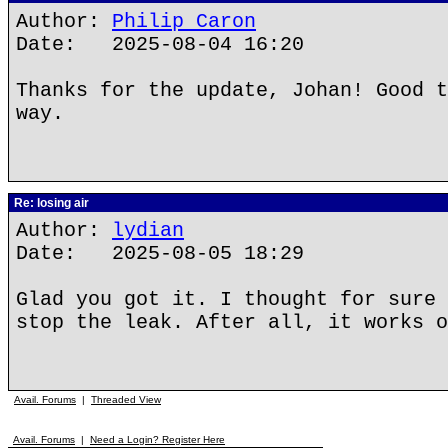
Author:
Philip Caron
Date: 2025-08-04 16:20
Thanks for the update, Johan! Good t
way.
Re: losing air
Author:
lydian
Date: 2025-08-05 18:29
Glad you got it. I thought for sure 
stop the leak. After all, it works o
Avail. Forums
|
Threaded View
Avail. Forums
|
Need a Login? Register Here