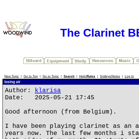
The Clarinet 
New Topic
|
Go to Top
|
Go to Topic
|
Search
|
Help/
Rules
|
Smileys/Notes
|
Log In
losing air
Author:
klarisa
Date: 2025-05-21 17:45
Good afternoon (from Belgium).
I have been playing clarinet as an a
years now. The last few months i sta