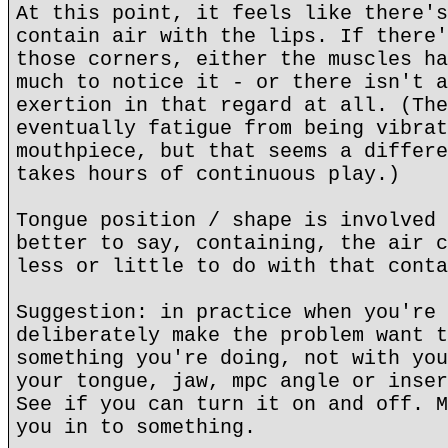
At this point, it feels like there's
contain air with the lips. If there'
those corners, either the muscles ha
much to notice it - or there isn't a
exertion in that regard at all. (The
eventually fatigue from being vibrat
mouthpiece, but that seems a differe
takes hours of continuous play.)
Tongue position / shape is involved 
better to say, containing, the air c
less or little to do with that conta
Suggestion: in practice when you're 
deliberately make the problem want t
something you're doing, not with you
your tongue, jaw, mpc angle or inser
See if you can turn it on and off. M
you in to something.