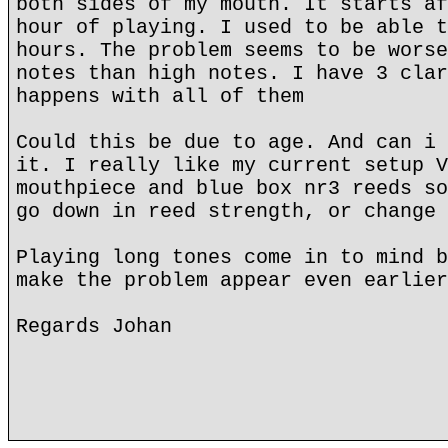
both sides of my mouth. It starts af
hour of playing. I used to be able t
hours. The problem seems to be worse
notes than high notes. I have 3 clar
happens with all of them
Could this be due to age. And can i 
it. I really like my current setup V
mouthpiece and blue box nr3 reeds so
go down in reed strength, or change 
Playing long tones come in to mind b
make the problem appear even earlier
Regards Johan