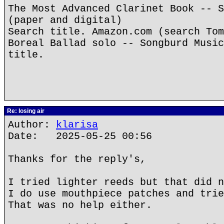
The Most Advanced Clarinet Book -- S
(paper and digital)
Search title. Amazon.com (search Tom
Boreal Ballad solo -- Songburd Music
title.
Re: losing air
Author:
klarisa
Date: 2025-05-25 00:56
Thanks for the reply's,
I tried lighter reeds but that did n
I do use mouthpiece patches and trie
That was no help either.