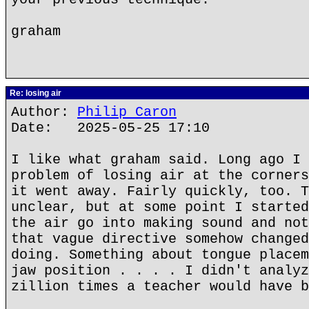
graham
Re: losing air
Author:
Philip Caron
Date: 2025-05-25 17:10
I like what graham said. Long ago I 
problem of losing air at the corners
it went away. Fairly quickly, too. T
unclear, but at some point I started
the air go into making sound and not
that vague directive somehow changed
doing. Something about tongue placem
jaw position . . . . I didn't analyz
zillion times a teacher would have b