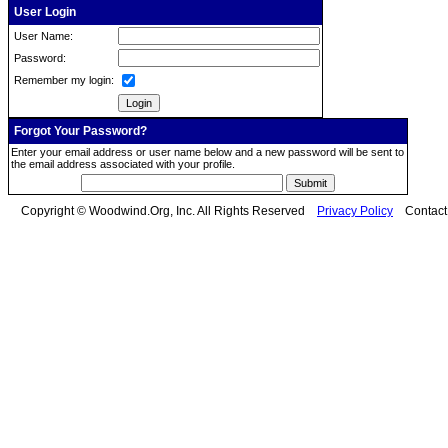
User Login
User Name:
Password:
Remember my login:
Forgot Your Password?
Enter your email address or user name below and a new password will be sent to
the email address associated with your profile.
Copyright © Woodwind.Org, Inc. All Rights Reserved
Privacy Policy
Contac