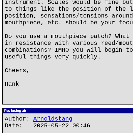
instrument. Scales would be fine but
to things like the position of the l
position, sensations/tensions around
mouthpiece, etc. should be your focu
Do you use a mouthpiece patch? What 
in resistance with various reed/mout
combinations? IMHO you will begin to
useful things very quickly.
Cheers,
Hank
Re: losing air
Author:
Arnoldstang
Date: 2025-05-22 00:46