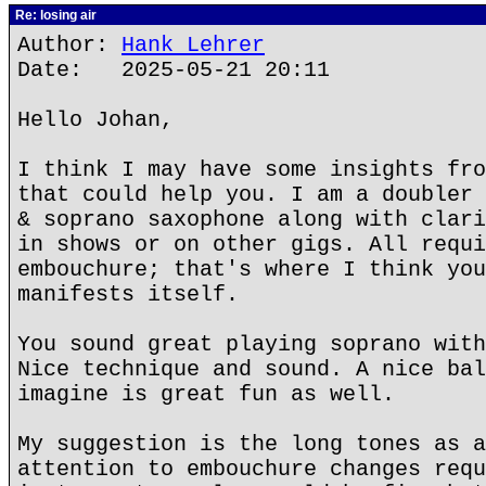
Re: losing air
Author:
Hank Lehrer
Date: 2025-05-21 20:11
Hello Johan,
I think I may have some insights fro
that could help you. I am a doubler 
& soprano saxophone along with clari
in shows or on other gigs. All requi
embouchure; that's where I think you
manifests itself.
You sound great playing soprano with
Nice technique and sound. A nice bal
imagine is great fun as well.
My suggestion is the long tones as a
attention to embouchure changes requ