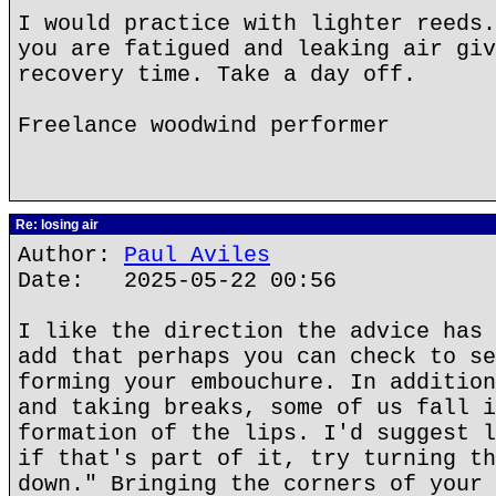
I would practice with lighter reeds.
you are fatigued and leaking air giv
recovery time. Take a day off.
Freelance woodwind performer
Re: losing air
Author:
Paul Aviles
Date: 2025-05-22 00:56
I like the direction the advice has 
add that perhaps you can check to se
forming your embouchure. In addition
and taking breaks, some of us fall i
formation of the lips. I'd suggest l
if that's part of it, try turning th
down." Bringing the corners of your 