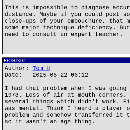
This is impossible to diagnose accur
distance. Maybe if you could post so
close-ups of your embouchure, that m
some major technique deficiency. But
need to consult an expert teacher.
Re: losing air
Author:
Tom H
Date: 2025-05-22 06:12
I had that problem when I was going 
1978. Loss of air at mouth corners. 
several things which didn't work. Fi
was mental. Think I heard a player o
problem and somehow transferred it t
so it wasn't an age thing.