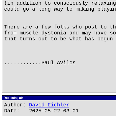
(in addition to consciously relaxing
could go a long way to making playin
There are a few folks who post to th
from muscle dystonia and may have so
that turns out to be what has begun 
............Paul Aviles
Re: losing air
Author:
David Eichler
Date: 2025-05-22 03:01