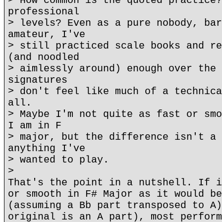
> How common is the quoted practice?
professional
> levels? Even as a pure nobody, bar
amateur, I've
> still practiced scale books and re
(and noodled
> aimlessly around) enough over the 
signatures
> don't feel like much of a technica
all.
> Maybe I'm not quite as fast or smo
I am in F
> major, but the difference isn't a 
anything I've
> wanted to play.
>
That's the point in a nutshell. If i
or smooth in F# Major as it would be
(assuming a Bb part transposed to A)
original is an A part), most perform