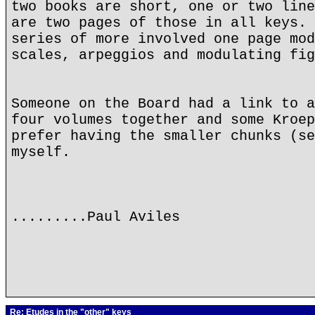
two books are short, one or two line
are two pages of those in all keys. 
series of more involved one page mod
scales, arpeggios and modulating fig
Someone on the Board had a link to a
four volumes together and some Kroep
prefer having the smaller chunks (se
myself.
.........Paul Aviles
Re: Etudes in the "other" keys