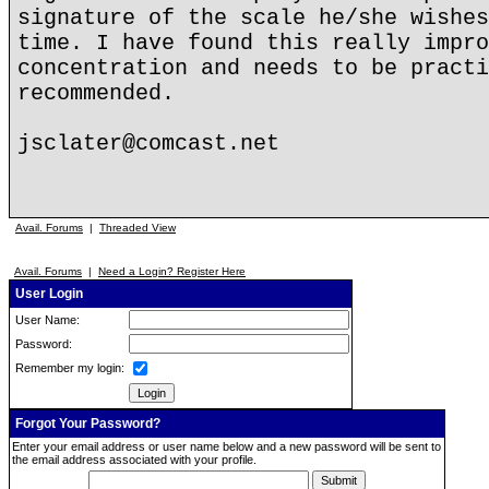
signature of the scale he/she wishes
time. I have found this really impro
concentration and needs to be practi
recommended.
jsclater@comcast.net
Avail. Forums
|
Threaded View
Avail. Forums
|
Need a Login? Register Here
User Login
User Name:
Password:
Remember my login:
Forgot Your Password?
Enter your email address or user name below and a new password will be sent to
the email address associated with your profile.