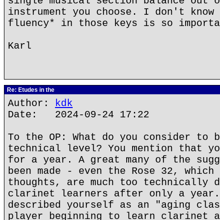
single musical section balance out o
instrument you choose. I don't know 
fluency* in those keys is so importa
Karl
Re: Etudes in the
Author:
kdk
Date: 2024-09-24 17:22
To the OP: What do you consider to b
technical level? You mention that yo
for a year. A great many of the sugg
been made - even the Rose 32, which 
thoughts, are much too technically d
clarinet learners after only a year.
described yourself as an "aging clas
player beginning to learn clarinet a