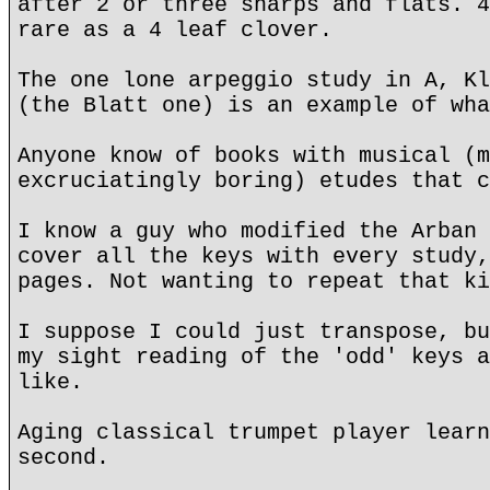
after 2 or three sharps and flats. 4
rare as a 4 leaf clover.
The one lone arpeggio study in A, Kl
(the Blatt one) is an example of wha
Anyone know of books with musical (m
excruciatingly boring) etudes that c
I know a guy who modified the Arban 
cover all the keys with every study,
pages. Not wanting to repeat that ki
I suppose I could just transpose, bu
my sight reading of the 'odd' keys a
like.
Aging classical trumpet player learn
second.