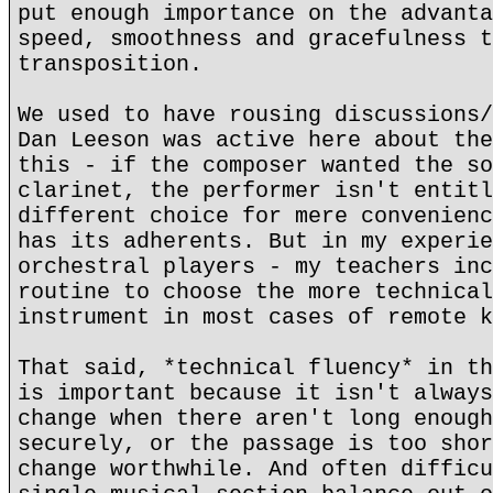
put enough importance on the advanta
speed, smoothness and gracefulness t
transposition.
We used to have rousing discussions/
Dan Leeson was active here about the
this - if the composer wanted the so
clarinet, the performer isn't entitl
different choice for mere convenienc
has its adherents. But in my experie
orchestral players - my teachers inc
routine to choose the more technical
instrument in most cases of remote k
That said, *technical fluency* in th
is important because it isn't always
change when there aren't long enough
securely, or the passage is too shor
change worthwhile. And often difficu