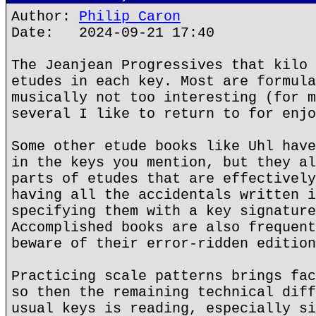
Author:
Philip Caron
Date: 2024-09-21 17:40
The Jeanjean Progressives that kilo 
etudes in each key. Most are formula
musically not too interesting (for m
several I like to return to for enjo
Some other etude books like Uhl have
in the keys you mention, but they al
parts of etudes that are effectively
having all the accidentals written i
specifying them with a key signature
Accomplished books are also frequent
beware of their error-ridden edition
Practicing scale patterns brings fac
so then the remaining technical diff
usual keys is reading, especially si