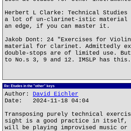
Herbert L Clarke: Technical Studies 
a lot of un-clarinet-istic material 
an edge, if you can master it.
Jakob Dont: 24 "Exercises for Violin
material for clarinet. Admittedly ex
double-stops are of limited use. But
to No.s 3, 9 and 12. IMSLP has this.
Re: Etudes in the "other" keys
Author:
David Eichler
Date: 2024-11-18 04:04
Transposing purely technical exercis
sight is a good practice in itself, 
will be playing improvised music or 