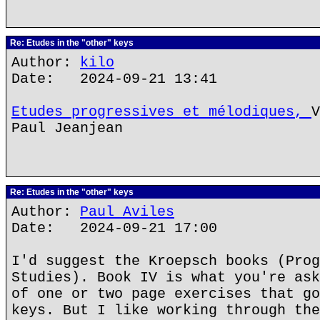
Re: Etudes in the "other" keys
Author:
kilo
Date: 2024-09-21 13:41
Etudes progressives et mélodiques,
V
Paul Jeanjean
Re: Etudes in the "other" keys
Author:
Paul Aviles
Date: 2024-09-21 17:00
I'd suggest the Kroepsch books (Prog
Studies). Book IV is what you're ask
of one or two page exercises that go
keys. But I like working through the