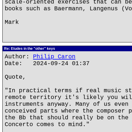
scale-oriented exercises that can be
books such as Baermann, Langenus (Vo
Mark
Re: Etudes in the "other" keys
Author:
Philip Caron
Date: 2024-09-24 01:37
Quote,
"In practical terms if real music st
remote territory it's likely you wil
instruments anyway. Many of us even 
conceived parts where the composer p
the Bb that should really be on the 
Concerto comes to mind."