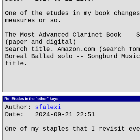
One of the etudes in my book changes
measures or so.
The Most Advanced Clarinet Book -- S
(paper and digital)
Search title. Amazon.com (search Tom
Boreal Ballad solo -- Songburd Music
title.
Re: Etudes in the "other" keys
Author:
sfalexi
Date: 2024-09-21 22:51
One of my staples that I revisit eve