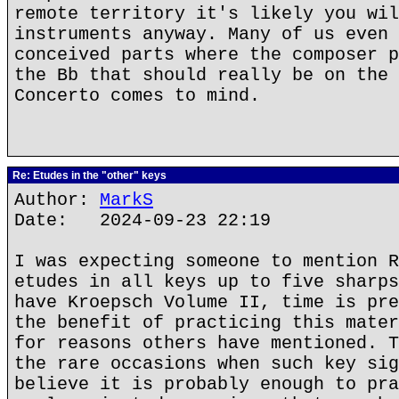
remote territory it's likely you wil
instruments anyway. Many of us even 
conceived parts where the composer p
the Bb that should really be on the 
Concerto comes to mind.
Re: Etudes in the "other" keys
Author:
MarkS
Date: 2024-09-23 22:19
I was expecting someone to mention R
etudes in all keys up to five sharps
have Kroepsch Volume II, time is pre
the benefit of practicing this mater
for reasons others have mentioned. T
the rare occasions when such key sig
believe it is probably enough to pra