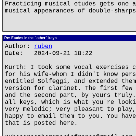
Practicing musical etudes gets one a
musical appearances of double-sharps
Re: Etudes in the "other" keys
Author:
ruben
Date: 2024-09-21 18:22
Kurth: I took some vocal exercises c
for his wife-whom I didn't know pers
entitled Solfeggi, and extended them
version for clarinet. The first few 
and the second part, by yours truly.
all keys, which is what you're looki
very melodic; very pleasant to play,
happy to email them to you. You have
that is posted here.