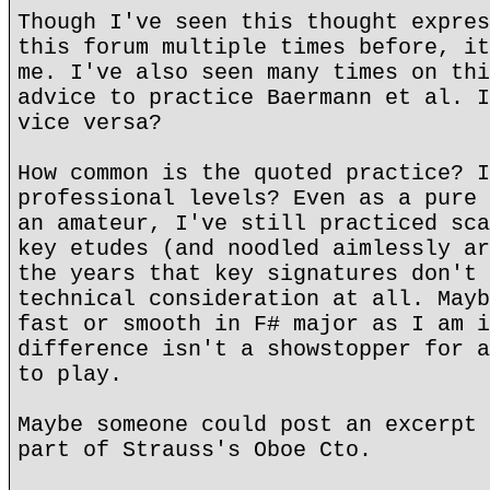
Though I've seen this thought expres
this forum multiple times before, it
me. I've also seen many times on thi
advice to practice Baermann et al. I
vice versa?
How common is the quoted practice? I
professional levels? Even as a pure 
an amateur, I've still practiced sca
key etudes (and noodled aimlessly ar
the years that key signatures don't 
technical consideration at all. Mayb
fast or smooth in F# major as I am i
difference isn't a showstopper for a
to play.
Maybe someone could post an excerpt 
part of Strauss's Oboe Cto.