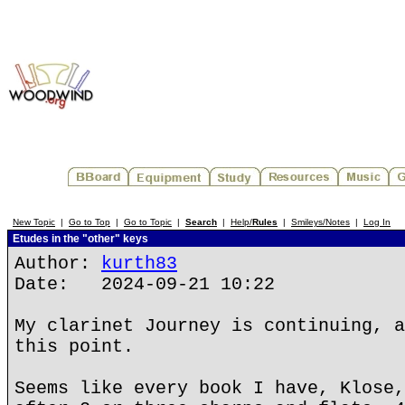
New Topic
|
Go to Top
|
Go to Topic
|
Search
|
Help/
Rules
|
Smileys/Notes
|
Log In
Etudes in the "other" keys
Author:
kurth83
Date: 2024-09-21 10:22
My clarinet Journey is continuing, a
this point.
Seems like every book I have, Klose,