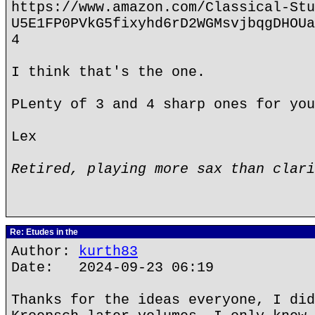
https://www.amazon.com/Classical-Stu
U5E1FP0PVkG5fixyhd6rD2WGMsvjbqgDHOUa
4
I think that's the one.
PLenty of 3 and 4 sharp ones for you
Lex
Retired, playing more sax than clari
Re: Etudes in the
Author:
kurth83
Date: 2024-09-23 06:19
Thanks for the ideas everyone, I did