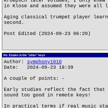
Kroepsch later volumes, I only knew 
in Klose and assumed they were all l
Aging classical trumpet player learn
second.
Post Edited (2024-09-23 06:20)
Re: Etudes in the "other" keys
Author:
symphony1010
Date: 2024-09-23 18:39
A couple of points: -
Early studies reflect the fact that 
sound too good in remote keys!
In practical terms if real music sta