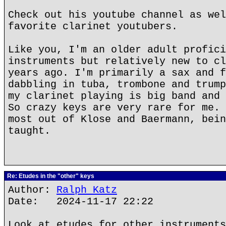
Check out his youtube channel as wel
favorite clarinet youtubers.
Like you, I'm an older adult profici
instruments but relatively new to cl
years ago. I'm primarily a sax and f
dabbling in tuba, trombone and trump
my clarinet playing is big band and 
So crazy keys are very rare for me. 
most out of Klose and Baermann, bein
taught.
Re: Etudes in the "other" keys
Author:
Ralph Katz
Date: 2024-11-17 22:22
Look at etudes for other instruments