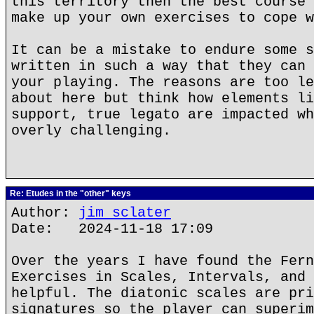
this territory then the best course 
make up your own exercises to cope w
It can be a mistake to endure some s
written in such a way that they can 
your playing. The reasons are too le
about here but think how elements li
support, true legato are impacted wh
overly challenging.
Re: Etudes in the "other" keys
Author:
jim sclater
Date: 2024-11-18 17:09
Over the years I have found the Fern
Exercises in Scales, Intervals, and 
helpful. The diatonic scales are pri
signatures so the player can superim