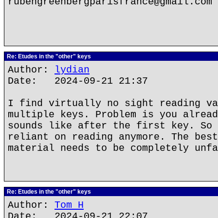
rubengreenbergparisfrance@gmail.com
Re: Etudes in the "other" keys
Author:
lydian
Date: 2024-09-21 21:37
I find virtually no sight reading va
multiple keys. Problem is you alread
sounds like after the first key. So 
reliant on reading anymore. The best
material needs to be completely unfa
Re: Etudes in the "other" keys
Author:
Tom H
Date: 2024-09-21 22:07