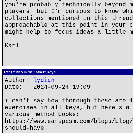
you're probably technically beyond m
players, but I'm curious to know whi
collections mentioned in this thread
approachable at this point in your c
might help to focus ideas a little m
Karl
Re: Etudes in the "other" keys
Author:
lydian
Date: 2024-09-24 19:09
I can't say how thorough these are i
exercises in all keys, but here's a 
various method books:
https://www.earspasm.com/blogs/blog/
should-have