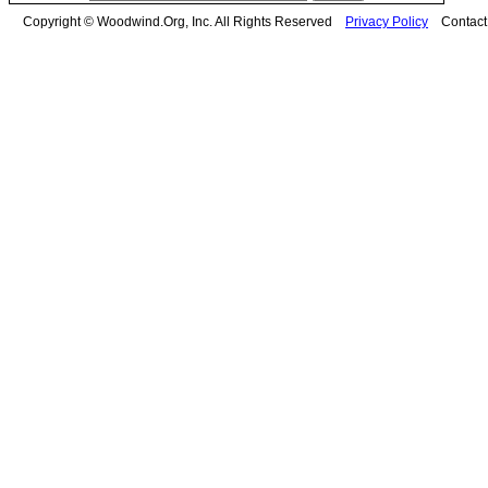
Copyright © Woodwind.Org, Inc. All Rights Reserved
Privacy Policy
Contac