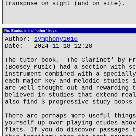
transpose on sight (and on site).
Re: Etudes in the "other" keys
Author:
symphony1010
Date: 2024-11-18 12:28
The tutor book, 'The Clarinet' by Fr
(Boosey Music) had a section with sc
instrument combined with a specially
each major key and melodic studies i
are well thought out and rewarding t
believed in studies that extend real
also find 3 progressive study books 
There are perhaps more useful things
yourself up over playing etudes abov
flats. If you do discover passages t