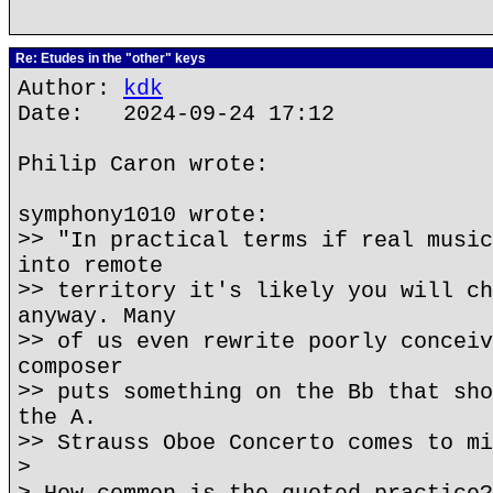
Re: Etudes in the "other" keys
Author:
kdk
Date: 2024-09-24 17:12
Philip Caron wrote:
symphony1010 wrote:
>> "In practical terms if real music
into remote
>> territory it's likely you will ch
anyway. Many
>> of us even rewrite poorly conceiv
composer
>> puts something on the Bb that sho
the A.
>> Strauss Oboe Concerto comes to mi
>