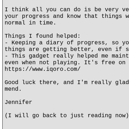
I think all you can do is be very ve
your progress and know that things w
normal in time.
Things I found helped:
- Keeping a diary of progress, so yo
things are getting better, even if s
- This gadget really helped me maint
even when not playing. It's free on 
https://www.iqoro.com/
Good luck there, and I'm really glad
mend.
Jennifer
(I will go back to just reading now)