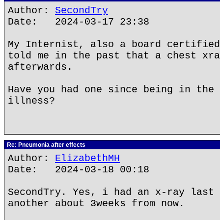
Author:
SecondTry
Date: 2024-03-17 23:38
My Internist, also a board certified
told me in the past that a chest xra
afterwards.
Have you had one since being in the 
illness?
Re: Pneumonia after effects
Author:
ElizabethMH
Date: 2024-03-18 00:18
SecondTry. Yes, i had an x-ray last 
another about 3weeks from now.