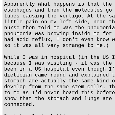
Apparently what happens is that the 
esophagus and then the molecules go 
tubes causing the vertigo. At the sa
little pain on my left side, near th
nurse then told me was the pneumonia
pneumonia was brewing inside me for 
had acid reflux, I don't even know w
so it was all very strange to me.)
While I was in hospital (in the US I
because I was visiting - it was the 
been in a US hospital even though I'
dietician came round and explained t
stomach are actually the same kind o
develop from the same stem cells. Th
to me as I'd never heard this before
show that the stomach and lungs are 
connected.