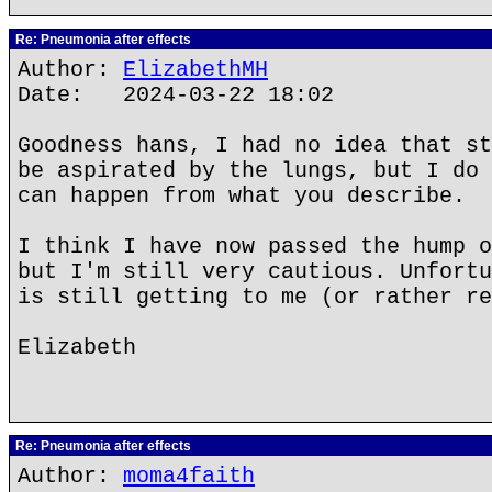
Re: Pneumonia after effects
Author:
ElizabethMH
Date: 2024-03-22 18:02
Goodness hans, I had no idea that st
be aspirated by the lungs, but I do 
can happen from what you describe.
I think I have now passed the hump o
but I'm still very cautious. Unfortu
is still getting to me (or rather re
Elizabeth
Re: Pneumonia after effects
Author:
moma4faith