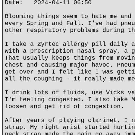
Date: 2024-04-11 06:50
Blooming things seem to hate me and 
every Spring and Fall. I've had pneu
other respiratory problems during th
I take a Zyrtec allergy pill daily a
with a prescription nasal spray, a g
That usually keeps things from movin
chest and causing major havoc. Pneum
get over and I felt like I was getti
all the coughing - it really made me
I drink lots of fluids, use Vicks va
I'm feeling congested. I also take M
loosen and get rid of congestion.
After years of playing clarinet, I n
strap. My right wrist started hurtin
neck strap made the pain go away imm