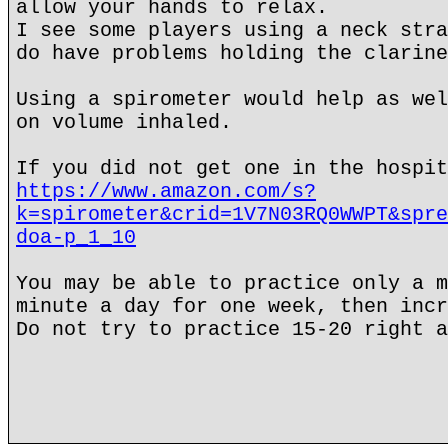
allow your hands to relax.
I see some players using a neck stra
do have problems holding the clarine
Using a spirometer would help as wel
on volume inhaled.
If you did not get one in the hospit
https://www.amazon.com/s?
k=spirometer&crid=1V7N03RQ0WWPT&spre
doa-p_1_10
You may be able to practice only a m
minute a day for one week, then incr
Do not try to practice 15-20 right a