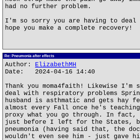
had no further problem.
I'm so sorry you are having to deal 
hope you make a complete recovery!
Re: Pneumonia after effects
Author:
ElizabethMH
Date: 2024-04-16 14:40
Thank you moma4faith! Likewise I'm s
deal with respiratory problems Sprin
husband is asthmatic and gets hay fe
almost every Fall once he's teaching
proxy what you go through. In fact, 
just before I left for the States, b
pneumonia (having said that, the doc
wouldn't even see him - just gave hi