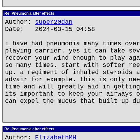
Re: Pneumonia after effects
Author:
super20dan
Date: 2024-03-15 04:58
i have had pneumonia many times over
playing carrier. yes it can take sev
recover your wind enough to play aga
so many times. start with softer ree
up. a regiment of inhaled steroids a
advair for example. this is only nee
time and will greatly aid in getting
its important to keep your airways o
can expel the mucus that built up du
Re: Pneumonia after effects
Author:
ElizabethMH