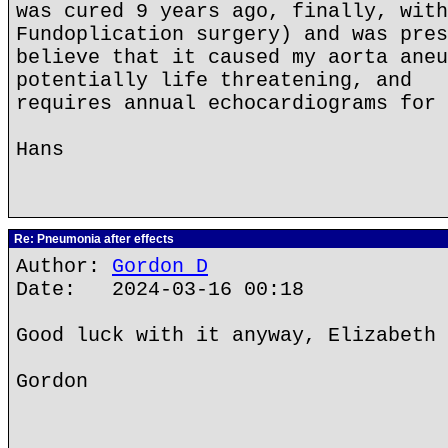
was cured 9 years ago, finally, with
Fundoplication surgery) and was pres
believe that it caused my aorta aneu
potentially life threatening, and
requires annual echocardiograms for 
Hans
Re: Pneumonia after effects
Author:
Gordon D
Date: 2024-03-16 00:18
Good luck with it anyway, Elizabeth 
Gordon