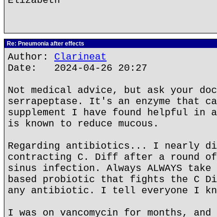
Elizabeth
Re: Pneumonia after effects
Author:
Clarineat
Date: 2024-04-26 20:27
Not medical advice, but ask your doc
serrapeptase. It's an enzyme that ca
supplement I have found helpful in a
is known to reduce mucous.
Regarding antibiotics... I nearly di
contracting C. Diff after a round of
sinus infection. Always ALWAYS take 
based probiotic that fights the C Di
any antibiotic. I tell everyone I kn
I was on vancomycin for months, and 