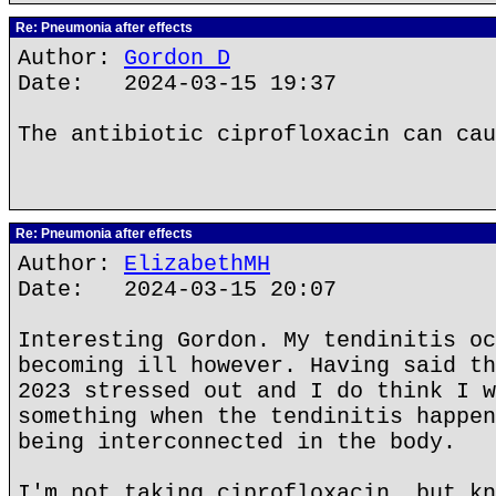
Re: Pneumonia after effects
Author:
Gordon D
Date: 2024-03-15 19:37
The antibiotic ciprofloxacin can cau
Re: Pneumonia after effects
Author:
ElizabethMH
Date: 2024-03-15 20:07
Interesting Gordon. My tendinitis oc
becoming ill however. Having said th
2023 stressed out and I do think I w
something when the tendinitis happen
being interconnected in the body.
I'm not taking ciprofloxacin, but kn