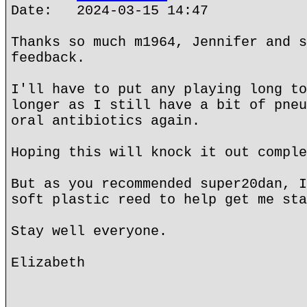
Date: 2024-03-15 14:47
Thanks so much m1964, Jennifer and s
feedback.
I'll have to put any playing long to
longer as I still have a bit of pneu
oral antibiotics again.
Hoping this will knock it out comple
But as you recommended super20dan, I
soft plastic reed to help get me sta
Stay well everyone.
Elizabeth