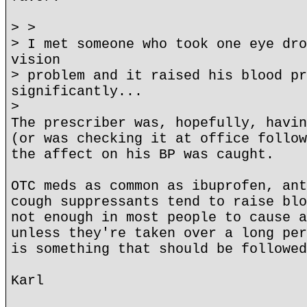
> >
> I met someone who took one eye dro
vision
> problem and it raised his blood pr
significantly...
>
The prescriber was, hopefully, havin
(or was checking it at office follow
the affect on his BP was caught.
OTC meds as common as ibuprofen, ant
cough suppressants tend to raise blo
not enough in most people to cause a
unless they're taken over a long per
is something that should be followed
Karl