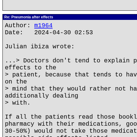
Re: Pneumonia after effects
Author:
m1964
Date: 2024-04-30 02:53
Julian ibiza wrote:
...> Doctors don't tend to explain p
effects to the
> patient, because that tends to hav
on the
> mind that they would rather not ha
additionally dealing
> with.
If all the patients read those bookl
pharmacy with their medications, goo
30-50%) would not take those medicat