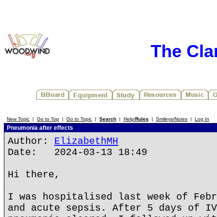
The Cla
New Topic
|
Go to Top
|
Go to Topic
|
Search
|
Help/
Rules
|
Smileys/Notes
|
Log In
Pneumonia after effects
Author:
ElizabethMH
Date: 2024-03-13 18:49
Hi there,
I was hospitalised last week of Febr
and acute sepsis. After 5 days of IV