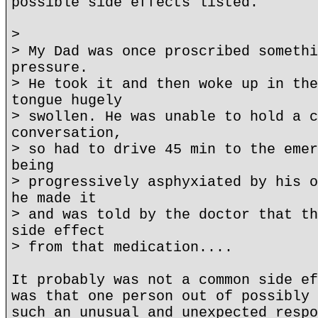
possible side effects listed.
>
> My Dad was once proscribed somethi
pressure.
> He took it and then woke up in the
tongue hugely
> swollen. He was unable to hold a c
conversation,
> so had to drive 45 min to the emer
being
> progressively asphyxiated by his o
he made it
> and was told by the doctor that th
side effect
> from that medication....
It probably was not a common side ef
was that one person out of possibly 
such an unusual and unexpected respo