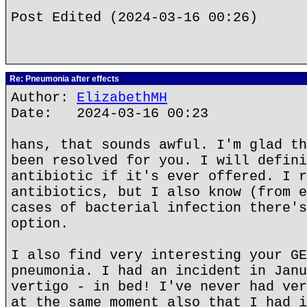
Post Edited (2024-03-16 00:26)
Re: Pneumonia after effects
Author:
ElizabethMH
Date: 2024-03-16 00:23
hans, that sounds awful. I'm glad th
been resolved for you. I will defini
antibiotic if it's ever offered. I r
antibiotics, but I also know (from e
cases of bacterial infection there's
option.
I also find very interesting your GE
pneumonia. I had an incident in Janu
vertigo - in bed! I've never had ver
at the same moment also that I had i