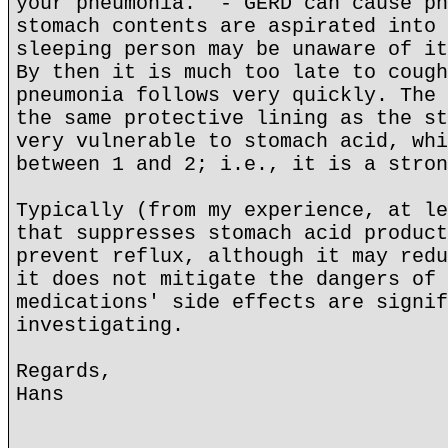
your pneumonia." - GERD can cause pn
stomach contents are aspirated into 
sleeping person may be unaware of it
By then it is much too late to cough
pneumonia follows very quickly. The 
the same protective lining as the st
very vulnerable to stomach acid, whi
between 1 and 2; i.e., it is a stron
Typically (from my experience, at le
that suppresses stomach acid product
prevent reflux, although it may redu
it does not mitigate the dangers of 
medications' side effects are signif
investigating.
Regards,
Hans