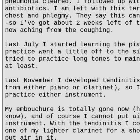
pneumonia cleared. I followed up wit
antibiotics. I am left with this ter
chest and phlegmy. They say this can
-so I’ve got about 2 weeks left of t
now aching from the coughing.
Last July I started learning the pia
practice went a little off to the si
tried to practice long tones to main
at least.
Last November I developed tendinitis
from either piano or clarinet), so I
practice either instrument.
My embouchure is totally gone now (h
know), and of course I cannot put ai
instrument. With the tendinitis I co
one of my lighter clarinet for a sho
put air in it.