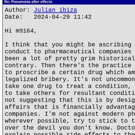
Re: Pneumonia after effects
Author:
Julian ibiza
Date: 2024-04-29 11:42
Hi m9164,
I think that you might be ascribing 
conduct to pharmaceutical companies 
been a lot of pretty grim historical
contrary. Then there's the practice 
to proscribe a certain drug which am
legalized bribery. It's not uncommon
take one drug to treat a condition, 
to take others for resultant conditi
not suggesting that this is by desig
affairs that is financially advantag
companies. I'm not against modern ph
wherever possible, try to stick to t
over the devil you don't know. Docto
explain possible side effects to the