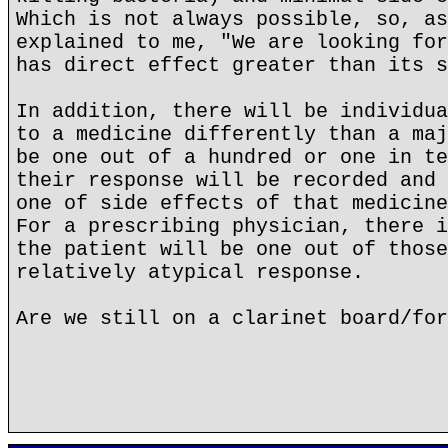
Which is not always possible, so, as
explained to me, "We are looking for
has direct effect greater than its s
In addition, there will be individua
to a medicine differently than a maj
be one out of a hundred or one in te
their response will be recorded and 
one of side effects of that medicine
For a prescribing physician, there i
the patient will be one out of those
relatively atypical response.
Are we still on a clarinet board/for