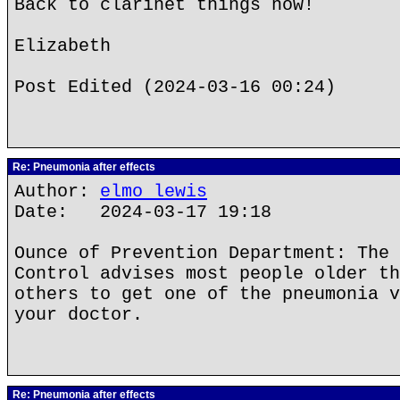
Back to clarinet things now!
Elizabeth
Post Edited (2024-03-16 00:24)
Re: Pneumonia after effects
Author:
elmo lewis
Date: 2024-03-17 19:18
Ounce of Prevention Department: The 
Control advises most people older th
others to get one of the pneumonia v
your doctor.
Re: Pneumonia after effects