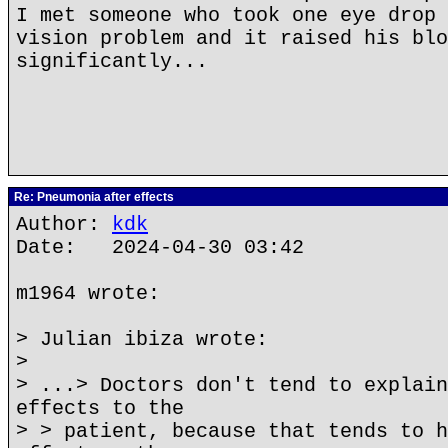
I met someone who took one eye drop 
vision problem and it raised his blo
significantly...
Re: Pneumonia after effects
Author:
kdk
Date: 2024-04-30 03:42
m1964 wrote:
> Julian ibiza wrote:
>
> ...> Doctors don't tend to explain
effects to the
> > patient, because that tends to h