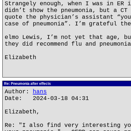
Strangely enough, when I was in ER i
didn’t show the pneumonia, but a CT 
quote the physician’s assistant “you
case of pneumonia”. I’m grateful the
elmo Lewis, I’m not yet that age, bu
they did recommend flu and pneumonia
Elizabeth
Re: Pneumonia after effects
Author:
hans
Date: 2024-03-18 04:31
Elizabeth,
Re: "I also find very interesting yo