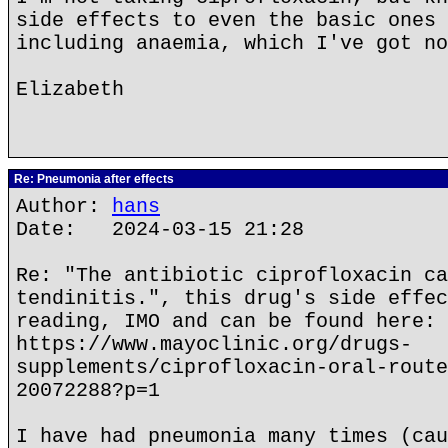
side effects to even the basic ones 
including anaemia, which I've got no
Elizabeth
Re: Pneumonia after effects
Author:
hans
Date: 2024-03-15 21:28
Re: "The antibiotic ciprofloxacin ca
tendinitis.", this drug's side effec
reading, IMO and can be found here:
https://www.mayoclinic.org/drugs-
supplements/ciprofloxacin-oral-route
20072288?p=1
I have had pneumonia many times (cau