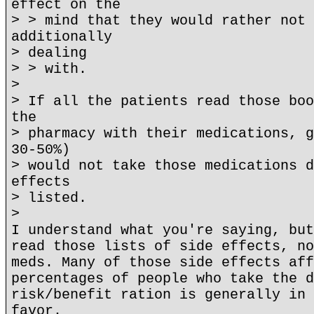
effect on the
> > mind that they would rather not 
additionally
> dealing
> > with.
>
> If all the patients read those boo
the
> pharmacy with their medications, g
30-50%)
> would not take those medications d
effects
> listed.
>
I understand what you're saying, but
read those lists of side effects, no
meds. Many of those side effects aff
percentages of people who take the d
risk/benefit ration is generally in 
favor.