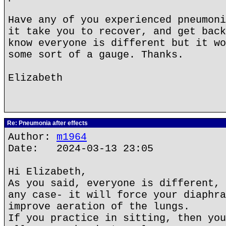
Have any of you experienced pneumoni
it take you to recover, and get back
know everyone is different but it wo
some sort of a gauge. Thanks.
Elizabeth
Re: Pneumonia after effects
Author:
m1964
Date: 2024-03-13 23:05
Hi Elizabeth,
As you said, everyone is different, 
any case- it will force your diaphra
improve aeration of the lungs.
If you practice in sitting, then you