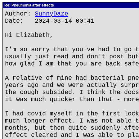
Re: Pneumonia after effects
Author:
SunnyDaze
Date: 2024-03-14 00:41
Hi Elizabeth,
I'm so sorry that you've had to go t
usually just read and don't post but
how glad I am that you are back safe
A relative of mine had bacterial pne
years ago and we were actually surpr
the cough subsided. I think the docs
it was much quicker than that - more
I had covid myself in the first lock
much longer effect. I was not able t
months, but then quite suddenly afte
effect cleared and I was able to pla