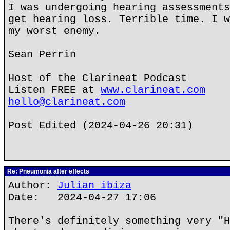
I was undergoing hearing assessments
get hearing loss. Terrible time. I w
my worst enemy.
Sean Perrin
Host of the Clarineat Podcast
Listen FREE at
www.clarineat.com
hello@clarineat.com
Post Edited (2024-04-26 20:31)
Re: Pneumonia after effects
Author:
Julian ibiza
Date: 2024-04-27 17:06
There's definitely something very "H