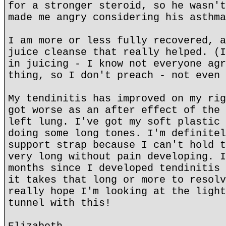
for a stronger steroid, so he wasn't
made me angry considering his asthma
I am more or less fully recovered, a
juice cleanse that really helped. (I
in juicing - I know not everyone agr
thing, so I don't preach - not even 
My tendinitis has improved on my rig
got worse as an after effect of the 
left lung. I've got my soft plastic 
doing some long tones. I'm definitel
support strap because I can't hold t
very long without pain developing. I
months since I developed tendinitis 
it takes that long or more to resolv
really hope I'm looking at the light
tunnel with this!