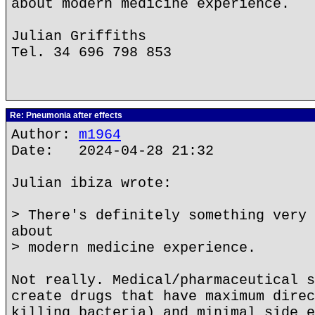
about modern medicine experience.
Julian Griffiths
Tel. 34 696 798 853
Re: Pneumonia after effects
Author:
m1964
Date: 2024-04-28 21:32
Julian ibiza wrote:
> There's definitely something very 
about
> modern medicine experience.
Not really. Medical/pharmaceutical s
create drugs that have maximum direc
killing bacteria) and minimal side e