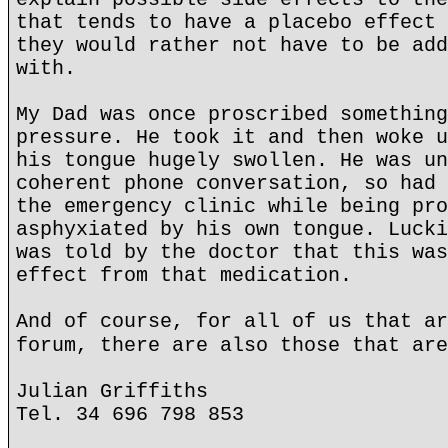
that tends to have a placebo effect 
they would rather not have to be add
with.
My Dad was once proscribed something
pressure. He took it and then woke u
his tongue hugely swollen. He was un
coherent phone conversation, so had 
the emergency clinic while being pro
asphyxiated by his own tongue. Lucki
was told by the doctor that this was
effect from that medication.
And of course, for all of us that ar
forum, there are also those that are
Julian Griffiths
Tel. 34 696 798 853