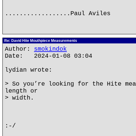
..................Paul Aviles
Re: David Hite Mouthpiece Measurements
Author:
smokindok
Date: 2024-01-08 03:04
lydian wrote:
> So you’re looking for the Hite mea
length or
> width.
:-/