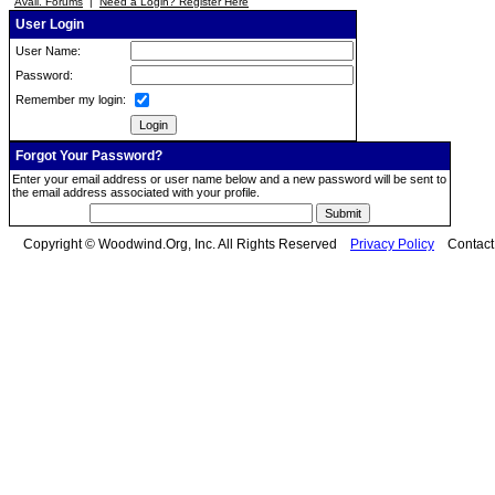
Avail. Forums
|
Need a Login? Register Here
User Login
User Name:
Password:
Remember my login:
Forgot Your Password?
Enter your email address or user name below and a new password will be sent to
the email address associated with your profile.
Copyright © Woodwind.Org, Inc. All Rights Reserved
Privacy Policy
Contac