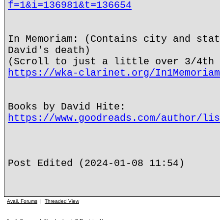
f=1&i=136981&t=136654
In Memoriam: (Contains city and stat
David's death)
(Scroll to just a little over 3/4th 
https://wka-clarinet.org/In1Memoriam
Books by David Hite:
https://www.goodreads.com/author/lis
Post Edited (2024-01-08 11:54)
Avail. Forums
|
Threaded View