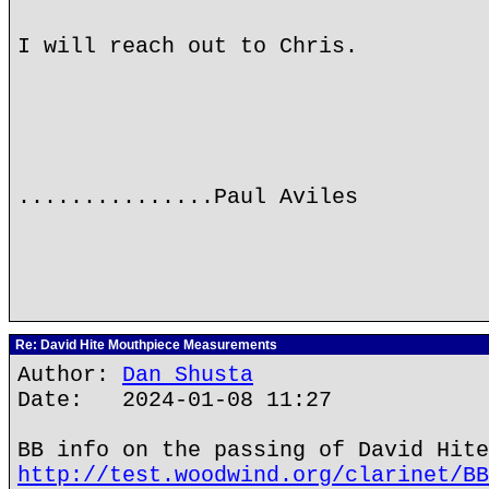
I will reach out to Chris.
...............Paul Aviles
Re: David Hite Mouthpiece Measurements
Author:
Dan Shusta
Date: 2024-01-08 11:27
BB info on the passing of David Hite
http://test.woodwind.org/clarinet/BB