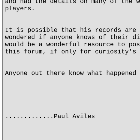
and had the details on many of the w
players.
It is possible that his records are 
wondered if anyone knows of their di
would be a wonderful resource to pos
this forum, if only for curiosity's 
Anyone out there know what happened 
.............Paul Aviles