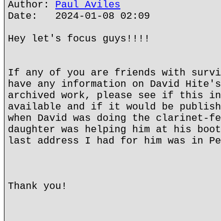
Author:
Paul Aviles
Date: 2024-01-08 02:09
Hey let's focus guys!!!!
If any of you are friends with survi
have any information on David Hite's
archived work, please see if this in
available and if it would be publish
when David was doing the clarinet-fe
daughter was helping him at his boot
last address I had for him was in Pe
Thank you!