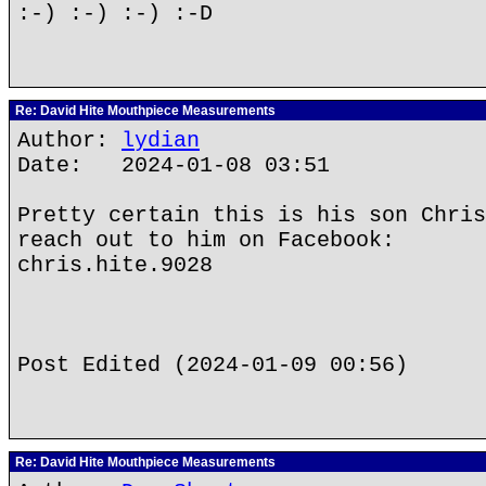
:-) :-) :-) :-D
Re: David Hite Mouthpiece Measurements
Author:
lydian
Date: 2024-01-08 03:51
Pretty certain this is his son Chris
reach out to him on Facebook:
chris.hite.9028
Post Edited (2024-01-09 00:56)
Re: David Hite Mouthpiece Measurements