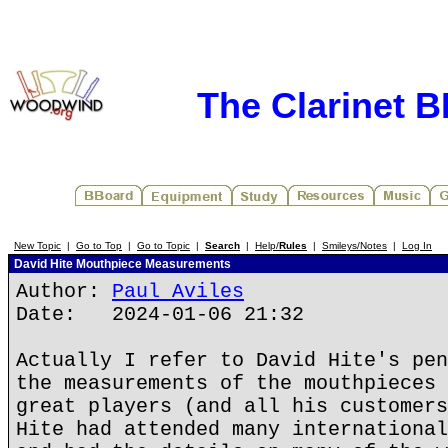
The Clarinet 
New Topic
|
Go to Top
|
Go to Topic
|
Search
|
Help/
Rules
|
Smileys/Notes
|
Log In
David Hite Mouthpiece Measurements
Author:
Paul Aviles
Date: 2024-01-06 21:32
Actually I refer to David Hite's pen
the measurements of the mouthpieces 
great players (and all his customers
Hite had attended many international