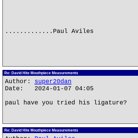
.............Paul Aviles
Re: David Hite Mouthpiece Measurements
Author:
super20dan
Date: 2024-01-07 04:05
paul have you tried his ligature?
Re: David Hite Mouthpiece Measurements