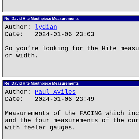
Re: David Hite Mouthpiece Measurements
Author:
lydian
Date: 2024-01-06 23:03
So you’re looking for the Hite measu
or width.
Re: David Hite Mouthpiece Measurements
Author:
Paul Aviles
Date: 2024-01-06 23:49
Measurements of the FACING which inc
and the four measurements of the cur
with feeler gauges.