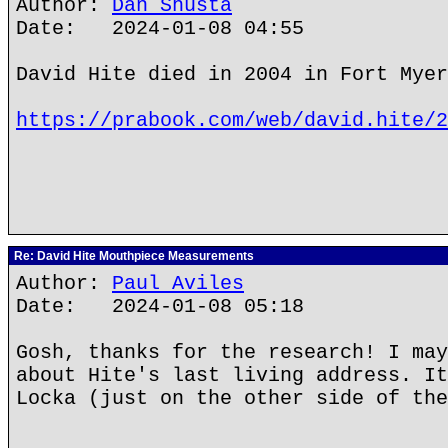
Author:
Dan Shusta
Date: 2024-01-08 04:55
David Hite died in 2004 in Fort Myer
https://prabook.com/web/david.hite/2
Re: David Hite Mouthpiece Measurements
Author:
Paul Aviles
Date: 2024-01-08 05:18
Gosh, thanks for the research! I may
about Hite's last living address. It
Locka (just on the other side of the