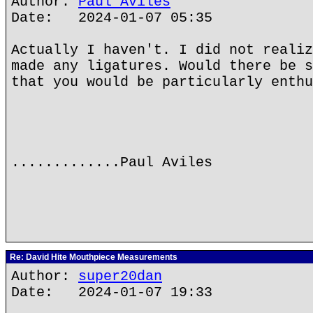
Author:
Paul Aviles
Date: 2024-01-07 05:35
Actually I haven't. I did not realiz
made any ligatures. Would there be s
that you would be particularly enthu
.............Paul Aviles
Re: David Hite Mouthpiece Measurements
Author:
super20dan
Date: 2024-01-07 19:33