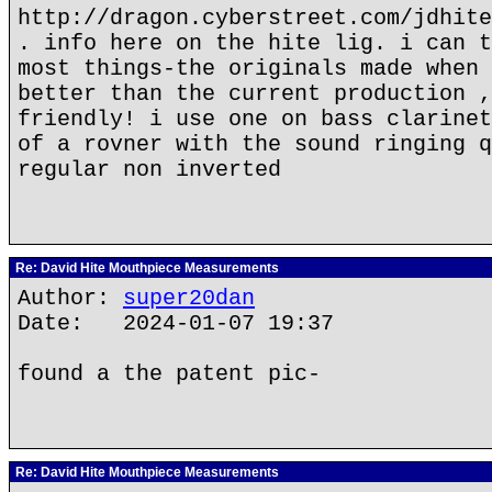
http://dragon.cyberstreet.com/jdhite
. info here on the hite lig. i can t
most things-the originals made when 
better than the current production ,
friendly! i use one on bass clarinet
of a rovner with the sound ringing q
regular non inverted
Re: David Hite Mouthpiece Measurements
Author:
super20dan
Date: 2024-01-07 19:37
found a the patent pic-
Re: David Hite Mouthpiece Measurements