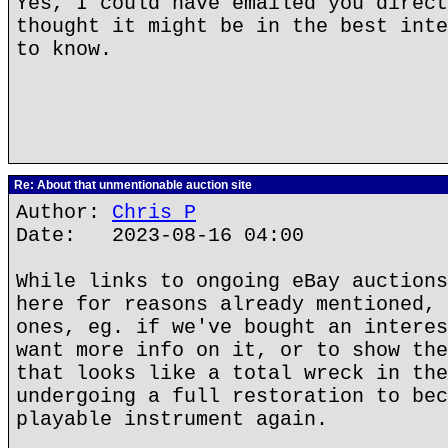
Yes, I could have emailed you direct
thought it might be in the best inte
to know.
Re: About that unmentionable auction site
Author:
Chris P
Date: 2023-08-16 04:00
While links to ongoing eBay auctions
here for reasons already mentioned, 
ones, eg. if we've bought an interes
want more info on it, or to show the
that looks like a total wreck in the
undergoing a full restoration to bec
playable instrument again.