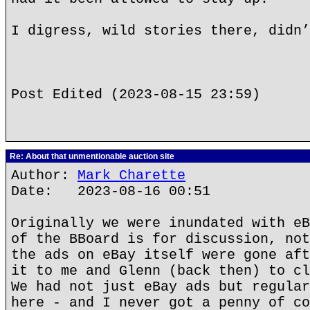
I digress, wild stories there, didn’
Post Edited (2023-08-15 23:59)
Re: About that unmentionable auction site
Author:
Mark Charette
Date: 2023-08-16 00:51
Originally we were inundated with eB
of the BBoard is for discussion, not
the ads on eBay itself were gone aft
it to me and Glenn (back then) to cl
We had not just eBay ads but regular
here - and I never got a penny of co