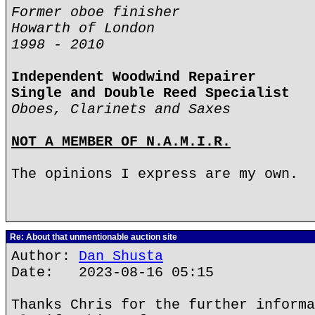
Former oboe finisher
Howarth of London
1998 - 2010
Independent Woodwind Repairer
Single and Double Reed Specialist
Oboes, Clarinets and Saxes
NOT A MEMBER OF N.A.M.I.R.
The opinions I express are my own.
Re: About that unmentionable auction site
Author:
Dan Shusta
Date: 2023-08-16 05:15
Thanks Chris for the further informa