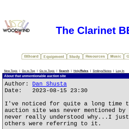
The Clarinet 
New Topic
|
Go to Top
|
Go to Topic
|
Search
|
Help/
Rules
|
Smileys/Notes
|
Log In
About that unmentionable auction site
Author:
Dan Shusta
Date: 2023-08-15 23:30
I've noticed for quite a long time t
auction site was never mentioned by 
never really understood why...I just
others were referring to it.