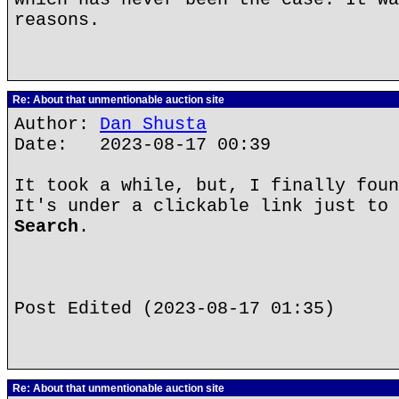
reasons.
Re: About that unmentionable auction site
Author:
Dan Shusta
Date: 2023-08-17 00:39
It took a while, but, I finally foun
It's under a clickable link just to 
Search
.
Post Edited (2023-08-17 01:35)
Re: About that unmentionable auction site