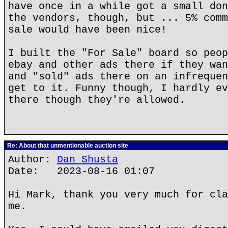
have once in a while got a small don
the vendors, though, but ... 5% comm
sale would have been nice!
I built the "For Sale" board so peop
ebay and other ads there if they wan
and "sold" ads there on an infrequen
get to it. Funny though, I hardly ev
there though they're allowed.
Re: About that unmentionable auction site
Author:
Dan Shusta
Date: 2023-08-16 01:07
Hi Mark, thank you very much for cla
me.