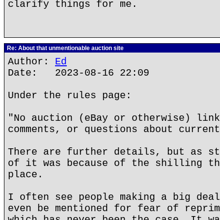
clarify things for me.
Re: About that unmentionable auction site
Author:
Ed
Date: 2023-08-16 22:09
Under the rules page:
"No auction (eBay or otherwise) link
comments, or questions about current
There are further details, but as st
of it was because of the shilling th
place.
I often see people making a big deal
even be mentioned for fear of reprim
which has never been the case. It wa