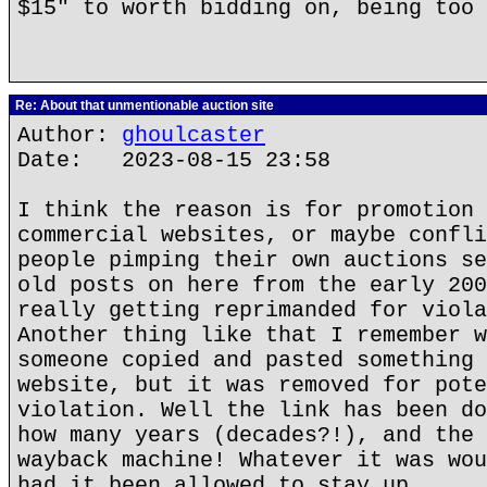
$15" to worth bidding on, being too 
Re: About that unmentionable auction site
Author:
ghoulcaster
Date: 2023-08-15 23:58
I think the reason is for promotion 
commercial websites, or maybe confli
people pimping their own auctions se
old posts on here from the early 200
really getting reprimanded for viola
Another thing like that I remember w
someone copied and pasted something 
website, but it was removed for pote
violation. Well the link has been do
how many years (decades?!), and the 
wayback machine! Whatever it was wou
had it been allowed to stay up.