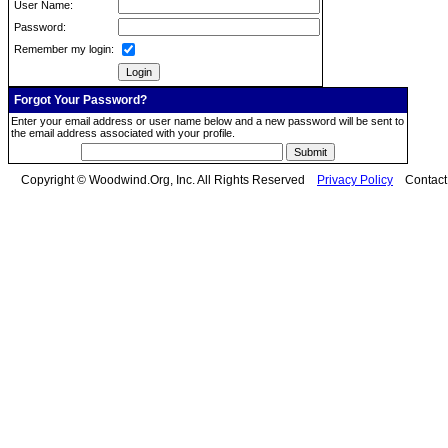
User Name:
Password:
Remember my login:
Forgot Your Password?
Enter your email address or user name below and a new password will be sent to
the email address associated with your profile.
Copyright © Woodwind.Org, Inc. All Rights Reserved
Privacy Policy
Contac