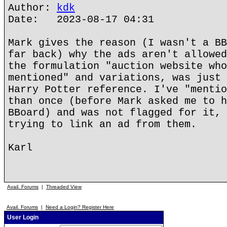
Author:
kdk
Date: 2023-08-17 04:31
Mark gives the reason (I wasn't a BB
far back) why the ads aren't allowed
the formulation "auction website who
mentioned" and variations, was just 
Harry Potter reference. I've "mentio
than once (before Mark asked me to h
BBoard) and was not flagged for it, 
trying to link an ad from them.
Karl
Avail. Forums
|
Threaded View
Avail. Forums
|
Need a Login? Register Here
User Login