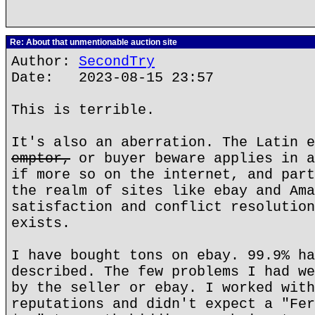
Re: About that unmentionable auction site
Author:
SecondTry
Date: 2023-08-15 23:57
This is terrible.
It's also an aberration. The Latin 
emptor,
or buyer beware applies in a
if more so on the internet, and part
the realm of sites like ebay and Ama
satisfaction and conflict resolution
exists.
I have bought tons on ebay. 99.9% ha
described. The few problems I had we
by the seller or ebay. I worked with
reputations and didn't expect a "Fer