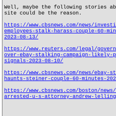
Well, maybe the following stories ab
site could be the reason.
https://www.cbsnews.com/news/investi
employees-stalk-harass-couple-60-min
2023-08-13/
https://www.reuters.com/legal/govern
over-ebay-stalking-campaign-likely-p
signals-2023-08-10/
https://www.cbsnews.com/news/ebay-st
haunts-steiner-couple-60-minutes-202
https://www.cbsnews.com/boston/news/
arrested-u-s-attorney-andrew-lelling