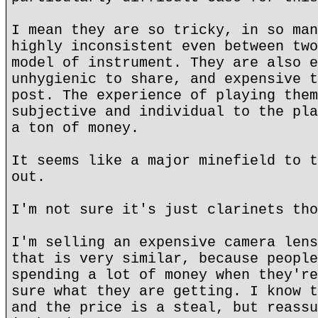
I mean they are so tricky, in so man
highly inconsistent even between two
model of instrument. They are also e
unhygienic to share, and expensive t
post. The experience of playing them
subjective and individual to the pla
a ton of money.
It seems like a major minefield to t
out.
I'm not sure it's just clarinets tho
I'm selling an expensive camera lens
that is very similar, because people
spending a lot of money when they're
sure what they are getting. I know t
and the price is a steal, but reassu