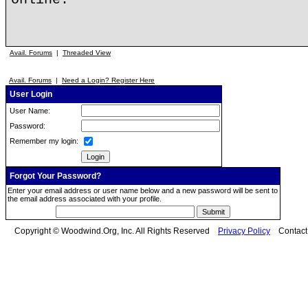
Avail. Forums
|
Threaded View
Avail. Forums
|
Need a Login? Register Here
User Login
User Name:
Password:
Remember my login:
Forgot Your Password?
Enter your email address or user name below and a new password will be sent to
the email address associated with your profile.
Copyright © Woodwind.Org, Inc. All Rights Reserved
Privacy Policy
Contac