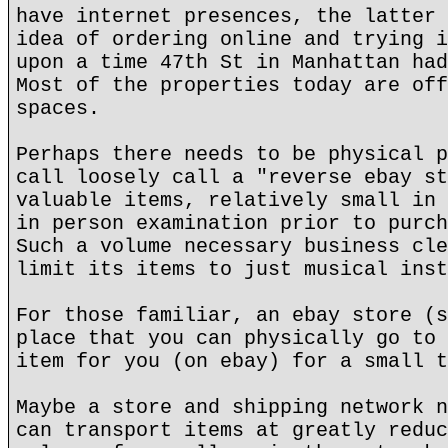
have internet presences, the latter 
idea of ordering online and trying i
upon a time 47th St in Manhattan had
Most of the properties today are off
spaces.
Perhaps there needs to be physical p
call loosely call a "reverse ebay st
valuable items, relatively small in 
in person examination prior to purch
Such a volume necessary business cle
limit its items to just musical inst
For those familiar, an ebay store (s
place that you can physically go to 
item for you (on ebay) for a small t
Maybe a store and shipping network n
can transport items at greatly reduc