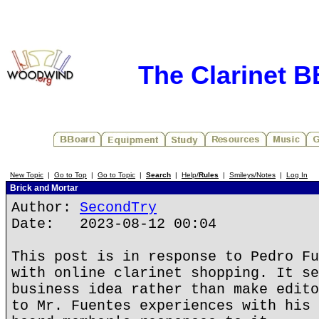
The Clarinet 
New Topic
|
Go to Top
|
Go to Topic
|
Search
|
Help/
Rules
|
Smileys/Notes
|
Log In
Brick and Mortar
Author:
SecondTry
Date: 2023-08-12 00:04
This post is in response to Pedro Fu
with online clarinet shopping. It se
business idea rather than make edito
to Mr. Fuentes experiences with his 