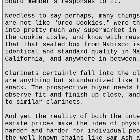
board member's responses to it.
Needless to say perhaps, many things
are not like "Oreo Cookies." Were th
into pretty much any supermarket in 
the cookie aisle, and know with reas
that that sealed box from Nabisco is
identical and standard quality in Ma
California, and anywhere in between.
Clarinets certainly fall into the cl
are anything but standardized like t
snack. The prospective buyer needs t
observe fit and finish up close, and
to similar clarinets.
And yet the reality of both the inte
estate prices make the idea of physi
harder and harder for individual peo
the well known chains like Sam Ash a