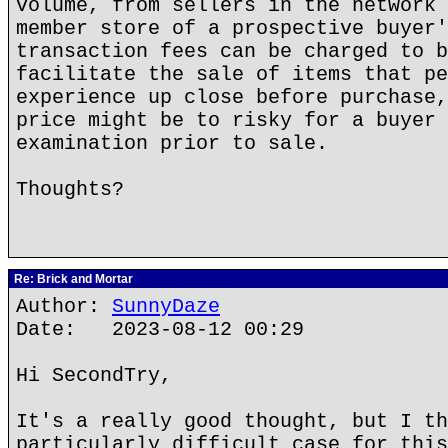
volume, from sellers in the network 
member store of a prospective buyer'
transaction fees can be charged to b
facilitate the sale of items that pe
experience up close before purchase,
price might be to risky for a buyer 
examination prior to sale.
Thoughts?
Re: Brick and Mortar
Author:
SunnyDaze
Date: 2023-08-12 00:29
Hi SecondTry,
It's a really good thought, but I th
particularly difficult case for this