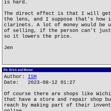
is hard.
The direct effect is that I will get
the lens, and I suppose that's how i
clarinets. A lot of money would be u
of selling, if the person can't just
so it lowers the price.
Jen
Re: Brick and Mortar
Author:
ISM
Date: 2023-08-12 01:27
Of course there are shops like Wichi
that have a store and repair shop bu
reach by making part of their invent
online.