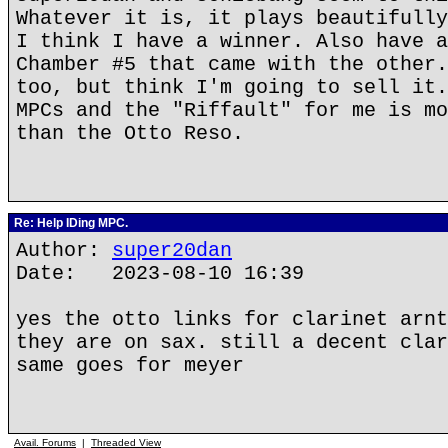
Whatever it is, it plays beautifully
I think I have a winner. Also have a
Chamber #5 that came with the other.
too, but think I'm going to sell it.
MPCs and the "Riffault" for me is mo
than the Otto Reso.
Re: Help IDing MPC.
Author:
super20dan
Date: 2023-08-10 16:39
yes the otto links for clarinet arnt
they are on sax. still a decent clar
same goes for meyer
Avail. Forums
|
Threaded View