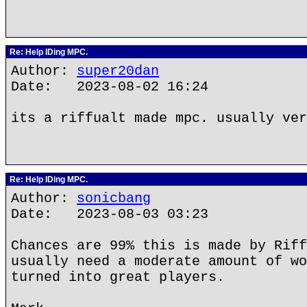
Re: Help IDing MPC.
Author:
super20dan
Date: 2023-08-02 16:24
its a riffualt made mpc. usually ver
Re: Help IDing MPC.
Author:
sonicbang
Date: 2023-08-03 03:23
Chances are 99% this is made by Riff
usually need a moderate amount of wo
turned into great players.