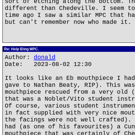
sort of etching along the bottom. Th
different than Chedeville. I seem to
time ago I saw a similar MPC that ha
but can't remember now who made it.
Re: Help IDing MPC.
Author:
donald
Date: 2023-08-02 12:30
It looks like an Eb mouthpiece I had
gave to Nathan Beaty, RIP). This was
mouthpiece rescued from a very old (
that was a Noblet/Vito student instr
Of course, various student instrumen
in fact supplied with very nice mout
the facings were not well crafted). 
had (as one of his favourites) a Cun
mouthpiece that was certainly of Che