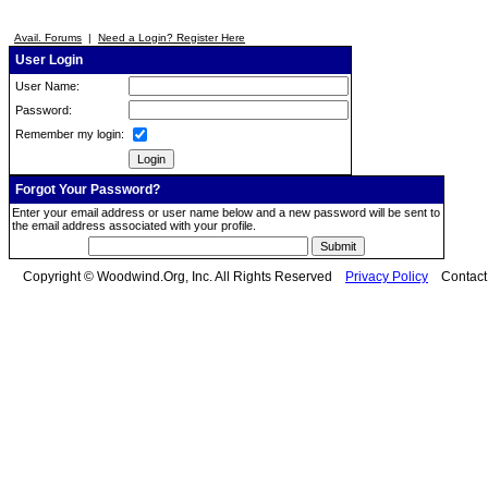
Avail. Forums
|
Need a Login? Register Here
User Login
User Name:
Password:
Remember my login:
Forgot Your Password?
Enter your email address or user name below and a new password will be sent to
the email address associated with your profile.
Copyright © Woodwind.Org, Inc. All Rights Reserved
Privacy Policy
Contac