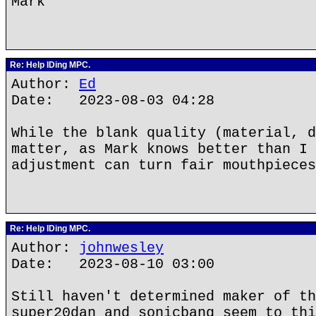
Mark
Re: Help IDing MPC.
Author:
Ed
Date: 2023-08-03 04:28
While the blank quality (material, d
matter, as Mark knows better than I 
adjustment can turn fair mouthpieces
Re: Help IDing MPC.
Author:
johnwesley
Date: 2023-08-10 03:00
Still haven't determined maker of th
super20dan and sonicbang seem to thi