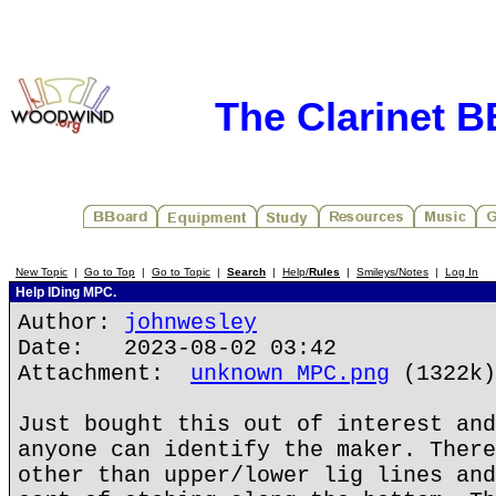
The Clarinet 
New Topic
|
Go to Top
|
Go to Topic
|
Search
|
Help/
Rules
|
Smileys/Notes
|
Log In
Help IDing MPC.
Author:
johnwesley
Date: 2023-08-02 03:42
Attachment:
unknown MPC.png
(1322k)
Just bought this out of interest and
anyone can identify the maker. There
other than upper/lower lig lines and