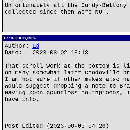
Unfortunately all the Cundy-Bettony 
collected since then were NOT.
Re: Help IDing MPC.
Author:
Ed
Date: 2023-08-02 16:13
That scroll work at the bottom is li
on many somewhat later Chedeville br
I am not sure if other makes also ha
would suggest dropping a note to Bra
Having seen countless mouthpieces, I
have info.
Post Edited (2023-08-03 04:26)