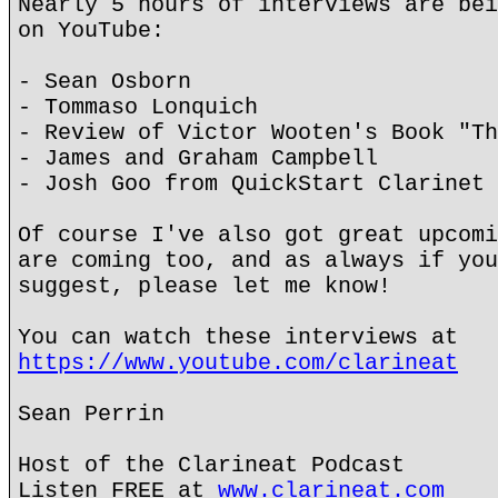
Nearly 5 hours of interviews are bei
on YouTube:
- Sean Osborn
- Tommaso Lonquich
- Review of Victor Wooten's Book "Th
- James and Graham Campbell
- Josh Goo from QuickStart Clarinet
Of course I've also got great upcomi
are coming too, and as always if you
suggest, please let me know!
You can watch these interviews at
https://www.youtube.com/clarineat
Sean Perrin
Host of the Clarineat Podcast
Listen FREE at
www.clarineat.com