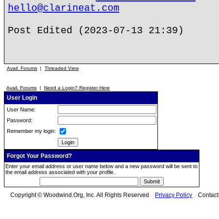
hello@clarineat.com
Post Edited (2023-07-13 21:39)
Avail. Forums
|
Threaded View
Avail. Forums
|
Need a Login? Register Here
User Login
User Name:
Password:
Remember my login:
Forgot Your Password?
Enter your email address or user name below and a new password will be sent to
the email address associated with your profile.
Copyright © Woodwind.Org, Inc. All Rights Reserved
Privacy Policy
Contac