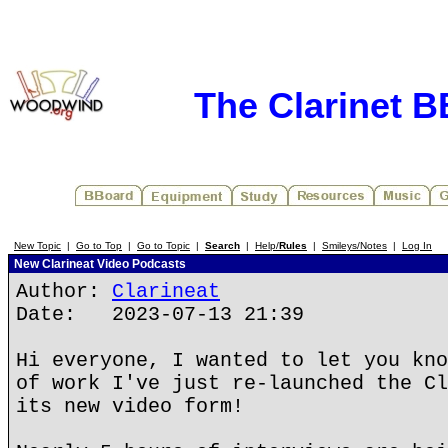
The Clarinet 
New Topic
|
Go to Top
|
Go to Topic
|
Search
|
Help/
Rules
|
Smileys/Notes
|
Log In
New Clarineat Video Podcasts
Author:
Clarineat
Date: 2023-07-13 21:39
Hi everyone, I wanted to let you kno
of work I've just re-launched the Cl
its new video form!