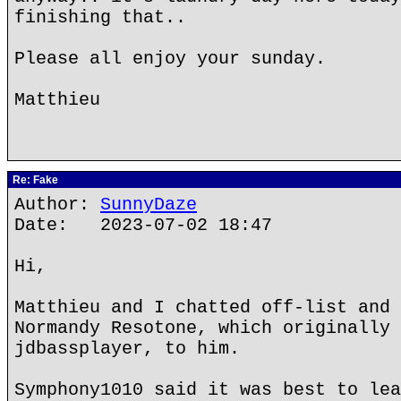
finishing that..
Please all enjoy your sunday.
Matthieu
Re: Fake
Author:
SunnyDaze
Date: 2023-07-02 18:47
Hi,
Matthieu and I chatted off-list and 
Normandy Resotone, which originally 
jdbassplayer, to him.
Symphony1010 said it was best to lea