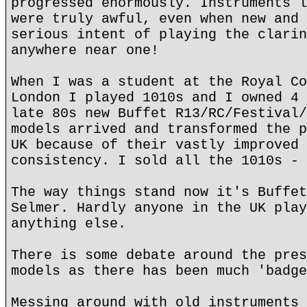
progressed enormously. Instruments l
were truly awful, even when new and 
serious intent of playing the clarin
anywhere near one!
When I was a student at the Royal Co
London I played 1010s and I owned 4 
late 80s new Buffet R13/RC/Festival/
models arrived and transformed the p
UK because of their vastly improved 
consistency. I sold all the 1010s - 
The way things stand now it's Buffet
Selmer. Hardly anyone in the UK play
anything else.
There is some debate around the pres
models as there has been much 'badge
Messing around with old instruments 