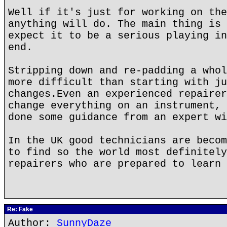
Well if it's just for working on the
anything will do. The main thing is 
expect it to be a serious playing in
end.
Stripping down and re-padding a whol
more difficult than starting with ju
changes.Even an experienced repairer
change everything on an instrument, 
done some guidance from an expert wi
In the UK good technicians are becom
to find so the world most definitely
repairers who are prepared to learn 
Re: Fake
Author:
SunnyDaze