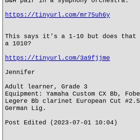
B&H pair in a symphony orchestra.
https://tinyurl.com/mr75uh6y
This says it's a 1-10 but does that 
a 1010?
https://tinyurl.com/3a9fjjme
Jennifer
Adult learner, Grade 3
Equipment: Yamaha Custom CX Bb, Fobe
Legere Bb clarinet European Cut #2.5
German Lig.
Post Edited (2023-07-01 10:04)