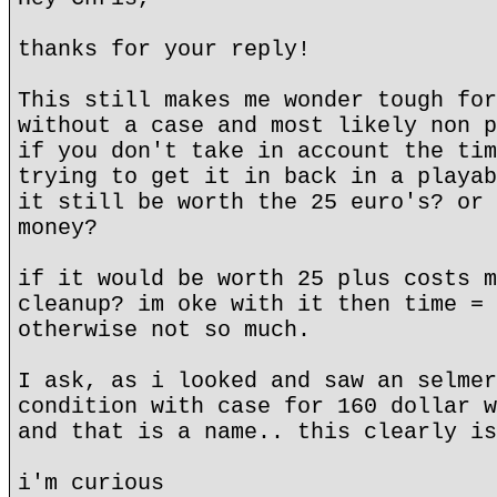
thanks for your reply!
This still makes me wonder tough for
without a case and most likely non p
if you don't take in account the tim
trying to get it in back in a playab
it still be worth the 25 euro's? or 
money?
if it would be worth 25 plus costs m
cleanup? im oke with it then time = 
otherwise not so much.
I ask, as i looked and saw an selmer
condition with case for 160 dollar w
and that is a name.. this clearly is
i'm curious