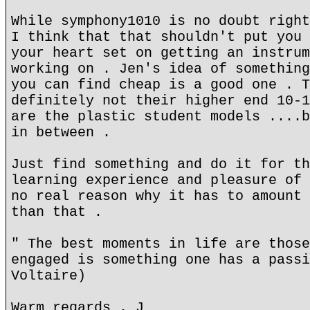
While symphony1010 is no doubt right
I think that that shouldn't put you 
your heart set on getting an instrum
working on . Jen's idea of something
you can find cheap is a good one . T
definitely not their higher end 10-1
are the plastic student models ....b
in between .
Just find something and do it for th
learning experience and pleasure of 
no real reason why it has to amount 
than that .
" The best moments in life are those
engaged is something one has a passi
Voltaire)
Warm regards . J