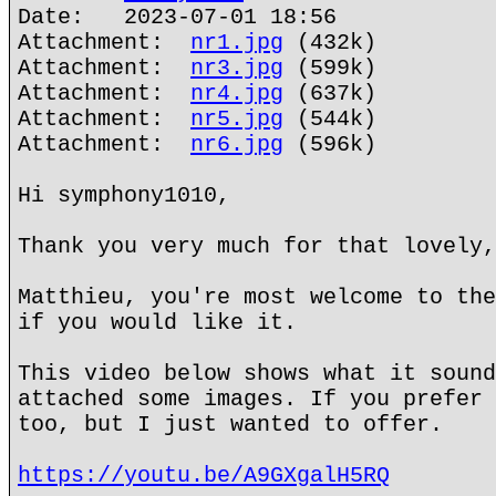
Date: 2023-07-01 18:56
Attachment:
nr1.jpg
(432k)
Attachment:
nr3.jpg
(599k)
Attachment:
nr4.jpg
(637k)
Attachment:
nr5.jpg
(544k)
Attachment:
nr6.jpg
(596k)
Hi symphony1010,
Thank you very much for that lovely,
Matthieu, you're most welcome to the
if you would like it.
This video below shows what it sound
attached some images. If you prefer 
too, but I just wanted to offer.
https://youtu.be/A9GXgalH5RQ