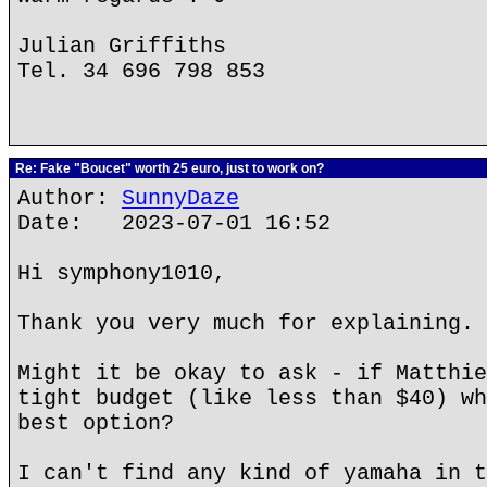
Julian Griffiths
Tel. 34 696 798 853
Re: Fake "Boucet" worth 25 euro, just to work on?
Author:
SunnyDaze
Date: 2023-07-01 16:52
Hi symphony1010,
Thank you very much for explaining.
Might it be okay to ask - if Matthie
tight budget (like less than $40) wh
best option?
I can't find any kind of yamaha in t