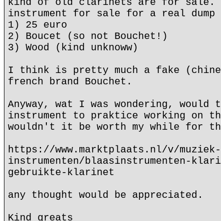
kind of old clarinets are for sale. 
instrument for sale for a real dump 
1) 25 euro
2) Boucet (so not Bouchet!)
3) Wood (kind unknoww)
I think is pretty much a fake (chine
french brand Bouchet.
Anyway, wat I was wondering, would t
instrument to praktice working on th
wouldn't it be worth my while for th
https://www.marktplaats.nl/v/muziek-
instrumenten/blaasinstrumenten-klari
gebruikte-klarinet
any thought would be appreciated.
Kind greats