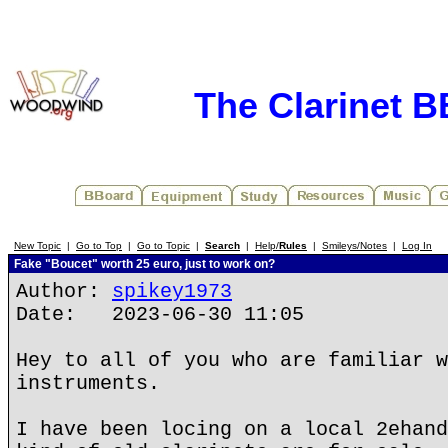
The Clarinet 
New Topic
|
Go to Top
|
Go to Topic
|
Search
|
Help/
Rules
|
Smileys/Notes
|
Log In
Fake "Boucet" worth 25 euro, just to work on?
Author:
spikey1973
Date: 2023-06-30 11:05
Hey to all of you who are familiar w
instruments.
I have been locing on a local 2ehand