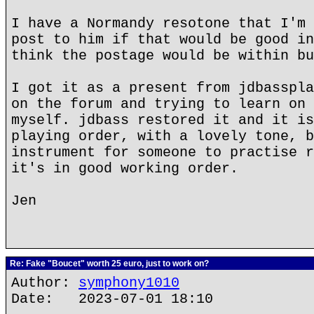
I have a Normandy resotone that I'm 
post to him if that would be good in
think the postage would be within bu
I got it as a present from jdbasspla
on the forum and trying to learn on 
myself. jdbass restored it and it is
playing order, with a lovely tone, b
instrument for someone to practise r
it's in good working order.
Jen
Re: Fake "Boucet" worth 25 euro, just to work on?
Author:
symphony1010
Date: 2023-07-01 18:10