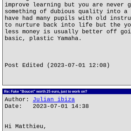
improve learning but you are never g
something of dubious quality into a 
have had many pupils with old instru
to nurture back into life but the yo
less money is usually better off goi
basic, plastic Yamaha.
Post Edited (2023-07-01 12:08)
Re: Fake "Boucet" worth 25 euro, just to work on?
Author:
Julian ibiza
Date: 2023-07-01 14:38
Hi Matthieu,