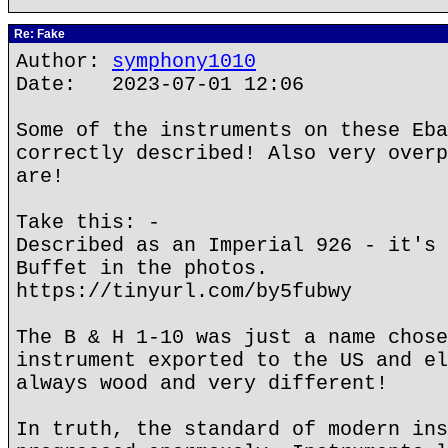
Re: Fake
Author:
symphony1010
Date: 2023-07-01 12:06
Some of the instruments on these Eba
correctly described! Also very overp
are!
Take this: -
Described as an Imperial 926 - it's 
Buffet in the photos.
https://tinyurl.com/by5fubwy
The B & H 1-10 was just a name chose
instrument exported to the US and el
always wood and very different!
In truth, the standard of modern ins