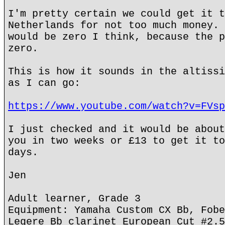
I'm pretty certain we could get it t
Netherlands for not too much money. 
would be zero I think, because the p
zero.
This is how it sounds in the altissi
as I can go:
https://www.youtube.com/watch?v=FVsp
I just checked and it would be about
you in two weeks or £13 to get it to
days.
Jen
Adult learner, Grade 3
Equipment: Yamaha Custom CX Bb, Fobe
Legere Bb clarinet European Cut #2.5