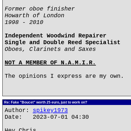
Former oboe finisher
Howarth of London
1998 - 2010
Independent Woodwind Repairer
Single and Double Reed Specialist
Oboes, Clarinets and Saxes
NOT A MEMBER OF N.A.M.I.R.
The opinions I express are my own.
Re: Fake "Boucet" worth 25 euro, just to work on?
Author:
spikey1973
Date: 2023-07-01 04:30
Hey Chris,