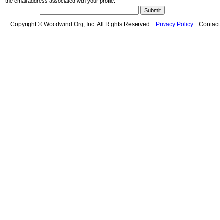
the email address associated with your profile.
Copyright © Woodwind.Org, Inc. All Rights Reserved
Privacy Policy
Contac