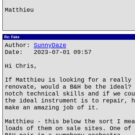
Matthieu
Re: Fake
Author:
SunnyDaze
Date: 2023-07-01 09:57
Hi Chris,
If Matthieu is looking for a really 
renovate, would a B&H be the ideal? 
notch technical skills and if we cou
the ideal instrument is to repair, h
make an amazing job of it.
Matthieu - this below the sort I mea
loads of them on sale sites. One of 