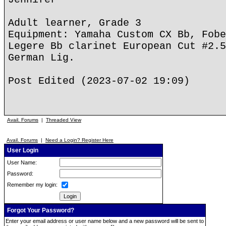
Adult learner, Grade 3
Equipment: Yamaha Custom CX Bb, Fobe
Legere Bb clarinet European Cut #2.5
German Lig.
Post Edited (2023-07-02 19:09)
Avail. Forums
|
Threaded View
Avail. Forums
|
Need a Login? Register Here
User Login
User Name:
Password:
Remember my login:
Forgot Your Password?
Enter your email address or user name below and a new password will be sent to