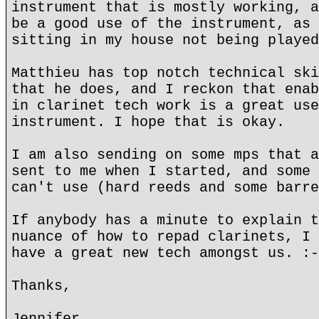
instrument that is mostly working, a
be a good use of the instrument, as 
sitting in my house not being played
Matthieu has top notch technical ski
that he does, and I reckon that enab
in clarinet tech work is a great use
instrument. I hope that is okay.
I am also sending on some mps that a
sent to me when I started, and some 
can't use (hard reeds and some barre
If anybody has a minute to explain t
nuance of how to repad clarinets, I 
have a great new tech amongst us. :-
Thanks,
Jennifer