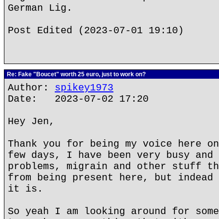
German Lig.
Post Edited (2023-07-01 19:10)
Re: Fake "Boucet" worth 25 euro, just to work on?
Author:
spikey1973
Date: 2023-07-02 17:20
Hey Jen,
Thank you for being my voice here on
few days, I have been very busy and 
problems, migrain and other stuff th
from being present here, but indead 
it is.
So yeah I am looking around for some