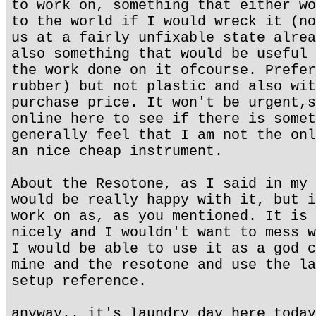
to work on, something that either wo
to the world if I would wreck it (no
us at a fairly unfixable state alrea
also something that would be useful 
the work done on it ofcourse. Prefer
rubber) but not plastic and also wit
purchase price. It won't be urgent,s
online here to see if there is somet
generally feel that I am not the onl
an nice cheap instrument.
About the Resotone, as I said in my 
would be really happy with it, but i
work on as, as you mentioned. It is 
nicely and I wouldn't want to mess w
I would be able to use it as a god c
mine and the resotone and use the la
setup reference.
anyway.. it's laundry day here today