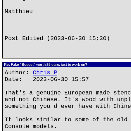
Matthieu
Post Edited (2023-06-30 15:30)
Re: Fake "Boucet" worth 25 euro, just to work on?
Author:
Chris P
Date: 2023-06-30 15:57
That's a genuine European made stenc
and not Chinese. It's wood with unpl
something you'd ever have with Chine
It looks similar to some of the old 
Console models.