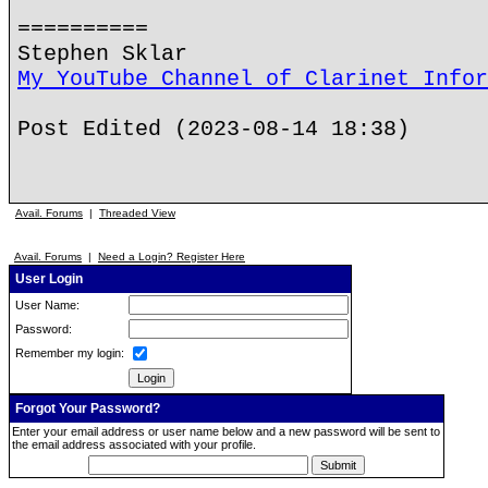
==========
Stephen Sklar
My YouTube Channel of Clarinet Infor
Post Edited (2023-08-14 18:38)
Avail. Forums
|
Threaded View
Avail. Forums
|
Need a Login? Register Here
User Login
User Name:
Password:
Remember my login:
Forgot Your Password?
Enter your email address or user name below and a new password will be sent to
the email address associated with your profile.