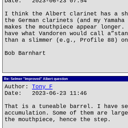
Date: 2023-06-23 07:54
I think the Albert clarinet has a sh
the German clarinets (and my Yamaha 
makes the mouthpiece appear longer. 
have what Vandoren would call a”stan
than a slimmer (e.g., Profile 88) on
Bob Barnhart
Re: Selmer "Improved" Albert question
Author:
Tony F
Date: 2023-06-23 11:46
That is a tuneable barrel. I have se
accumulation. Some of them are large
the mouthpiece, hence the step.