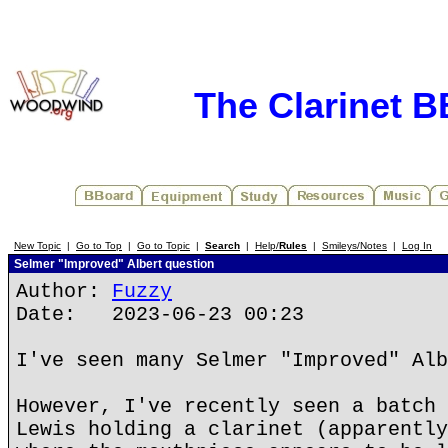
The Clarinet 
New Topic
|
Go to Top
|
Go to Topic
|
Search
|
Help/
Rules
|
Smileys/Notes
|
Log In
Selmer "Improved" Albert question
Author:
Fuzzy
Date: 2023-06-23 00:23
I've seen many Selmer "Improved" Alb
However, I've recently seen a batch 
Lewis holding a clarinet (apparently