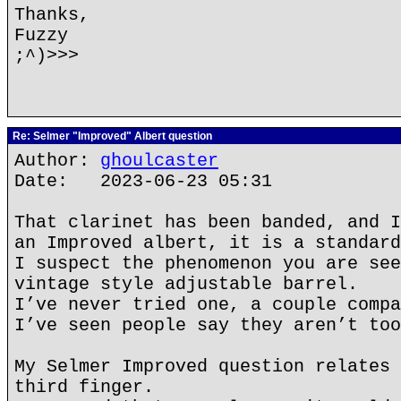
Thanks,
Fuzzy
;^)>>>
Re: Selmer "Improved" Albert question
Author:
ghoulcaster
Date: 2023-06-23 05:31
That clarinet has been banded, and I
an Improved albert, it is a standard
I suspect the phenomenon you are see
vintage style adjustable barrel.
I’ve never tried one, a couple compa
I’ve seen people say they aren’t too
My Selmer Improved question relates 
third finger.