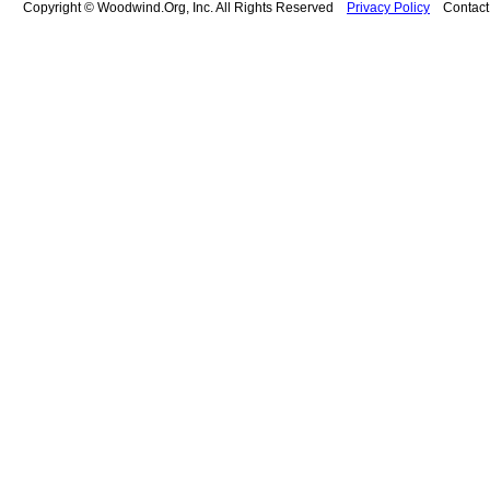
Copyright © Woodwind.Org, Inc. All Rights Reserved
Privacy Policy
Contac