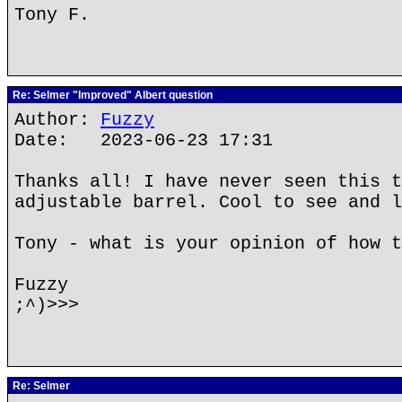
Tony F.
Re: Selmer "Improved" Albert question
Author:
Fuzzy
Date: 2023-06-23 17:31
Thanks all! I have never seen this t
adjustable barrel. Cool to see and l
Tony - what is your opinion of how t
Fuzzy
;^)>>>
Re: Selmer