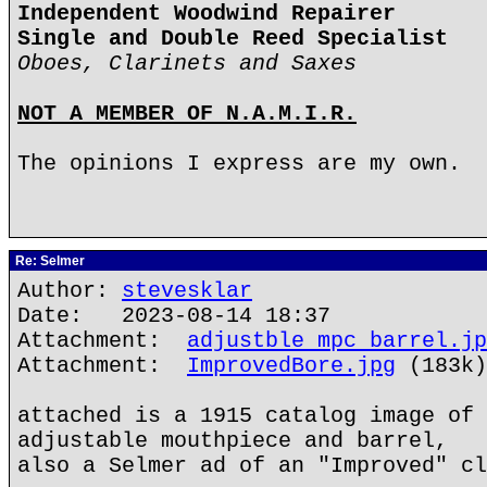
Independent Woodwind Repairer
Single and Double Reed Specialist
Oboes, Clarinets and Saxes
NOT A MEMBER OF N.A.M.I.R.
The opinions I express are my own.
Re: Selmer
Author:
stevesklar
Date: 2023-08-14 18:37
Attachment:
adjustble mpc barrel.jp
Attachment:
ImprovedBore.jpg
(183k)
attached is a 1915 catalog image of 
adjustable mouthpiece and barrel,
also a Selmer ad of an "Improved" cl