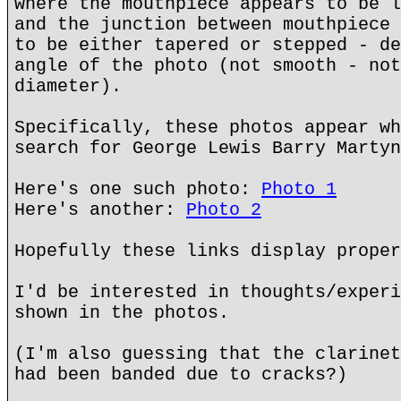
where the mouthpiece appears to be l
and the junction between mouthpiece 
to be either tapered or stepped - de
angle of the photo (not smooth - not
diameter).
Specifically, these photos appear wh
search for George Lewis Barry Martyn
Here's one such photo:
Photo 1
Here's another:
Photo 2
Hopefully these links display proper
I'd be interested in thoughts/experi
shown in the photos.
(I'm also guessing that the clarinet
had been banded due to cracks?)