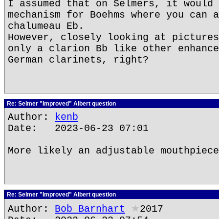
I assumed that on Selmers, it would 
mechanism for Boehms where you can a
chalumeau Eb.
However, closely looking at pictures
only a clarion Bb like other enhance
German clarinets, right?
Re: Selmer "Improved" Albert question
Author:
kenb
Date: 2023-06-23 07:01
More likely an adjustable mouthpiece
Re: Selmer "Improved" Albert question
Author:
Bob Barnhart
★
2017