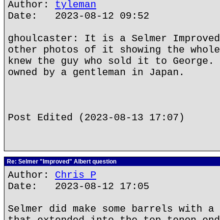
Author:
tyleman
Date: 2023-08-12 09:52
ghoulcaster: It is a Selmer Improved
other photos of it showing the whole
knew the guy who sold it to George. 
owned by a gentleman in Japan.
Post Edited (2023-08-13 17:07)
Re: Selmer "Improved" Albert question
Author:
Chris P
Date: 2023-08-12 17:05
Selmer did make some barrels with a 