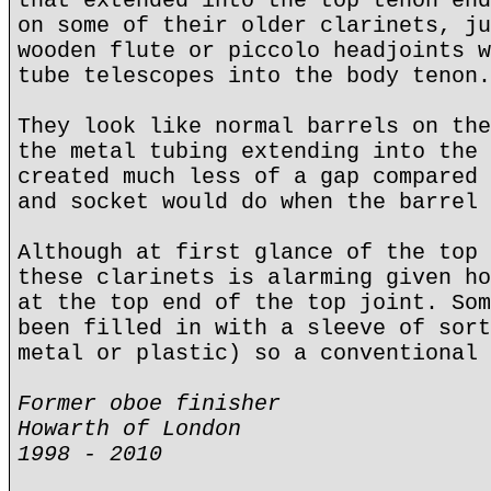
that extended into the top tenon end
on some of their older clarinets, ju
wooden flute or piccolo headjoints w
tube telescopes into the body tenon.
They look like normal barrels on the
the metal tubing extending into the 
created much less of a gap compared 
and socket would do when the barrel 
Although at first glance of the top 
these clarinets is alarming given ho
at the top end of the top joint. Som
been filled in with a sleeve of sort
metal or plastic) so a conventional 
Former oboe finisher
Howarth of London
1998 - 2010