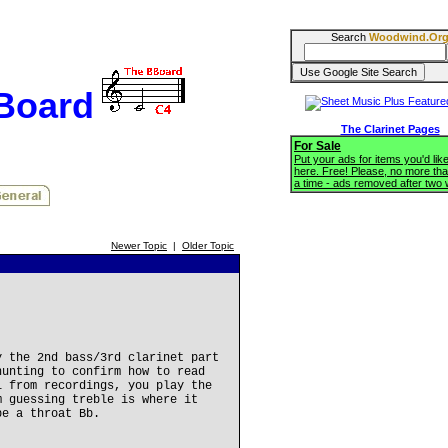
Search
Woodwind.Or
BBoard
The Clarinet Pages
For Sale
Put your ads for items you'd like
here. Free! Please, no more tha
a time - ads removed after two
Newer Topic
|
Older Topic
y the 2nd bass/3rd clarinet part
hunting to confirm how to read
l from recordings, you play the
m guessing treble is where it
be a throat Bb.