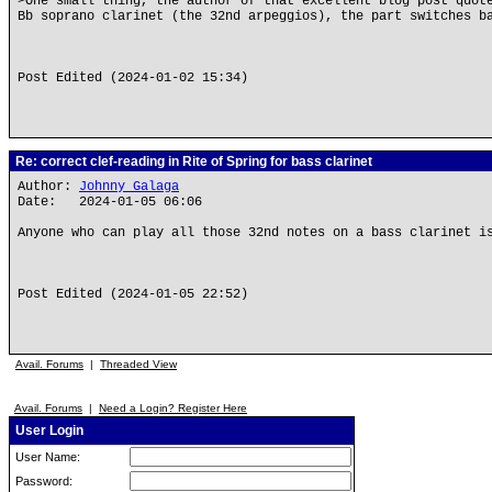
>One small thing, the author of that excellent blog post quot
Bb soprano clarinet (the 32nd arpeggios), the part switches b
Post Edited (2024-01-02 15:34)
Re: correct clef-reading in Rite of Spring for bass clarinet
Author:
Johnny Galaga
Date: 2024-01-05 06:06
Anyone who can play all those 32nd notes on a bass clarinet i
Post Edited (2024-01-05 22:52)
Avail. Forums
|
Threaded View
Avail. Forums
|
Need a Login? Register Here
User Login
User Name:
Password: