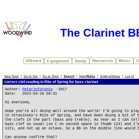
The Clarinet 
New Topic
|
Go to Top
|
Go to Topic
|
Search
|
Help/
Rules
|
Smileys/Notes
|
Log In
correct clef-reading in Rite of Spring for bass clarinet
Author:
PeterinToronto
★
2017
Date: 2023-03-16 09:31
Hi everyone,
Hope you're all doing well around the world! I'm going to pla
in Stravinsky's Rite of Spring, and have been doing a bit of 
the clefs in the part (bass and treble). As near as I can tel
bass clef as usual (so C on second space is thumb 123) and I'
sits, and not up an octave. So a Bb on the middle line would 
Can anyone confirm that?