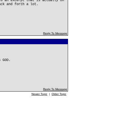
es an excerpt that is actually on
ack and forth a lot.
Reply To Message
s GOD.
Reply To Message
Newer Topic
|
Older Topic