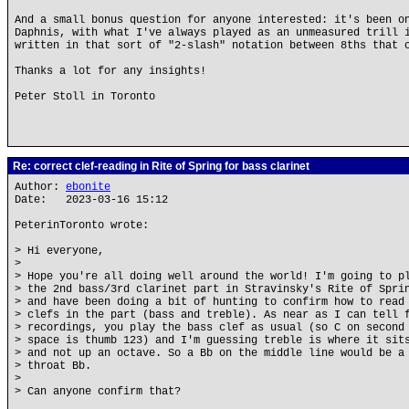
And a small bonus question for anyone interested: it's been o
Daphnis, with what I've always played as an unmeasured trill 
written in that sort of "2-slash" notation between 8ths that 
Thanks a lot for any insights!
Peter Stoll in Toronto
Re: correct clef-reading in Rite of Spring for bass clarinet
Author:
ebonite
Date: 2023-03-16 15:12
PeterinToronto wrote:
> Hi everyone,
>
> Hope you're all doing well around the world! I'm going to p
> the 2nd bass/3rd clarinet part in Stravinsky's Rite of Spri
> and have been doing a bit of hunting to confirm how to read
> clefs in the part (bass and treble). As near as I can tell 
> recordings, you play the bass clef as usual (so C on second
> space is thumb 123) and I'm guessing treble is where it sit
> and not up an octave. So a Bb on the middle line would be a
> throat Bb.
>
> Can anyone confirm that?