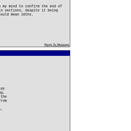
n my mind to confirm the end of
in sections, despite it being
could mean 16ths.
Reply To Message
lay
ng,
 the
from
s,