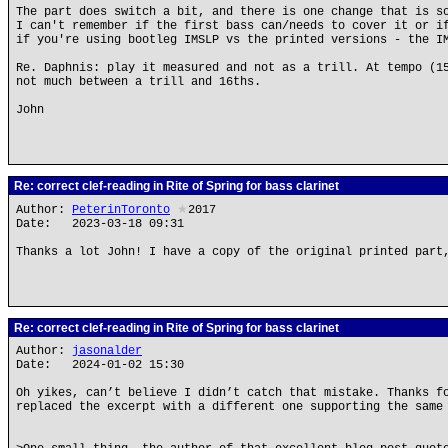
The part does switch a bit, and there is one change that is s
I can't remember if the first bass can/needs to cover it or i
if you're using bootleg IMSLP vs the printed versions - the I
Re. Daphnis: play it measured and not as a trill. At tempo (1
not much between a trill and 16ths.
John
Re: correct clef-reading in Rite of Spring for bass clarinet
Author:
PeterinToronto
★
2017
Date: 2023-03-18 09:31
Thanks a lot John! I have a copy of the original printed part
Re: correct clef-reading in Rite of Spring for bass clarinet
Author:
jasonalder
Date: 2024-01-02 15:30
Oh yikes, can’t believe I didn’t catch that mistake. Thanks f
replaced the excerpt with a different one supporting the same