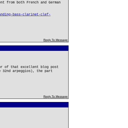
ent from both French and German
anding-bass-clarinet-clef-
Reply To Message
or of that excellent blog post
e 32nd arpeggios), the part
Reply To Message