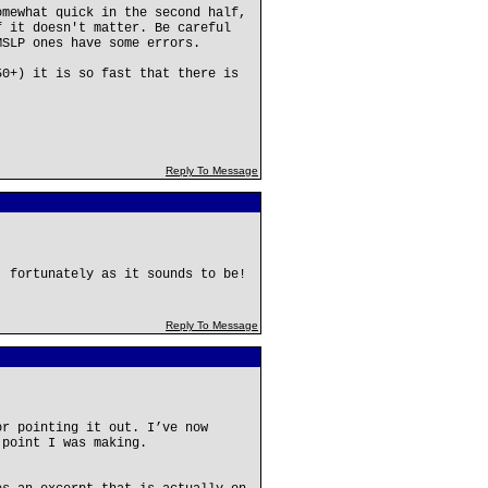
omewhat quick in the second half,
f it doesn't matter. Be careful
MSLP ones have some errors.
50+) it is so fast that there is
Reply To Message
, fortunately as it sounds to be!
Reply To Message
or pointing it out. I’ve now
 point I was making.