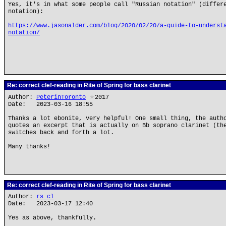
Yes, it's in what some people call "Russian notation" (differ
notation):
https://www.jasonalder.com/blog/2020/02/20/a-guide-to-underst
notation/
Re: correct clef-reading in Rite of Spring for bass clarinet
Author:
PeterinToronto
★
2017
Date: 2023-03-16 18:55
Thanks a lot ebonite, very helpful! One small thing, the auth
quotes an excerpt that is actually on Bb soprano clarinet (th
switches back and forth a lot.
Many thanks!
Re: correct clef-reading in Rite of Spring for bass clarinet
Author:
rs cl
Date: 2023-03-17 12:40
Yes as above, thankfully.