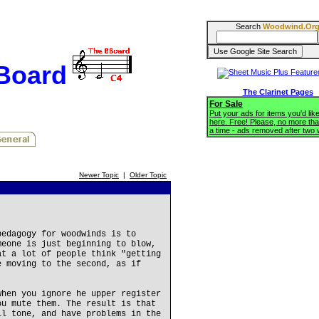
Search
Woodwind.Or
BBoard
The Clarinet Pages
For Sale
Put your ads for items you'd like
here. Free! Please, no more tha
a time - ads removed after two
Newer Topic
|
Older Topic
pedagogy for woodwinds is to
meone is just beginning to blow,
at a lot of people think "getting
e moving to the second, as if
when you ignore he upper register
ou mute them. The result is that
ll tone, and have problems in the