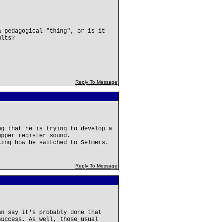
a pedagogical "thing", or is it
ults?
Reply To Message
ng that he is trying to develop a
ppper register sound.
king how he switched to Selmers.
Reply To Message
an say it's probably done that
success. As well, those usual