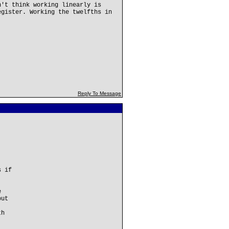
n't think working linearly is
egister. Working the twelfths in
Reply To Message
s if
e
out
th