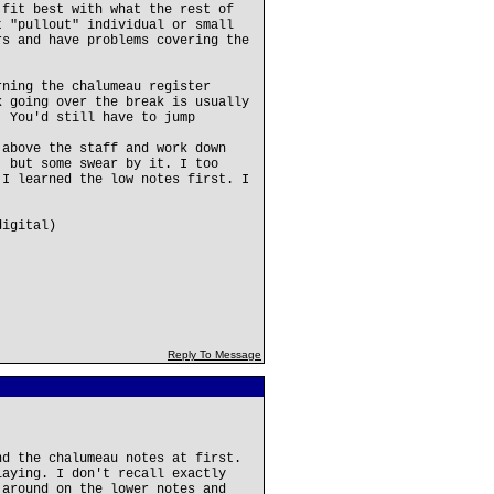
 fit best with what the rest of
t "pullout" individual or small
rs and have problems covering the
rning the chalumeau register
k going over the break is usually
. You'd still have to jump
 above the staff and work down
, but some swear by it. I too
 I learned the low notes first. I
digital)
Reply To Message
nd the chalumeau notes at first.
laying. I don't recall exactly
 around on the lower notes and