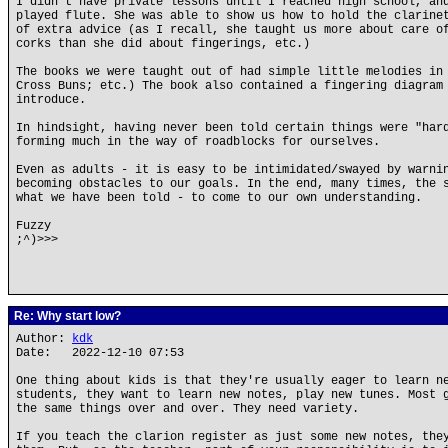
I didn't have private lessons until I reached high school, an
played flute. She was able to show us how to hold the clarine
of extra advice (as I recall, she taught us more about care o
corks than she did about fingerings, etc.)
The books we were taught out of had simple little melodies in
Cross Buns; etc.) The book also contained a fingering diagram
introduce.
In hindsight, having never been told certain things were "har
forming much in the way of roadblocks for ourselves.
Even as adults - it is easy to be intimidated/swayed by warni
becoming obstacles to our goals. In the end, many times, the 
what we have been told - to come to our own understanding.
Fuzzy
;^)>>>
Re: Why start low?
Author:
kdk
Date: 2022-12-10 07:53
One thing about kids is that they're usually eager to learn n
students, they want to learn new notes, play new tunes. Most 
the same things over and over. They need variety.
If you teach the clarion register as just some new notes, the