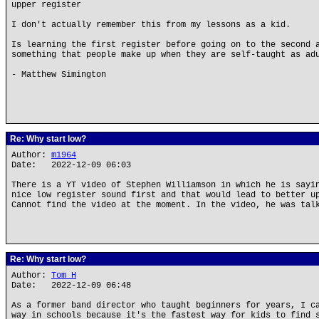
upper register
I don't actually remember this from my lessons as a kid.
Is learning the first register before going on to the second 
something that people make up when they are self-taught as ad
- Matthew Simington
Re: Why start low?
Author:
m1964
Date: 2022-12-09 06:03
There is a YT video of Stephen Williamson in which he is sayi
nice low register sound first and that would lead to better u
Cannot find the video at the moment. In the video, he was tal
Re: Why start low?
Author:
Tom H
Date: 2022-12-09 06:48
As a former band director who taught beginners for years, I c
way in schools because it's the fastest way for kids to find 