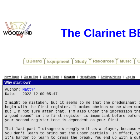
The Clarinet 
New Topic
|
Go to Top
|
Go to Topic
|
Search
|
Help/
Rules
|
Smileys/Notes
|
Log In
Why start low?
Author:
Matt74
Date: 2022-12-09 05:47
I might be mistaken, but it seems to me that the predominant 
begin with the first register. It makes obvious sense when so
but I'm not sure after that. I'm also under the impression th
a good sound" in the first register is important before befor
your second register tone is dependent on your first.
That last part I disagree strongly with as a player, because 
you don't learn to bring out the upper partials. In effect, y
it's harder to learn to cross the break. You end up with a du