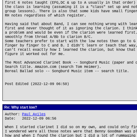
first 6 notes taught (EFG,DC & up to A usually in that order)
the class is learning (assuming it is a "class" set up and no
group lessons). There is also that some kids have small finge
RH notes regardless of which register.
Having said that about Band, I can see nothing wrong with lea
first and never thought of it as ignoring the clarion. I thin
a problem and would be even if the clarion were learned first
smoothly from throat A/Bb to clarion B/C.
Some teachers prefer to start with the low notes then go to G
finger by finger to C and B. I didn't learn or teach that way
can't recall exactly how I learned the clarion, but know that
figure it worked out for me.
The Most Advanced Clarinet Book -- Songburd Music (paper and 
Search title. Amazon.com (search Tom Heimer).
Boreal Ballad solo -- Songburd Music item -- search title.
Post Edited (2022-12-09 06:50)
Re: Why start low?
Author:
Paul Aviles
Date: 2022-12-09 06:56
When I started clarinet I did so on my own, and could only fi
I wondered were all those notes were that Benny Goodman was p
how and when I found the clarion but I did a lot of rummaging