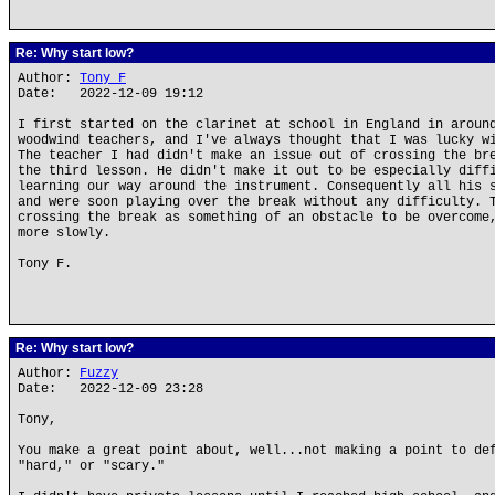
Re: Why start low?
Author:
Tony F
Date: 2022-12-09 19:12
I first started on the clarinet at school in England in aroun
woodwind teachers, and I've always thought that I was lucky w
The teacher I had didn't make an issue out of crossing the br
the third lesson. He didn't make it out to be especially diff
learning our way around the instrument. Consequently all his 
and were soon playing over the break without any difficulty. 
crossing the break as something of an obstacle to be overcome
more slowly.
Tony F.
Re: Why start low?
Author:
Fuzzy
Date: 2022-12-09 23:28
Tony,
You make a great point about, well...not making a point to de
"hard," or "scary."