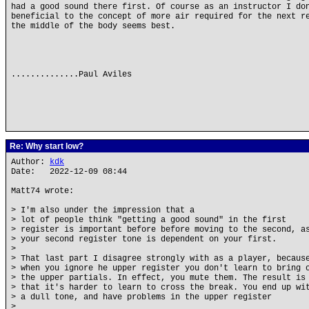
had a good sound there first. Of course as an instructor I do
beneficial to the concept of more air required for the next r
the middle of the body seems best.
..............Paul Aviles
Re: Why start low?
Author:
kdk
Date: 2022-12-09 08:44
Matt74 wrote:
> I'm also under the impression that a
> lot of people think "getting a good sound" in the first
> register is important before before moving to the second, a
> your second register tone is dependent on your first.
>
> That last part I disagree strongly with as a player, becaus
> when you ignore he upper register you don't learn to bring 
> the upper partials. In effect, you mute them. The result is
> that it's harder to learn to cross the break. You end up wi
> a dull tone, and have problems in the upper register
>