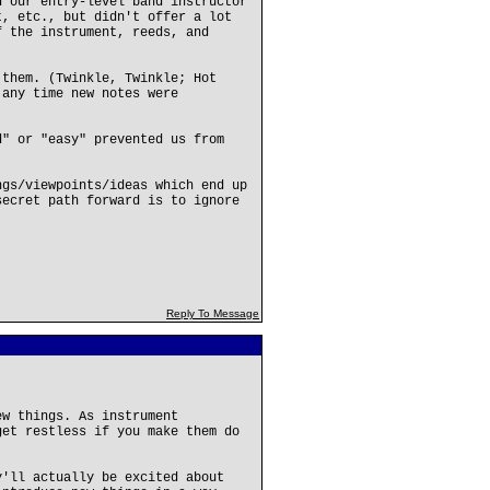
d our entry-level band instructor
t, etc., but didn't offer a lot
f the instrument, reeds, and
 them. (Twinkle, Twinkle; Hot
 any time new notes were
d" or "easy" prevented us from
ngs/viewpoints/ideas which end up
secret path forward is to ignore
Reply To Message
ew things. As instrument
get restless if you make them do
y'll actually be excited about