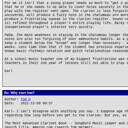
For me it isn't that a young player needs so much to "get a g
that he or she needs to be able to cover holes securely in th
play with the register vent open. The clarion is less forgivi
uncovered, will produce a fuzzy note in the chalumeau are mor
produce a frustrating squeak in the clarion register. Sound c
is) refined throughout a player's entire playing life. Balky 
inexperienced player's interest very quickly.
FWIW, the main weakness in staying in the chalumeau longer th
notes are also too forgiving of poor embouchure habits. As a 
keep a student below the "break" any longer than necessary - 
weeks. Less time than that if the student has previous experi
knows basic rhythmic notation and pitch relationships reasona
As a school music teacher one of my biggest frustrations was 
teachers in their 2nd year of lessons still not able to play 
Karl
Re: Why start low?
Author:
Tom H
Date: 2022-12-09 09:37
Karl- I can't disagree with anything you say. I suppose age o
regarding how long before you get to the clarion. But yes, as
The Most Advanced Clarinet Book -- Songburd Music (paper and 
Search title. Amazon.com (search Tom Heimer).