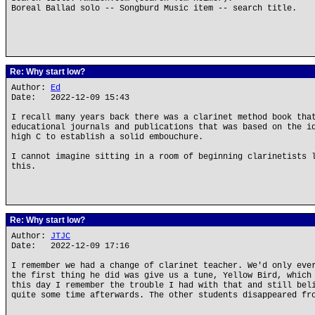
Boreal Ballad solo -- Songburd Music item -- search title.
Re: Why start low?
Author:
Ed
Date: 2022-12-09 15:43
I recall many years back there was a clarinet method book tha
educational journals and publications that was based on the i
high C to establish a solid embouchure.
I cannot imagine sitting in a room of beginning clarinetists 
this.
Re: Why start low?
Author:
JTJC
Date: 2022-12-09 17:16
I remember we had a change of clarinet teacher. We'd only eve
the first thing he did was give us a tune, Yellow Bird, which
this day I remember the trouble I had with that and still bel
quite some time afterwards. The other students disappeared fr