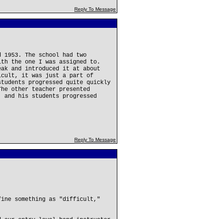
Reply To Message
d 1953. The school had two
ith the one I was assigned to.
eak and introduced it at about
icult, it was just a part of
students progressed quite quickly
The other teacher presented
, and his students progressed
Reply To Message
fine something as "difficult,"