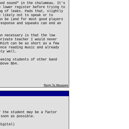
ood sound" in the chalumeau. It's
e lower register before trying to
ng of leaks. Pads that, slightly
e likely not to speak or to
an be (and for most good players
response and squeaks can end an
an necessary is that the low
private teacher I would never
which can be as short as a few
ence reading music and already
bly well.
seeing students of other band
above Bb4.
Reply To Message
f the student may be a factor
 soon as possible.
digital)