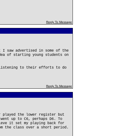
Reply To Message
t I saw advertised in some of the
dea of starting young students on
listening to their efforts to do
Reply To Message
r played the lower register but
 went up to C6, perhaps D6. To
ieve it set my playing back for
om the class over a short period.