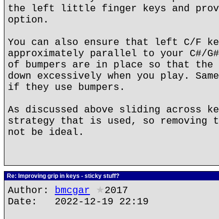
the left little finger keys and prov
option.
You can also ensure that left C/F ke
approximately parallel to your C#/G#
of bumpers are in place so that the 
down excessively when you play. Same
if they use bumpers.
As discussed above sliding across ke
strategy that is used, so removing t
not be ideal.
Re: Improving grip in keys - sticky stuff?
Author:
bmcgar
★
2017
Date: 2022-12-19 22:19