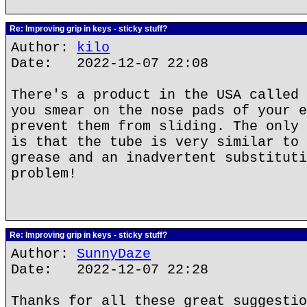
Re: Improving grip in keys - sticky stuff?
Author:
kilo
Date: 2022-12-07 22:08
There's a product in the USA called 
you smear on the nose pads of your e
prevent them from sliding. The only 
is that the tube is very similar to 
grease and an inadvertent substituti
problem!
Re: Improving grip in keys - sticky stuff?
Author:
SunnyDaze
Date: 2022-12-07 22:28
Thanks for all these great suggestio