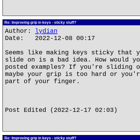
Re: Improving grip in keys - sticky stuff?
Author:
lydian
Date: 2022-12-08 00:17
Seems like making keys sticky that y
slide on is a bad idea. How would yo
posted examples? If you're sliding o
maybe your grip is too hard or you'r
part of your finger.
Post Edited (2022-12-17 02:03)
Re: Improving grip in keys - sticky stuff?