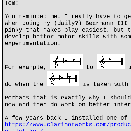
Tom:
You reminded me. I really have to ge
when doing my (daily?) Bearmann III 
pinky that makes play easiest, but t
develop better motor skills with som
experimentation.
For example,
to
i
do when the
is taken with 
Perhaps that is exactly why I should
now and then do work on better inter
A few years back I installed one of 
https://www.clarinetworks.com/produc