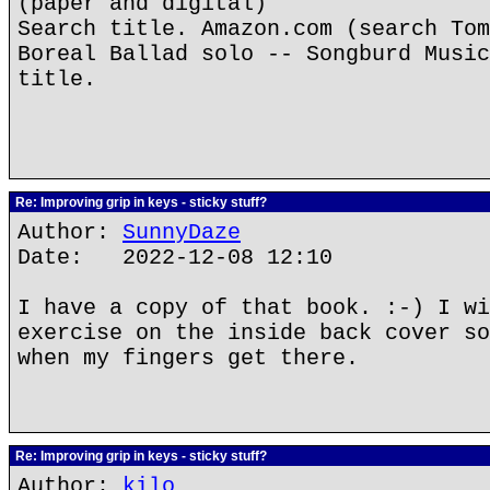
(paper and digital)
Search title. Amazon.com (search Tom
Boreal Ballad solo -- Songburd Music
title.
Re: Improving grip in keys - sticky stuff?
Author:
SunnyDaze
Date: 2022-12-08 12:10
I have a copy of that book. :-) I wi
exercise on the inside back cover so
when my fingers get there.
Re: Improving grip in keys - sticky stuff?
Author:
kilo