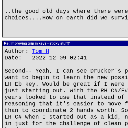
..the good old days where there were
choices....How on earth did we survi
Re: Improving grip in keys - sticky stuff?
Author:
Tom H
Date: 2022-12-09 02:41
Second-- Yeah, I can see Drucker's p
want to begin to learn the new possi
LH Eb key. Would be great if I were 
just starting out. With the RH C#/F#
years looked to use that instead of 
reasoning that it's easier to move f
than to coordinate 2 hands worth. So
LH C# when I started out as a kid, n
in just for the challenge of clean p