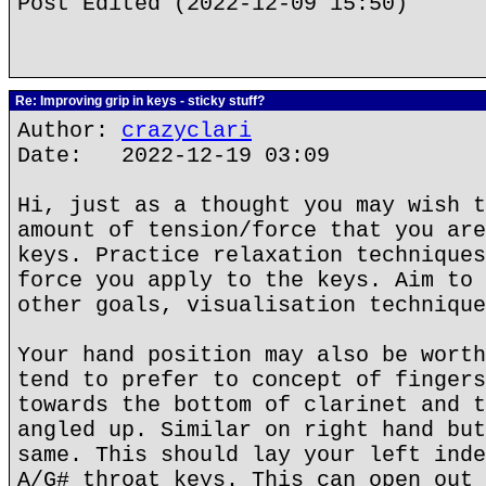
Post Edited (2022-12-09 15:50)
Re: Improving grip in keys - sticky stuff?
Author:
crazyclari
Date: 2022-12-19 03:09
Hi, just as a thought you may wish t
amount of tension/force that you are
keys. Practice relaxation techniques
force you apply to the keys. Aim to 
other goals, visualisation technique
Your hand position may also be worth
tend to prefer to concept of fingers
towards the bottom of clarinet and t
angled up. Similar on right hand but
same. This should lay your left inde
A/G# throat keys. This can open out 