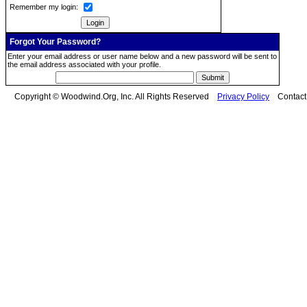
Remember my login:
Forgot Your Password?
Enter your email address or user name below and a new password will be sent to
the email address associated with your profile.
Copyright © Woodwind.Org, Inc. All Rights Reserved
Privacy Policy
Contac