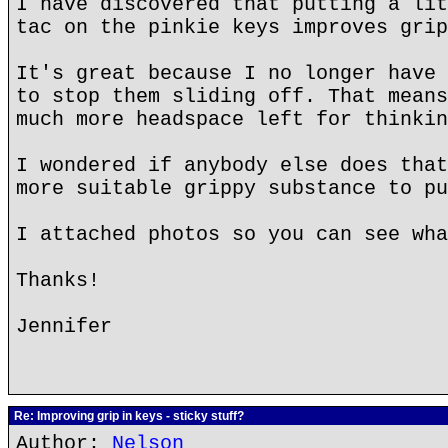
I have discovered that putting a lit
tac on the pinkie keys improves grip
It's great because I no longer have 
to stop them sliding off. That means
much more headspace left for thinkin
I wondered if anybody else does that
more suitable grippy substance to pu
I attached photos so you can see wha
Thanks!
Jennifer
Re: Improving grip in keys - sticky stuff?
Author:
Nelson