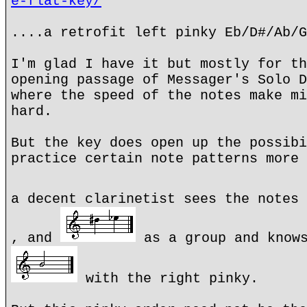
e-flat-key/
....a retrofit left pinky Eb/D#/Ab/G
I'm glad I have it but mostly for th
opening passage of Messager's Solo D
where the speed of the notes make mi
hard.
But the key does open up the possibi
practice certain note patterns more 
a decent clarinetist sees the notes
, and
as a group and knows
with the right pinky.