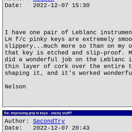
Date: 2022-12-07 15:30
I have one pair of Leblanc instrumen
LH f/c pinky keys are extremely smoo
slippery...much more so than on my o
that key is etched and slip-proof. M
did a wonderful job on the Leblanc i
thin layer of cork over the entire t
shaping it, and it's worked wonderfu
Nelson
Re: Improving grip in keys - sticky stuff?
Author:
SecondTry
Date: 2022-12-07 20:43