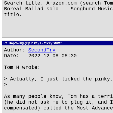
Search title. Amazon.com (search Tom
Boreal Ballad solo -- Songburd Music
title.
Re: Improving grip in keys - sticky stuff?
Author:
SecondTry
Date: 2022-12-08 08:30
Tom H wrote:
> Actually, I just licked the pinky.
>
As many people know, Tom has a terri
(he did not ask me to plug it, and I
compensated) called the Most Advance