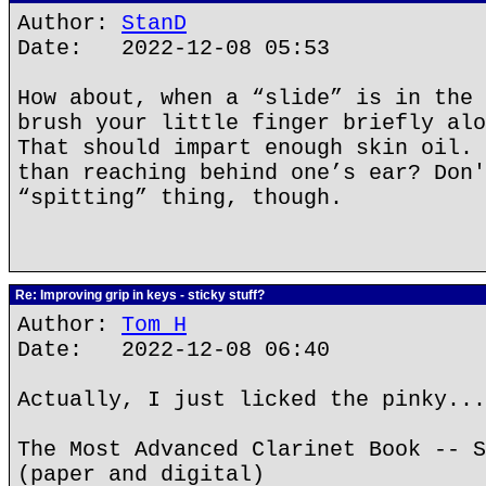
Author:
StanD
Date: 2022-12-08 05:53
How about, when a “slide” is in the 
brush your little finger briefly alo
That should impart enough skin oil. 
than reaching behind one’s ear? Don'
“spitting” thing, though.
Re: Improving grip in keys - sticky stuff?
Author:
Tom H
Date: 2022-12-08 06:40
Actually, I just licked the pinky...
The Most Advanced Clarinet Book -- S
(paper and digital)