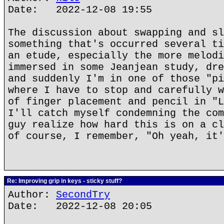
Date: 2022-12-08 19:55
The discussion about swapping and sl
something that's occurred several ti
an etude, especially the more melodi
immersed in some Jeanjean study, dre
and suddenly I'm in one of those "pi
where I have to stop and carefully w
of finger placement and pencil in "L
I'll catch myself condemning the com
guy realize how hard this is on a cl
of course, I remember, "Oh yeah, it
Re: Improving grip in keys - sticky stuff?
Author:
SecondTry
Date: 2022-12-08 20:05