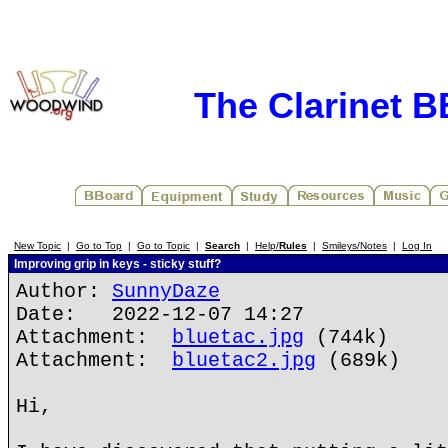
The Clarinet 
New Topic
|
Go to Top
|
Go to Topic
|
Search
|
Help/
Rules
|
Smileys/Notes
|
Log In
Improving grip in keys - sticky stuff?
Author:
SunnyDaze
Date: 2022-12-07 14:27
Attachment:
bluetac.jpg
(744k)
Attachment:
bluetac2.jpg
(689k)
Hi,