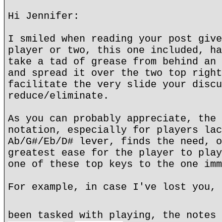
Hi Jennifer:
I smiled when reading your post give
player or two, this one included, ha
take a tad of grease from behind an 
and spread it over the two top right
facilitate the very slide your discu
reduce/eliminate.
As you can probably appreciate, the 
notation, especially for players lac
Ab/G#/Eb/D# lever, finds the need, o
greatest ease for the player to play
one of these top keys to the one imm
For example, in case I've lost you, 
been tasked with playing, the notes