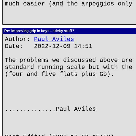
much easier (and the arpeggios only 
Re: Improving grip in keys - sticky stuff?
Author:
Paul Aviles
Date: 2022-12-09 14:51
The problems we discussed above are 
standard running scale but with the 
(four and five flats plus Gb).
..............Paul Aviles