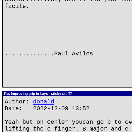
facile.
..............Paul Aviles
Re: Improving grip in keys - sticky stuff?
Author:
donald
Date: 2022-12-09 13:52
Yeah but on Oehler youcan go b to c#
lifting the c finger. B major and e 