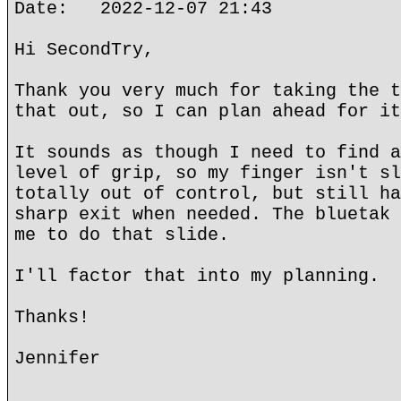
Date: 2022-12-07 21:43
Hi SecondTry,
Thank you very much for taking the t
that out, so I can plan ahead for it
It sounds as though I need to find a
level of grip, so my finger isn't sl
totally out of control, but still ha
sharp exit when needed. The bluetak 
me to do that slide.
I'll factor that into my planning.
Thanks!
Jennifer