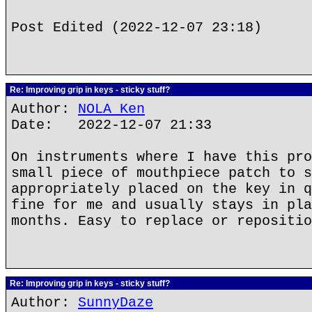
Post Edited (2022-12-07 23:18)
Re: Improving grip in keys - sticky stuff?
Author:
NOLA Ken
Date: 2022-12-07 21:33
On instruments where I have this pro
small piece of mouthpiece patch to s
appropriately placed on the key in q
fine for me and usually stays in pla
months. Easy to replace or repositio
Re: Improving grip in keys - sticky stuff?
Author:
SunnyDaze