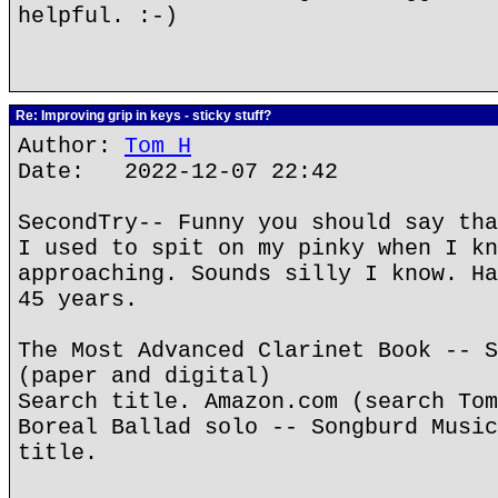
helpful. :-)
Re: Improving grip in keys - sticky stuff?
Author:
Tom H
Date: 2022-12-07 22:42
SecondTry-- Funny you should say tha
I used to spit on my pinky when I kn
approaching. Sounds silly I know. Ha
45 years.
The Most Advanced Clarinet Book -- S
(paper and digital)
Search title. Amazon.com (search Tom
Boreal Ballad solo -- Songburd Music
title.