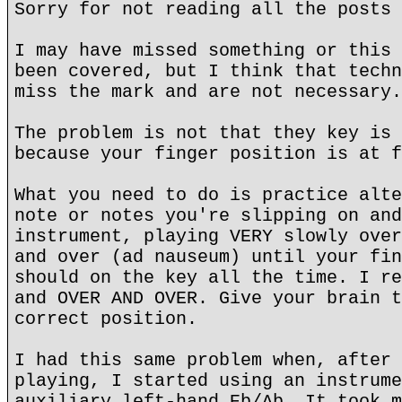
Sorry for not reading all the posts 
I may have missed something or this 
been covered, but I think that techn
miss the mark and are not necessary.
The problem is not that they key is 
because your finger position is at f
What you need to do is practice alte
note or notes you're slipping on and
instrument, playing VERY slowly over
and over (ad nauseum) until your fin
should on the key all the time. I re
and OVER AND OVER. Give your brain t
correct position.
I had this same problem when, after 
playing, I started using an instrume
auxiliary left-hand Eb/Ab. It took m