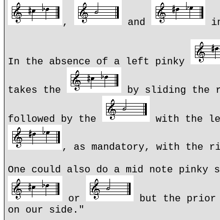
,
and
in
In the absence of a left pinky
takes the
by sliding the r
followed by the
with the le
, as mandatory, with the r
One could also do a mid note pinky s
or
but the prior 
on our side."