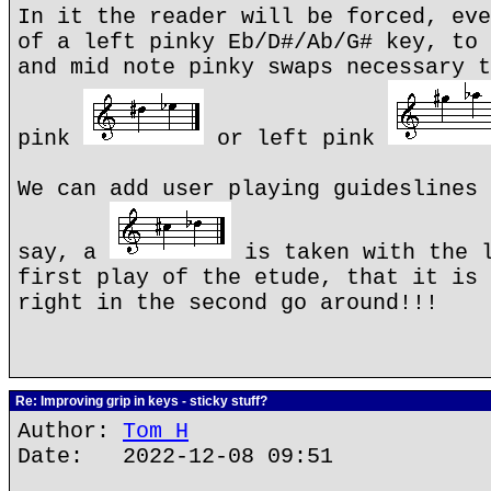
In it the reader will be forced, eve
of a left pinky Eb/D#/Ab/G# key, to 
and mid note pinky swaps necessary t
pink
or left pink
We can add user playing guideslines 
say, a
is taken with the l
first play of the etude, that it is 
right in the second go around!!!
Re: Improving grip in keys - sticky stuff?
Author:
Tom H
Date: 2022-12-08 09:51