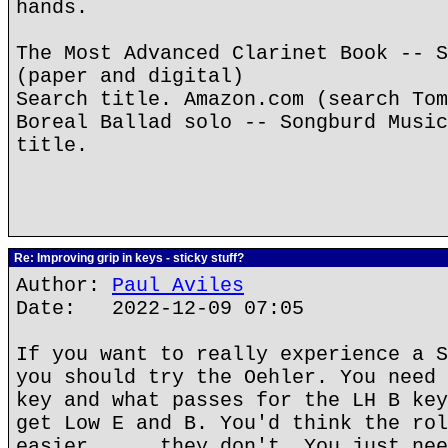
hands.
The Most Advanced Clarinet Book -- S
(paper and digital)
Search title. Amazon.com (search Tom
Boreal Ballad solo -- Songburd Music
title.
Re: Improving grip in keys - sticky stuff?
Author:
Paul Aviles
Date: 2022-12-09 07:05
If you want to really experience a S
you should try the Oehler. You need 
key and what passes for the LH B key
get Low E and B. You'd think the rol
easier......they don't. You just nee