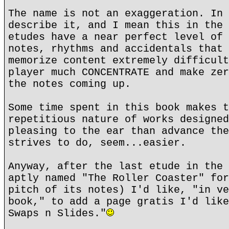
The name is not an exaggeration. In 
describe it, and I mean this in the 
etudes have a near perfect level of 
notes, rhythms and accidentals that 
memorize content extremely difficult
player much CONCENTRATE and make zer
the notes coming up.
Some time spent in this book makes t
repetitious nature of works designed
pleasing to the ear than advance the
strives to do, seem...easier.
Anyway, after the last etude in the 
aptly named "The Roller Coaster" for
pitch of its notes) I'd like, "in ve
book," to add a page gratis I'd like
Swaps n Slides."