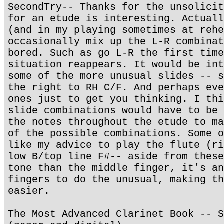
SecondTry-- Thanks for the unsolicit
for an etude is interesting. Actuall
(and in my playing sometimes at rehe
occasionally mix up the L-R combinat
bored. Such as go L-R the first time
situation reappears. It would be int
some of the more unusual slides -- s
the right to RH C/F. And perhaps eve
ones just to get you thinking. I thi
slide combinations would have to be 
the notes throughout the etude to ma
of the possible combinations. Some o
like my advice to play the flute (ri
low B/top line F#-- aside from these
tone than the middle finger, it's an
fingers to do the unusual, making th
easier.
The Most Advanced Clarinet Book -- S