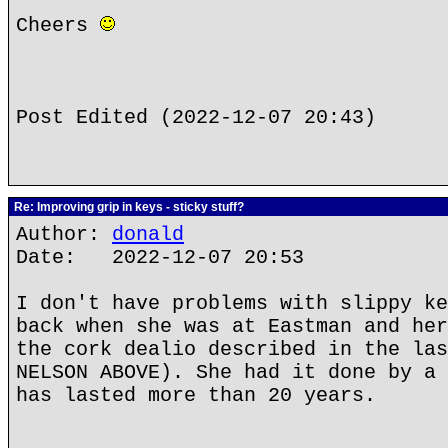
Cheers
Post Edited (2022-12-07 20:43)
Re: Improving grip in keys - sticky stuff?
Author:
donald
Date: 2022-12-07 20:53
I don't have problems with slippy ke
back when she was at Eastman and her
the cork dealio described in the las
NELSON ABOVE). She had it done by a 
has lasted more than 20 years.