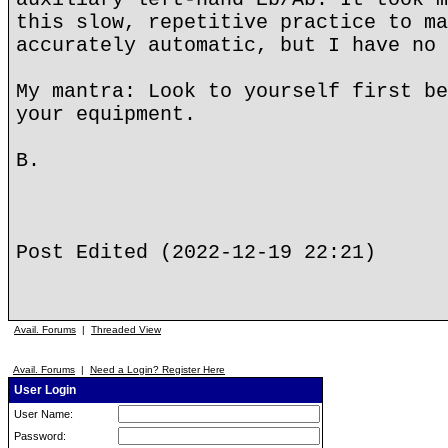
this slow, repetitive practice to ma
accurately automatic, but I have no 
My mantra: Look to yourself first be
your equipment.
B.
Post Edited (2022-12-19 22:21)
Avail. Forums
|
Threaded View
Avail. Forums
|
Need a Login? Register Here
User Login
User Name:
Password: