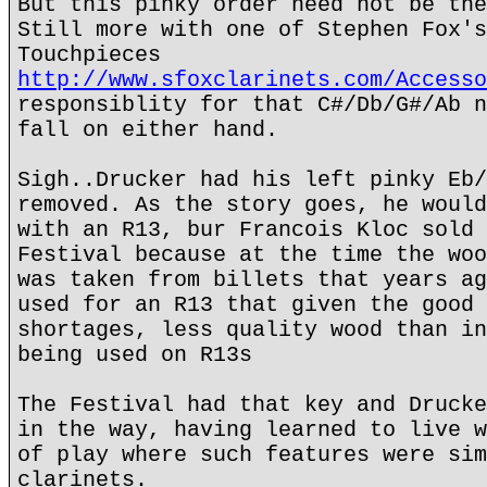
But this pinky order need not be the
Still more with one of Stephen Fox's
Touchpieces
http://www.sfoxclarinets.com/Accesso
responsiblity for that C#/Db/G#/Ab n
fall on either hand.
Sigh..Drucker had his left pinky Eb/
removed. As the story goes, he would
with an R13, bur Francois Kloc sold 
Festival because at the time the woo
was taken from billets that years ag
used for an R13 that given the good 
shortages, less quality wood than in
being used on R13s
The Festival had that key and Drucke
in the way, having learned to live w
of play where such features were sim
clarinets.