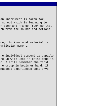
 an instrument is taken for
t school which is learning to
er slow and "range free" so that
arn from the sounds and actions
nough to know what material is
particular moment.
the individual student is capable
ine up with what is being done in
er. I still remember the first
the group in beginner band. It
 magical experiences that I've