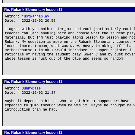
Re: Rubank Elementary lesson 11
Author:
justwannaplay
Date: 2022-12-02 20:56
I agree with you both Hunter_100 and Paul (particularly Paul 
teacher can (and should) pick and choose what the student pla
materials, but I'm just playing along lesson to lesson and no
Rubank. My question is more on the Rubank Elementary course, 
lesson there. I mean, what was N. W. Hovey thinking? If I had
method/course I think I would introduce the upper register in
rationale of having the student play lower C and by just movi
whole lesson is just out of the blue and seems so random.
Re: Rubank Elementary lesson 11
Author:
SunnyDaze
Date: 2022-12-02 21:37
Maybe it depends a bit on who taught him? I suppose we have n
expected to jump through when he was 12. Maybe he thought he 
introduction than he had.
Re: Rubank Elementary lesson 11