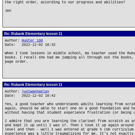
the right order, according to our progress and abilities?
Jen
Re: Rubank Elementary lesson 11
Author:
Hunter_100
Date: 2022-12-02 18:32
When I took lessons in middle school, my teacher used the Rub
books. I recall she had me jumping all through out the books,
page order.
Re: Rubank Elementary lesson 11
Author:
justwannaplay
Date: 2022-12-02 18:42
Yes, a good teacher who understands adults learning from scra
again, should be able to start one on a good foundation and h
without having that student experience frustration (or being 
I admire that you are learning the clarinet from scratch as a
and kept it up until I was 17. Then I took it up again around
level and then - well I was entered at grade 5 (UK curriculum
experience was a little traumatising for me. It's not exactly