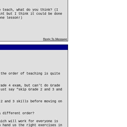
o teach, what do you think? (I
int but I think it could be done
one lesson!)
Reply To Message
 the order of teaching is quite
rade 4 exam, but can't do Grade
just say "skip Grade 2 and 3 and
 2 and 3 skills before moving on
a different order?
hich will work for everyone is
n hand us the right exercises in