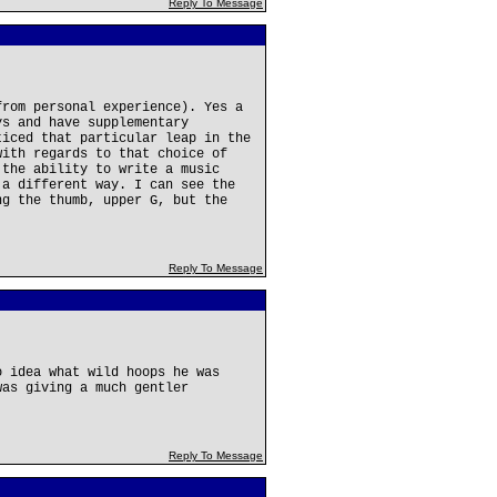
Reply To Message
from personal experience). Yes a
ys and have supplementary
ticed that particular leap in the
with regards to that choice of
 the ability to write a music
 a different way. I can see the
ng the thumb, upper G, but the
Reply To Message
o idea what wild hoops he was
was giving a much gentler
Reply To Message