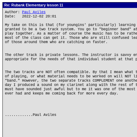
Re: Rubank Elementary lesson 11
Author:
Paul Aviles
Date: 2022-12-02 20:01
My take on this is that (for youngins' particularly) learning
granted to be a two track system. You go to "beginner band" a
play together. As a matter of course the music has to be rath
most of the class can get it. Those who are still confused le
of those around them who are catching on faster.
The other track is private lessons. The instructor is savvy e
appropriate for the needs of that individual student at that 
The two tracks are NOT often compatible. By that I mean what 
of playing, or what material needs to be worked on will NOT l
"band." However, the two separate tracks COMPLEMENT one anoth
day I produced a sound on my clarinet along with the rest of 
must have sounded just awful but to me it was one of the most
ever had and keeps me coming back for more every day.
.............Paul Aviles