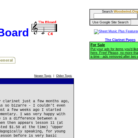
Search
Woodwind.Or
BBoard
The Clarinet Pages
For Sale
Put your ads for items you'd like
here. Free! Please, no more tha
a time - ads removed after two
Newer Topic
|
Older Topic
y clarinet just a few months ago,
as so bizarre - I couldn't even
ust a few weeks ago I started
ementary. I was very happy with
e is a difference between a
hen then appears lesson 11 (at
sted $1.50 at the time) 'Upper
dagogically speaking, for young
lesson before is very basic