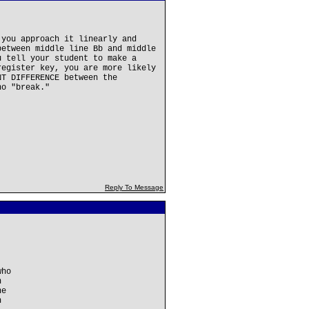
 you approach it linearly and
between middle line Bb and middle
u tell your student to make a
register key, you are more likely
NT DIFFERENCE between the
no "break."
Reply To Message
who
n
ne
n