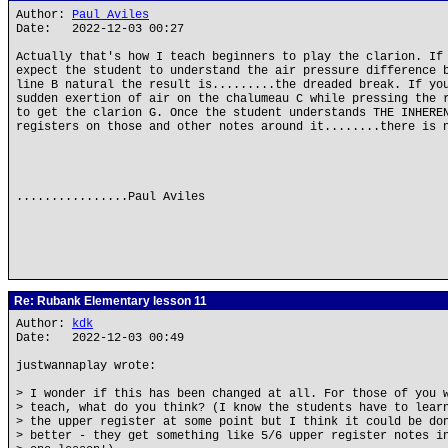
Author:
Paul Aviles
Date: 2022-12-03 00:27
Actually that's how I teach beginners to play the clarion. If
expect the student to understand the air pressure difference 
line B natural the result is.........the dreaded break. If yo
sudden exertion of air on the chalumeau C while pressing the 
to get the clarion G. Once the student understands THE INHERE
registers on those and other notes around it........there is 
................Paul Aviles
Re: Rubank Elementary lesson 11
Author:
kdk
Date: 2022-12-03 00:49
justwannaplay wrote:
> I wonder if this has been changed at all. For those of you 
> teach, what do you think? (I know the students have to lear
> the upper register at some point but I think it could be do
> better - they get something like 5/6 upper register notes i