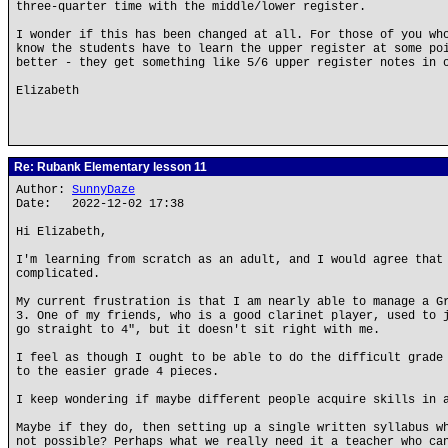
three-quarter time with the middle/lower register.
I wonder if this has been changed at all. For those of you wh
know the students have to learn the upper register at some po
better - they get something like 5/6 upper register notes in 
Elizabeth
Re: Rubank Elementary lesson 11
Author:
SunnyDaze
Date: 2022-12-02 17:38
Hi Elizabeth,
I'm learning from scratch as an adult, and I would agree that
complicated.
My current frustration is that I am nearly able to manage a G
3. One of my friends, who is a good clarinet player, used to 
go straight to 4", but it doesn't sit right with me.
I feel as though I ought to be able to do the difficult grade
to the easier grade 4 pieces.
I keep wondering if maybe different people acquire skills in 
Maybe if they do, then setting up a single written syllabus w
not possible? Perhaps what we really need it a teacher who ca