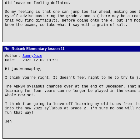
did leave me feeling deflated.
So my feeling is that one can jump too far ahead, making one 
myself advise mastering the grade 2 and 3 (there may be a rea
that you find difficult), before going onto the 4, but I'm no
know the exams, so take what I say with a grain of salt.
Re: Rubank Elementary lesson 11
Author:
SunnyDaze
Date: 2022-12-02 19:59
Hi justwannaplay,
I think you're right. It doesn't feel right to me to try to j
The ABRSM syllabus changes over at the end of December. That 
learning for four years can no longer be played in the exams 
whole new set.
I think I am going to leave off learning my old tunes from th
into the new 2022 syllabus at Grade 2. I'm sure no one will n
fun that way!
Jen