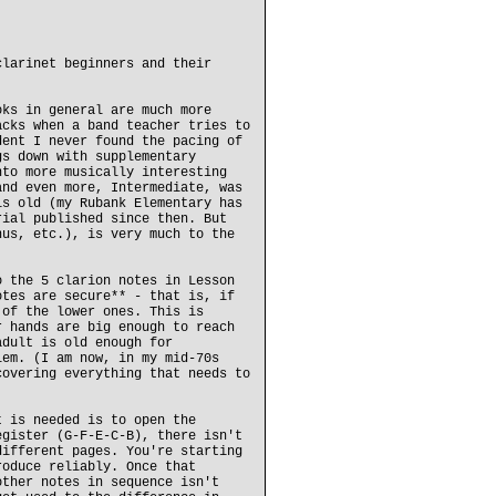
clarinet beginners and their
oks in general are much more
acks when a band teacher tries to
dent I never found the pacing of
gs down with supplementary
nto more musically interesting
and even more, Intermediate, was
is old (my Rubank Elementary has
rial published since then. But
nus, etc.), is very much to the
o the 5 clarion notes in Lesson
otes are secure** - that is, if
 of the lower ones. This is
r hands are big enough to reach
adult is old enough for
lem. (I am now, in my mid-70s
covering everything that needs to
t is needed is to open the
egister (G-F-E-C-B), there isn't
different pages. You're starting
roduce reliably. Once that
other notes in sequence isn't