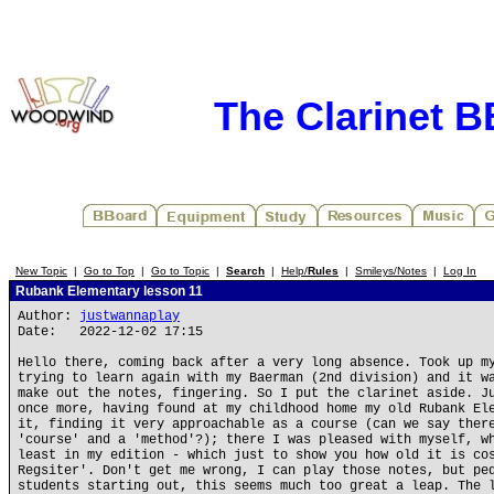
The Clarinet 
New Topic
|
Go to Top
|
Go to Topic
|
Search
|
Help/
Rules
|
Smileys/Notes
|
Log In
Rubank Elementary lesson 11
Author:
justwannaplay
Date: 2022-12-02 17:15
Hello there, coming back after a very long absence. Took up m
trying to learn again with my Baerman (2nd division) and it w
make out the notes, fingering. So I put the clarinet aside. J
once more, having found at my childhood home my old Rubank El
it, finding it very approachable as a course (can we say ther
'course' and a 'method'?); there I was pleased with myself, w
least in my edition - which just to show you how old it is co
Regsiter'. Don't get me wrong, I can play those notes, but pe
students starting out, this seems much too great a leap. The 