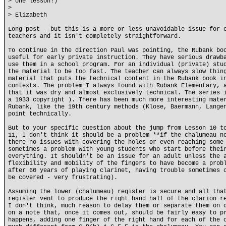
> one lesson!)
>
> Elizabeth
Long post - but this is a more or less unavoidable issue for 
teachers and it isn't completely straightforward.
To continue in the direction Paul was pointing, the Rubank bo
useful for early private instruction. They have serious drawb
use them in a school program. For an individual (private) stu
the material to be too fast. The teacher can always slow thin
material that puts the technical content in the Rubank book i
contexts. The problem I always found with Rubank Elementary, 
that it was dry and almost exclusively technical. The series 
a 1933 copyright ). There has been much more interesting mate
Rubank, like the 19th century methods (Klose, Baermann, Lange
point technically.
But to your specific question about the jump from Lesson 10 t
11, I don't think it should be a problem **if the chalumeau n
there no issues with covering the holes or even reaching some
sometimes a problem with young students who start before thei
everything. It shouldn't be an issue for an adult unless the 
flexibility and mobility of the fingers to have become a prob
after 60 years of playing clarinet, having trouble sometimes 
be covered - very frustrating).
Assuming the lower (chalumeau) register is secure and all tha
register vent to produce the right hand half of the clarion r
I don't think, much reason to delay them or separate them on 
on a note that, once it comes out, should be fairly easy to p
happens, adding one finger of the right hand for each of the 