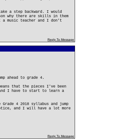
take a step backward. I would
son why there are skills in them
t a music teacher and I don't
Reply To Message
ump ahead to grade 4.
means that the pieces I've been
and I have to start to learn a
e Grade 4 2018 syllabus and jump
otice, and I will have a lot more
Reply To Message