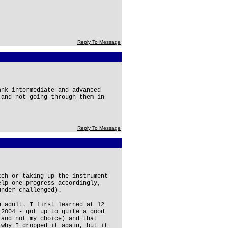
Reply To Message
ank intermediate and advanced
 and not going through them in
Reply To Message
tch or taking up the instrument
elp one progress accordingly,
under challenged).
n adult. I first learned at 12
 2004 - got up to quite a good
 and not my choice) and that
 why I dropped it again, but it