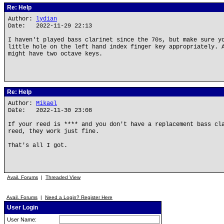
Re: Help
Author:
lydian
Date: 2022-11-29 22:13
I haven't played bass clarinet since the 70s, but make sure y
little hole on the left hand index finger key appropriately. 
might have two octave keys.
Re: Help
Author:
Mikael
Date: 2022-11-30 23:08
If your reed is **** and you don't have a replacement bass cl
reed, they work just fine.
That's all I got.
Avail. Forums
|
Threaded View
Avail. Forums
|
Need a Login? Register Here
User Login
User Name: