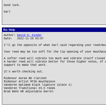
Good luck.
Karl
Re: Help
Author:
David H. Kinder
Date: 2022-11-29 03:07
I'll go the opposite of what Karl said regarding your reed/mo
Your reed may be too soft for the tip opening of your mouthpi
A softer reed will vibrate too much and vibrate itself closed
A harder reed will vibrate better for those higher notes, of 
support to make that work.
It's worth checking out.
Ridenour AureA Bb clarinet
Ridenour Artist MT36 mouthpiece
Vandoren Optimum black ligature (plate 1)
Vandoren Traditional #3.5 reeds
Brad Behn HR adjustable barrel