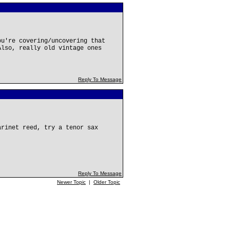
ou're covering/uncovering that
Also, really old vintage ones
Reply To Message
arinet reed, try a tenor sax
Reply To Message
Newer Topic
|
Older Topic