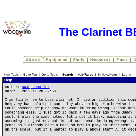
The Clarinet 
New Topic
|
Go to Top
|
Go to Topic
|
Search
|
Help/
Rules
|
Smileys/Notes
|
Log In
Help
Author:
saxophone_lex
Date: 2022-11-28 22:56
I am fairly new to bass clairnet. I have an audition this com
help. My bass clairnet cant play above a high F otherwise it 
Could someone help or show me what im doing wrong. I dont kno
something else. I just got it back a few days ago from Buddy 
couldnt play the same notes. But i get it back, expecting it 
assuming its just me, but im not sure what im doing wrong. Iv
years so i already have a base on how to play an instrument. 
up the scale, but if i wanted to play a above staff A, it deo