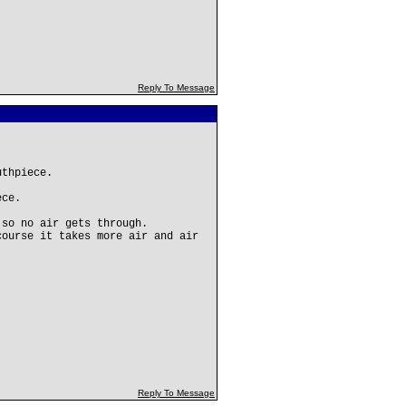
Reply To Message
uthpiece.
ece.
 so no air gets through.
course it takes more air and air
Reply To Message