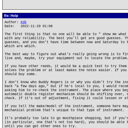
Re: Help
Author:
kdk
Date: 2022-11-29 01:08
The first thing is that no one will be able to " show me what
with any reliability. The best you'll get are good guesses. T
guesses, and you don't have time between now and Saturday to 
which are which.
The best way to figure out what's really going wrong is to fi
live and, maybe, try your equipment out to locate the problem
If you have other reeds, it would be a quick test to try them
solves the problem or at least makes the notes easier. If you
should buy some.
I don't know who Buddy Rogers is or why you didn't try the in
back "a few days ago," but if he's local to you, I would reco
asking him to re-check the instrument. The place where you be
automatic double register mechanism should be shifting over, 
check. If it's out of adjustment, fixing it could lessen or e
If you tell the make/model of the instrument, someone here ma
mechanical problem that's unique to that type of instrument.
It's probably too late to go mouthpiece shopping, but if you'
(in particular, one that's not too hard), you should be able 
until you can get other ones to try.