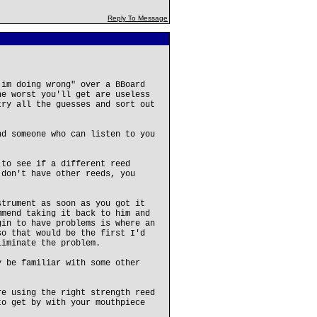
Reply To Message
 im doing wrong" over a BBoard
he worst you'll get are useless
try all the guesses and sort out
nd someone who can listen to you
.
 to see if a different reed
 don't have other reeds, you
strument as soon as you got it
mmend taking it back to him and
gin to have problems is where an
so that would be the first I'd
liminate the problem.
y be familiar with some other
re using the right strength reed
to get by with your mouthpiece