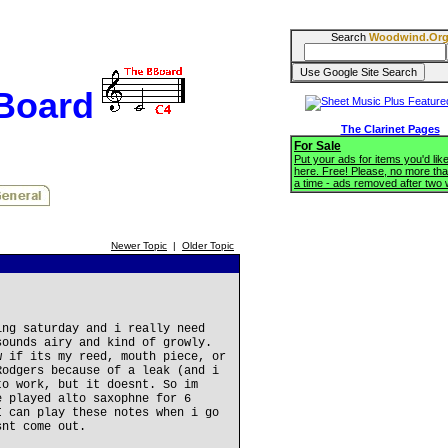
Search
Woodwind.Or
BBoard
The Clarinet Pages
For Sale
Put your ads for items you'd like
here. Free! Please, no more tha
a time - ads removed after two
Newer Topic
|
Older Topic
ing saturday and i really need
sounds airy and kind of growly.
w if its my reed, mouth piece, or
Rodgers because of a leak (and i
to work, but it doesnt. So im
e played alto saxophne for 6
I can play these notes when i go
snt come out.