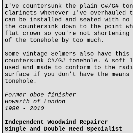
I've countersunk the plain C#/G# ton
clarinets whenever I've overhauled t
can be installed and seated with no 
the countersink down to the point wh
flat crown so you're not shortening 
of the tonehole by too much.
Some vintage Selmers also have this 
countersunk C#/G# tonehole. A soft l
used and made to conform to the radi
surface if you don't have the means 
tonehole.
Former oboe finisher
Howarth of London
1998 - 2010
Independent Woodwind Repairer
Single and Double Reed Specialist