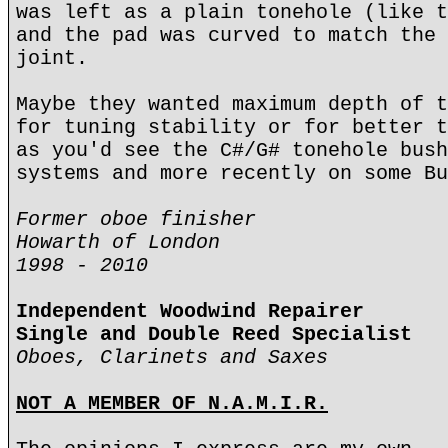
was left as a plain tonehole (like t
and the pad was curved to match the 
joint.
Maybe they wanted maximum depth of t
for tuning stability or for better t
as you'd see the C#/G# tonehole bush
systems and more recently on some Bu
Former oboe finisher
Howarth of London
1998 - 2010
Independent Woodwind Repairer
Single and Double Reed Specialist
Oboes, Clarinets and Saxes
NOT A MEMBER OF N.A.M.I.R.