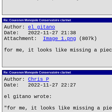
Re: Couesnon Monopole Conservatoire clarinet
Author:
el gitano
Date: 2022-11-27 21:38
Attachment:
Image 1.png
(807k)
for me, it looks like missing a piec
Re: Couesnon Monopole Conservatoire clarinet
Author:
Chris P
Date: 2022-11-27 22:27
el gitano wrote:
"for me, it looks like missing a pie