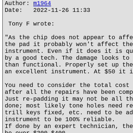
Author:
m1964
Date: 2022-11-26 11:33
Tony F wrote:
"As the chip does not appear to affe
the pad it probably won't affect the
instrument. Even if it does it is qu
by a good tech. The damage looks to 
than functional. Properly set up the
an excellent instrument. At $50 it i
You need to consider the total cost 
after all the repairs have been comp
Just re-padding it may not be all th
done; most likely tone holes need re
trill keys fixed, etc. need to be ad
instrument to be 100% reliable.
If done by an expert technician, the