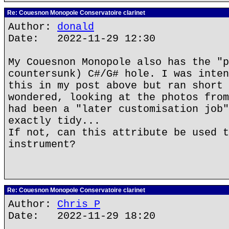
Re: Couesnon Monopole Conservatoire clarinet
Author:
donald
Date: 2022-11-29 12:30
My Couesnon Monopole also has the "p
countersunk) C#/G# hole. I was inten
this in my post above but ran short 
wondered, looking at the photos from
had been a "later customisation job"
exactly tidy...
If not, can this attribute be used t
instrument?
Re: Couesnon Monopole Conservatoire clarinet
Author:
Chris P
Date: 2022-11-29 18:20