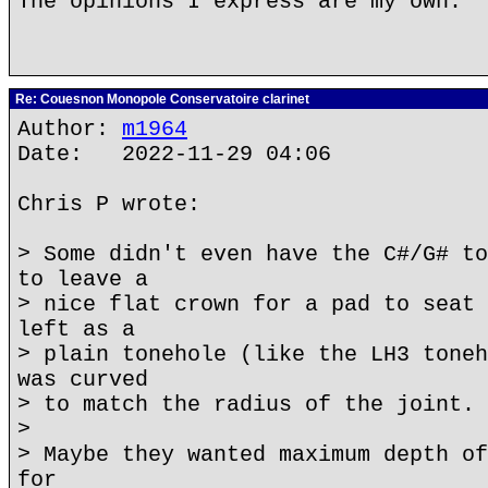
The opinions I express are my own.
Re: Couesnon Monopole Conservatoire clarinet
Author:
m1964
Date: 2022-11-29 04:06
Chris P wrote:
> Some didn't even have the C#/G# to
to leave a
> nice flat crown for a pad to seat 
left as a
> plain tonehole (like the LH3 toneh
was curved
> to match the radius of the joint.
>
> Maybe they wanted maximum depth of
for