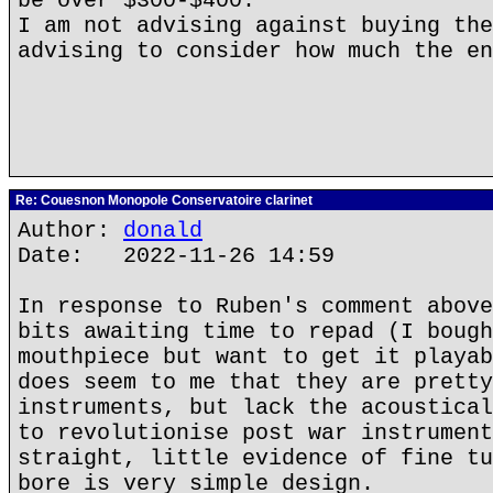
be over $300-$400.
I am not advising against buying the
advising to consider how much the en
Re: Couesnon Monopole Conservatoire clarinet
Author:
donald
Date: 2022-11-26 14:59
In response to Ruben's comment above
bits awaiting time to repad (I bough
mouthpiece but want to get it playab
does seem to me that they are pretty
instruments, but lack the acoustical
to revolutionise post war instrument
straight, little evidence of fine tu
bore is very simple design.