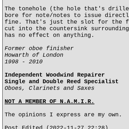
The tonehole (the hole that's drille
bore for note/notes to issue directl
fine. That's just the slot for the f
cut into the countersink surrounding
has no effect on anything.
Former oboe finisher
Howarth of London
1998 - 2010
Independent Woodwind Repairer
Single and Double Reed Specialist
Oboes, Clarinets and Saxes
NOT A MEMBER OF N.A.M.I.R.
The opinions I express are my own.
Post Edited (2022-11-27 22:28)