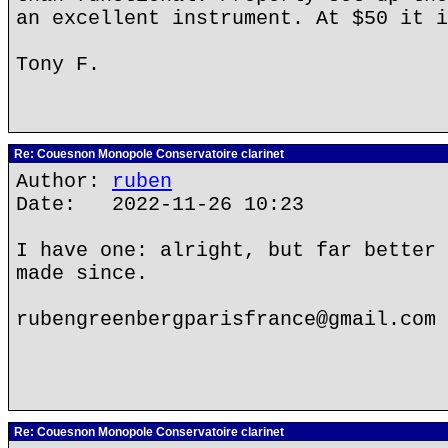
an excellent instrument. At $50 it i
Tony F.
Re: Couesnon Monopole Conservatoire clarinet
Author:
ruben
Date: 2022-11-26 10:23
I have one: alright, but far better 
made since.
rubengreenbergparisfrance@gmail.com
Re: Couesnon Monopole Conservatoire clarinet