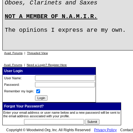
Oboes, Clarinets and Saxes
NOT A MEMBER OF N.A.M.I.R.
The opinions I express are my own.
Avail. Forums
|
Threaded View
Avail. Forums
|
Need a Login? Register Here
User Login
User Name:
Password:
Remember my login:
Forgot Your Password?
Enter your email address or user name below and a new password will be sent to
the email address associated with your profile.
Copyright © Woodwind.Org, Inc. All Rights Reserved
Privacy Policy
Contac