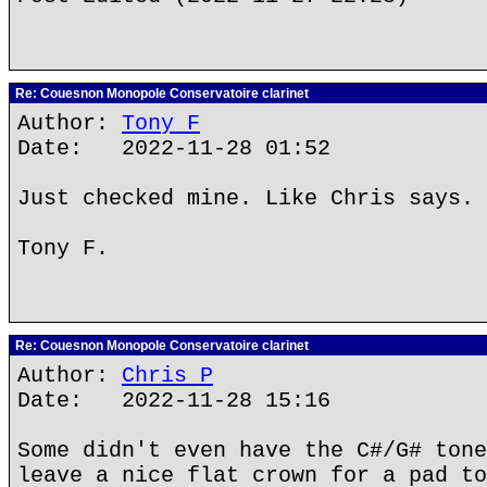
Re: Couesnon Monopole Conservatoire clarinet
Author:
Tony F
Date: 2022-11-28 01:52
Just checked mine. Like Chris says.
Tony F.
Re: Couesnon Monopole Conservatoire clarinet
Author:
Chris P
Date: 2022-11-28 15:16
Some didn't even have the C#/G# tone
leave a nice flat crown for a pad to