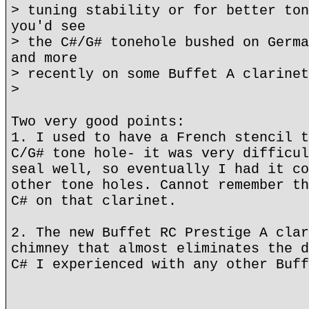
> tuning stability or for better ton
you'd see
> the C#/G# tonehole bushed on Germa
and more
> recently on some Buffet A clarinet
>
Two very good points:
1. I used to have a French stencil t
C/G# tone hole- it was very difficul
seal well, so eventually I had it co
other tone holes. Cannot remember th
C# on that clarinet.
2. The new Buffet RC Prestige A clar
chimney that almost eliminates the d
C# I experienced with any other Buff