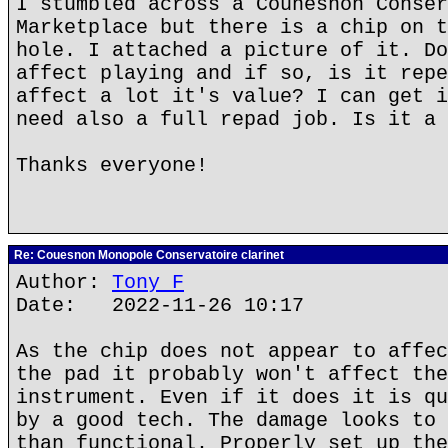
I stumbled across a Counesnon Conser
Marketplace but there is a chip on t
hole. I attached a picture of it. Do
affect playing and if so, is it repe
affect a lot it's value? I can get i
need also a full repad job. Is it a 
Thanks everyone!
Re: Couesnon Monopole Conservatoire clarinet
Author:
Tony F
Date: 2022-11-26 10:17
As the chip does not appear to affec
the pad it probably won't affect the
instrument. Even if it does it is qu
by a good tech. The damage looks to 
than functional. Properly set up the