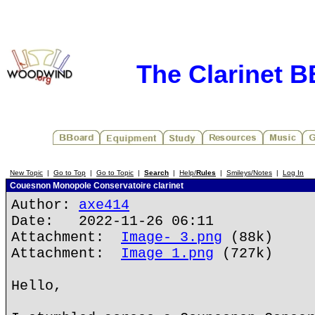
The Clarinet 
New Topic
|
Go to Top
|
Go to Topic
|
Search
|
Help/
Rules
|
Smileys/Notes
|
Log In
Couesnon Monopole Conservatoire clarinet
Author:
axe414
Date: 2022-11-26 06:11
Attachment:
Image- 3.png
(88k)
Attachment:
Image 1.png
(727k)
Hello,