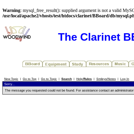
Warning
: mysql_free_result(): supplied argument is not a valid MySQ
/usr/local/apache2/vhosts/test/htdocs/clarinet/BBoard/db/mysql.p
The Clarinet 
New Topic
|
Go to Top
|
Go to Topic
|
Search
|
Help/
Rules
|
Smileys/Notes
|
Log In
Sorry...
The message you requested could not be found. For assistance contact an administrator