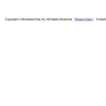
Copyright © Woodwind.Org, Inc. All Rights Reserved
Privacy Policy
Contac