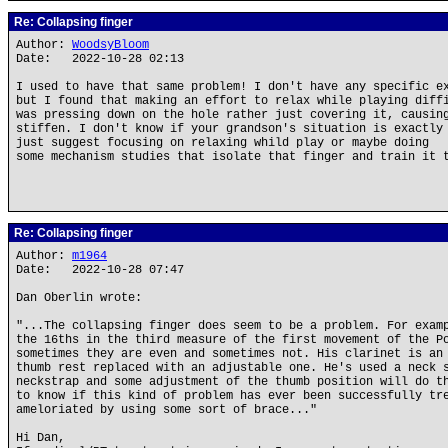
Re: Collapsing finger
Author:
WoodsyBloom
Date: 2022-10-28 02:13
I used to have that same problem! I don't have any specific e
but I found that making an effort to relax while playing diff
was pressing down on the hole rather just covering it, causin
stiffen. I don't know if your grandson's situation is exactly
just suggest focusing on relaxing whild play or maybe doing
some mechanism studies that isolate that finger and train it 
Re: Collapsing finger
Author:
m1964
Date: 2022-10-28 07:47
Dan Oberlin wrote:
"...The collapsing finger does seem to be a problem. For exam
the 16ths in the third measure of the first movement of the P
sometimes they are even and sometimes not. His clarinet is an
thumb rest replaced with an adjustable one. He's used a neck 
neckstrap and some adjustment of the thumb position will do t
to know if this kind of problem has ever been successfully tr
ameloriated by using some sort of brace..."
Hi Dan,