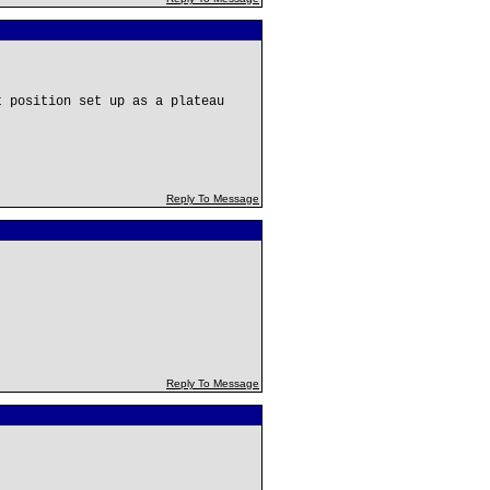
t position set up as a plateau
Reply To Message
Reply To Message