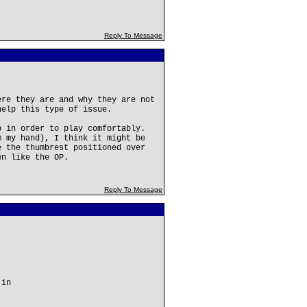
Reply To Message
ere they are and why they are not
help this type of issue.
b in order to play comfortably.
m my hand), I think it might be
e the thumbrest positioned over
en like the OP.
Reply To Message
 in