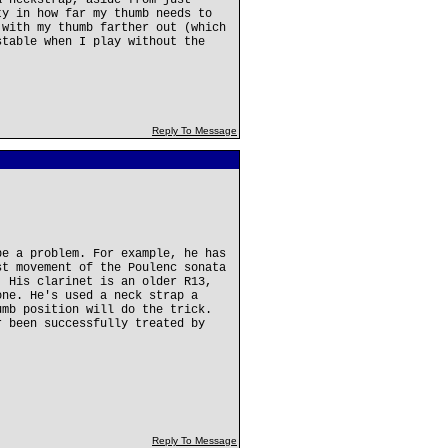
a neckstrap, aside from just
ty in how far my thumb needs to
 with my thumb farther out (which
stable when I play without the
Reply To Message
be a problem. For example, he has
st movement of the Poulenc sonata
. His clarinet is an older R13,
one. He's used a neck strap a
umb position will do the trick.
r been successfully treated by
Reply To Message