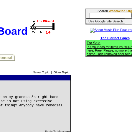
Search
Woodwind.Or
BBoard
The Clarinet Pages
For Sale
Put your ads for items you'd like
here. Free! Please, no more tha
a time - ads removed after two
Newer Topic
|
Older Topic
r on my grandson's right hand
 he is not using excessive
of thing? Anybody have remedial
Reply To Message