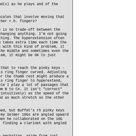
nd(s) as he plays and of the
scales that involve moving that
ther r.h. fingers?
e is no trade-off between the
changing anything. I'm not going
thing. The hyperextension often
h takes extra time each time the
s with this kind of problem, it
the middle and sometimes even the
lem, it might be OK to just
 that to reach the pinky keys -
is ring finger curved. Adjusting
er the thumb rest might produce a
is ring finger to hyperextend,
ple I play a lot of passages that
om B to C#. It isn't "correct"
rintuitively) as the speed of the
nd as much stretch so the other
ned, but Buffet's rh pinky keys
 my Selmer 10Gs are angled upward
hen he collaborated on the 10G
, finding a clarinet with angled