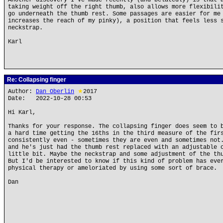
Another discovery I've made recently (and belatedly) is that 
taking weight off the right thumb, also allows more flexibili
go underneath the thumb rest. Some passages are easier for me
increases the reach of my pinky), a position that feels less 
neckstrap.
Karl
Re: Collapsing finger
Author:
Dan Oberlin
★
2017
Date: 2022-10-28 00:53
Hi Karl,
Thanks for your response. The collapsing finger does seem to 
a hard time getting the 16ths in the third measure of the fir
consistently even - sometimes they are even and sometimes not
and he's just had the thumb rest replaced with an adjustable 
little bit. Maybe the neckstrap and some adjustment of the th
But I'd be interested to know if this kind of problem has eve
physical therapy or ameloriated by using some sort of brace.
Dan