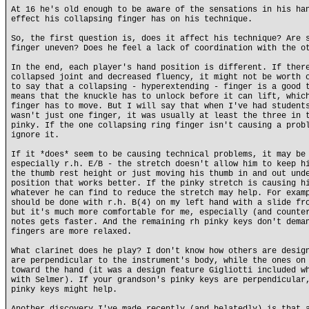
At 16 he's old enough to be aware of the sensations in his ha
effect his collapsing finger has on his technique.
So, the first question is, does it affect his technique? Are 
finger uneven? Does he feel a lack of coordination with the o
In the end, each player's hand position is different. If ther
collapsed joint and decreased fluency, it might not be worth 
to say that a collapsing - hyperextending - finger is a good 
means that the knuckle has to unlock before it can lift, whic
finger has to move. But I will say that when I've had student
wasn't just one finger, it was usually at least the three in 
pinky. If the one collapsing ring finger isn't causing a prob
ignore it.
If it *does* seem to be causing technical problems, it may be
especially r.h. E/B - the stretch doesn't allow him to keep h
the thumb rest height or just moving his thumb in and out und
position that works better. If the pinky stretch is causing h
whatever he can find to reduce the stretch may help. For exam
should be done with r.h. B(4) on my left hand with a slide fr
but it's much more comfortable for me, especially (and counte
notes gets faster. And the remaining rh pinky keys don't dema
fingers are more relaxed.
What clarinet does he play? I don't know how others are desig
are perpendicular to the instrument's body, while the ones on
toward the hand (it was a design feature Gigliotti included w
with Selmer). If your grandson's pinky keys are perpendicular
pinky keys might help.