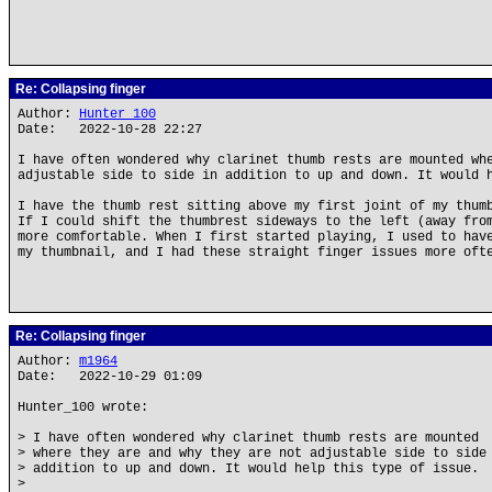
Re: Collapsing finger
Author:
Hunter_100
Date: 2022-10-28 22:27
I have often wondered why clarinet thumb rests are mounted wh
adjustable side to side in addition to up and down. It would 
I have the thumb rest sitting above my first joint of my thum
If I could shift the thumbrest sideways to the left (away fro
more comfortable. When I first started playing, I used to hav
my thumbnail, and I had these straight finger issues more oft
Re: Collapsing finger
Author:
m1964
Date: 2022-10-29 01:09
Hunter_100 wrote:
> I have often wondered why clarinet thumb rests are mounted
> where they are and why they are not adjustable side to side
> addition to up and down. It would help this type of issue.
>