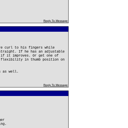
Reply To Message
re curl to his fingers while
straight. If he has an adjustable
 if it improves. Or get one of
 flexibility in thumb position on
s as well.
Reply To Message
ger
ing.