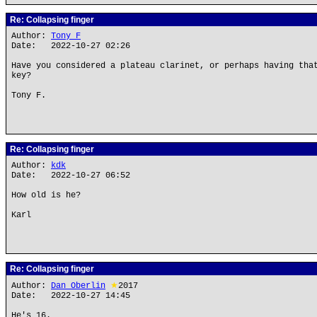
Re: Collapsing finger
Author:
Tony F
Date: 2022-10-27 02:26
Have you considered a plateau clarinet, or perhaps having tha
key?
Tony F.
Re: Collapsing finger
Author:
kdk
Date: 2022-10-27 06:52
How old is he?
Karl
Re: Collapsing finger
Author:
Dan Oberlin
★
2017
Date: 2022-10-27 14:45
He's 16.