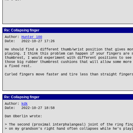
Re: Collapsing finger
Author:
Hunter_100
Date: 2022-10-27 17:26
He should find a different thumb/wrist position that gives mo
playing. I think this problem can happen if your fingers are 
thumbrest, I would experiment with different positions to see
those big rubber thumbrest cushions that will allow some more
a fixed rest.
Curled fingers move faster and tire less than straight finger
Re: Collapsing finger
Author:
kdk
Date: 2022-10-27 18:58
Dan Oberlin wrote:
> The second (proximal interphalangeal) joint of the ring fin
> on my grandson's right hand often collapses while he's play