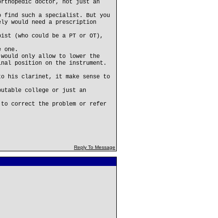
orthopedic doctor, not just an
o find such a specialist. But you
ely would need a prescription
pist (who could be a PT or OT),
e one.
 would only allow to lower the
inal position on the instrument.
to his clarinet, it make sense to
putable college or just an
 to correct the problem or refer
Reply To Message