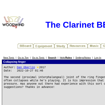
The Clarinet 
New Topic
|
Go to Top
|
Go to Topic
|
Search
|
Help/
Rules
|
Smileys/Notes
|
Log In
Collapsing finger
Author:
Dan Oberlin
★
2017
Date: 2022-10-27 01:46
The second (proximal interphalangeal) joint of the ring finge
often collapses while he's playing. It is his impression that
pressure. Has anyone out there had experience with this sort 
suggestions? Thanks in advance!