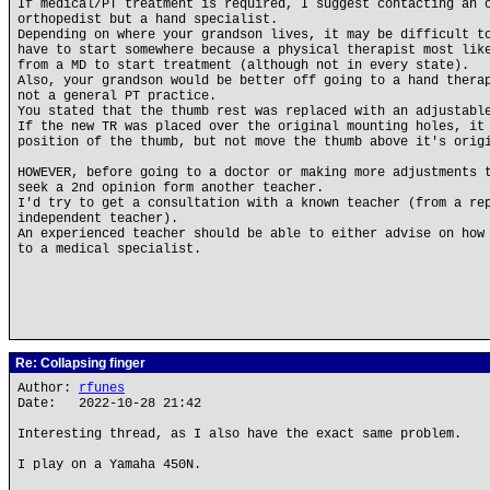
If medical/PT treatment is required, I suggest contacting an 
orthopedist but a hand specialist.
Depending on where your grandson lives, it may be difficult t
have to start somewhere because a physical therapist most lik
from a MD to start treatment (although not in every state).
Also, your grandson would be better off going to a hand thera
not a general PT practice.
You stated that the thumb rest was replaced with an adjustabl
If the new TR was placed over the original mounting holes, it
position of the thumb, but not move the thumb above it's orig
HOWEVER, before going to a doctor or making more adjustments 
seek a 2nd opinion form another teacher.
I'd try to get a consultation with a known teacher (from a re
independent teacher).
An experienced teacher should be able to either advise on how
to a medical specialist.
Re: Collapsing finger
Author:
rfunes
Date: 2022-10-28 21:42
Interesting thread, as I also have the exact same problem.
I play on a Yamaha 450N.