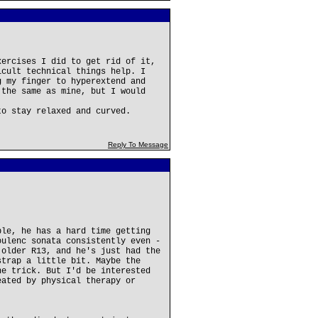
xercises I did to get rid of it,
icult technical things help. I
g my finger to hyperextend and
 the same as mine, but I would
to stay relaxed and curved.
Reply To Message
ple, he has a hard time getting
oulenc sonata consistently even -
 older R13, and he's just had the
strap a little bit. Maybe the
he trick. But I'd be interested
eated by physical therapy or