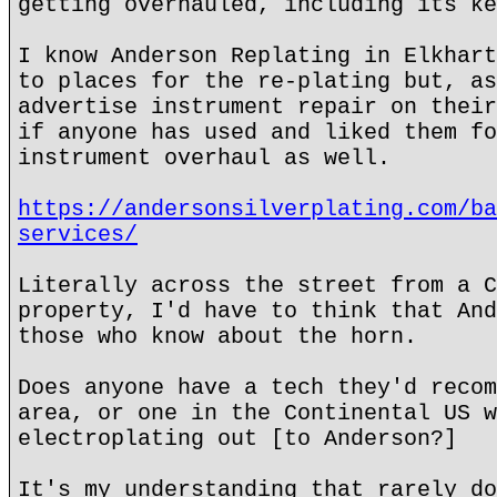
getting overhauled, including its ke
I know Anderson Replating in Elkhart
to places for the re-plating but, as
advertise instrument repair on their
if anyone has used and liked them fo
instrument overhaul as well.
https://andersonsilverplating.com/ba
services/
Literally across the street from a C
property, I'd have to think that And
those who know about the horn.
Does anyone have a tech they'd recom
area, or one in the Continental US w
electroplating out [to Anderson?]
It's my understanding that rarely do