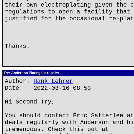
their own electroplating given the c
regulations to open a facility that 
justified for the occasional re-plat
Thanks.
Re: Anderson Plating for repairs
Author:
Hank Lehrer
Date: 2022-03-16 08:53
Hi Second Try,
You should contact Eric Satterlee at
deals regularly with Anderson and hi
tremendous. Check this out at